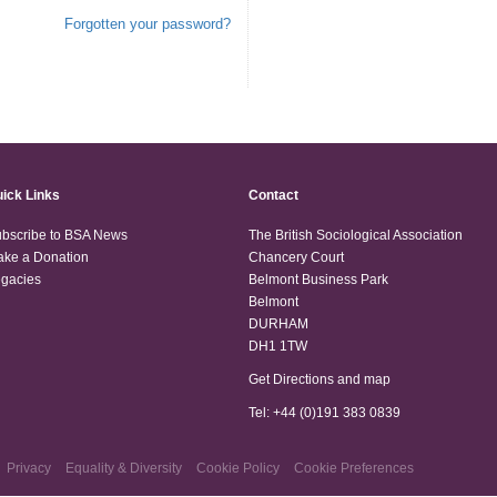
Forgotten your password?
ick Links
Contact
bscribe to BSA News
The British Sociological Association
ke a Donation
Chancery Court
gacies
Belmont Business Park
Belmont
DURHAM
DH1 1TW
Get Directions and map
Tel: +44 (0)191 383 0839
Privacy
Equality & Diversity
Cookie Policy
Cookie Preferences