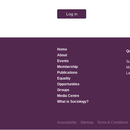
Home
Qu
About
Events
Su
Membership
Ma
Publications
Le
Equality
Opportunities
Groups
Media Centre
What is Sociology?
Accessibility
Sitemap
Terms & Conditions