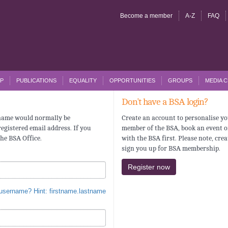
Become a member
A-Z
FAQ
P
PUBLICATIONS
EQUALITY
OPPORTUNITIES
GROUPS
MEDIA 
Don't have a BSA login?
rname would normally be
Create an account to personalise yo
egistered email address. If you
member of the BSA, book an event o
the BSA Office.
with the BSA first. Please note, cre
sign you up for BSA membership.
Register now
 username? Hint: firstname.lastname