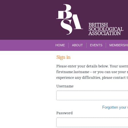
HOME
ABOUT
EVENTS
MEMBERSHI
Sign in
Please enter your details below. Your use
firstname.lastname – or you can use your r
experience any difficulties, please contact 
Username
Forgotten your
Password