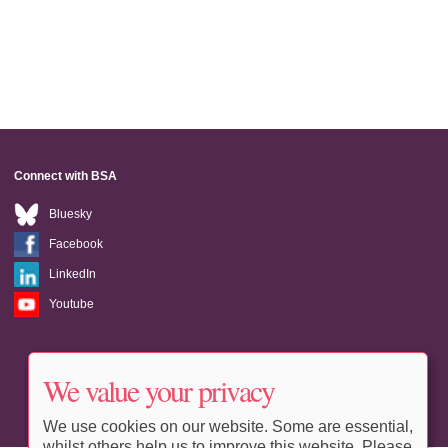
Connect with BSA
Bluesky
Facebook
LinkedIn
Youtube
We value your privacy
We use cookies on our website. Some are essential,
whilst others help us to improve this website. Please