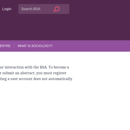
Login
CENTRE
WHAT IS SOCIOLOGY?
ur interaction with the BSA. To become a
r submit an abstract, you must register
ating a user account does not automatically