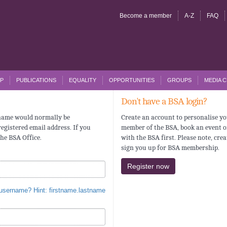
Become a member
A-Z
FAQ
P
PUBLICATIONS
EQUALITY
OPPORTUNITIES
GROUPS
MEDIA 
Don't have a BSA login?
rname would normally be
Create an account to personalise yo
egistered email address. If you
member of the BSA, book an event o
the BSA Office.
with the BSA first. Please note, cre
sign you up for BSA membership.
Register now
 username? Hint: firstname.lastname