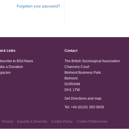
Forgotten your password?
ick Links
Contact
bscribe to BSA News
The British Sociological Association
ke a Donation
Chancery Court
gacies
Belmont Business Park
Belmont
DURHAM
DH1 1TW
Get Directions and map
Tel: +44 (0)191 383 0839
Privacy
Equality & Diversity
Cookie Policy
Cookie Preferences