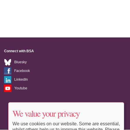
Connect with BSA
Bluesky
Facebook
LinkedIn
Youtube
We value your privacy
We use cookies on our website. Some are essential,
whilst others help us to improve this website. Please