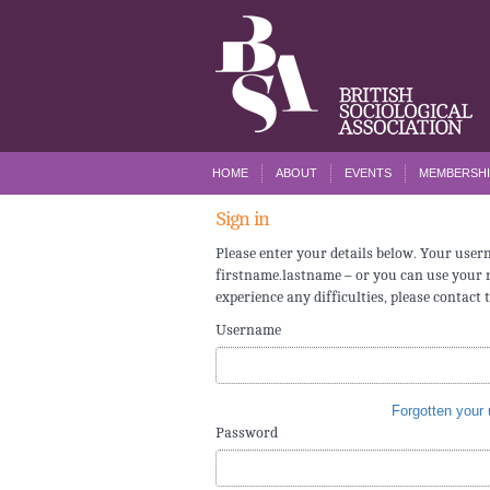
HOME
ABOUT
EVENTS
MEMBERSHI
Sign in
Please enter your details below. Your use
firstname.lastname – or you can use your r
experience any difficulties, please contact 
Username
Forgotten your
Password