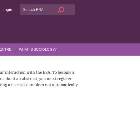
Login
CENTRE
WHAT IS SOCIOLOGY?
ur interaction with the BSA. To become a
r submit an abstract, you must register
ating a user account does not automatically