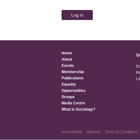
Home
Qu
About
Events
Su
Membership
Ma
Publications
Le
Equality
Opportunities
Groups
Media Centre
What is Sociology?
Accessibility
Sitemap
Terms & Conditions