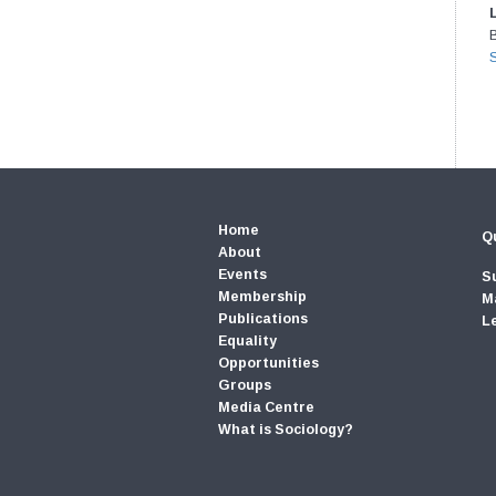
Home
Qu
About
Events
S
Membership
M
Publications
L
Equality
Opportunities
Groups
Media Centre
What is Sociology?