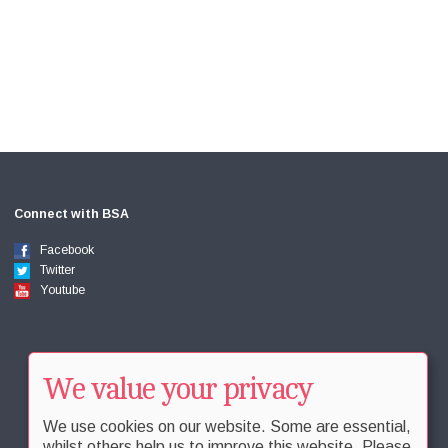
Connect with BSA
Facebook
Twitter
Youtube
We value your privacy
We use cookies on our website. Some are essential,
whilst others help us to improve this website. Please