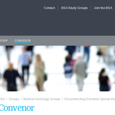
Contact
BSA Study Groups
Join the BSA
GROUP
CONVENOR
BSA
Groups
Medical Sociology Groups
Deconstructing Donation Special Int
>>
>>
>>
Convenor