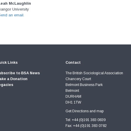
Leah McLaughlin
Bangor University
Send an email.
ick Links
Contact
ubscribe to BSA News
The British Sociological Association
ake a Donation
Chancery Court
egacies
Belmont Business Park
Belmont
DURHAM
DH1 1TW
Get Directions and map
Tel: +44 (0)191 383 0839
Fax: +44 (0)191 383 0782