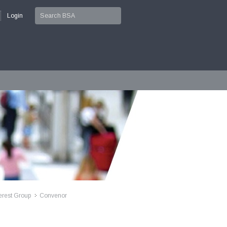
Login
erest Group
Convenor
>>