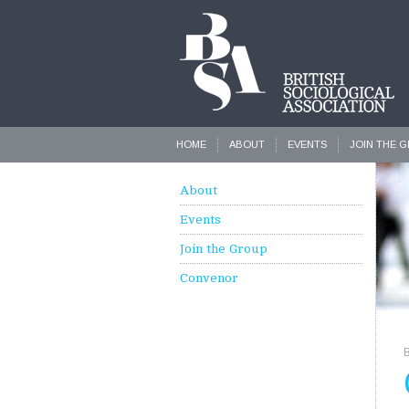
HOME
ABOUT
EVENTS
JOIN THE 
About
Events
Join the Group
Convenor