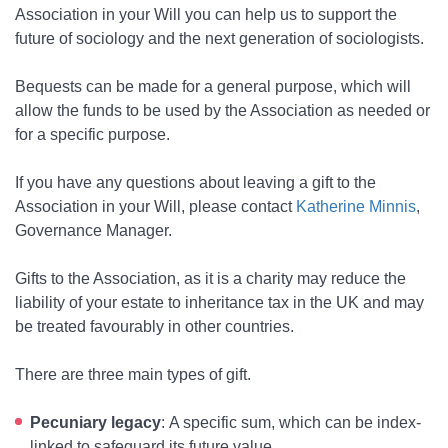
Association in your Will you can help us to support the
future of sociology and the next generation of sociologists.
Bequests can be made for a general purpose, which will
allow the funds to be used by the Association as needed or
for a specific purpose.
If you have any questions about leaving a gift to the
Association in your Will, please contact
Katherine Minnis
,
Governance Manager.
Gifts to the Association, as it is a charity may reduce the
liability of your estate to inheritance tax in the UK and may
be treated favourably in other countries.
There are three main types of gift.
Pecuniary legacy
:
A specific sum, which can be index-
linked to safeguard its future value.