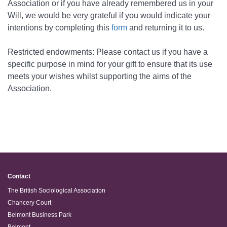
Association or if you have already remembered us in your
Will, we would be very grateful if you would indicate your
intentions by
completing this
form
and returning it to us.
Restricted endowments: Please contact us if you have a
specific purpose in mind for your gift to ensure that its use
meets your wishes whilst supporting the aims of the
Association.
Contact
The British Sociological Association
Chancery Court
Belmont Business Park