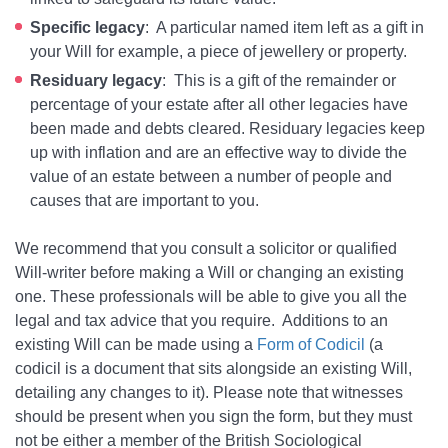
Specific legacy
: A particular named item left as a gift in
your Will for example, a piece of jewellery or property.
Residuary legacy
: This is a gift of the remainder or
percentage of your estate after all other legacies have
been made and debts cleared. Residuary legacies keep
up with inflation and are an effective way to divide the
value of an estate between a number of people and
causes that are important to you.
We recommend that you consult a solicitor or qualified
Will-writer before making a Will or changing an existing
one. These professionals will be able to give you all the
legal and tax advice that you require. Additions to an
existing Will can be made using a
Form of Codicil
(a
codicil is a document that sits alongside an existing Will,
detailing any changes to it). Please note that witnesses
should be present when you sign the form, but they must
not be either a member of the British Sociological