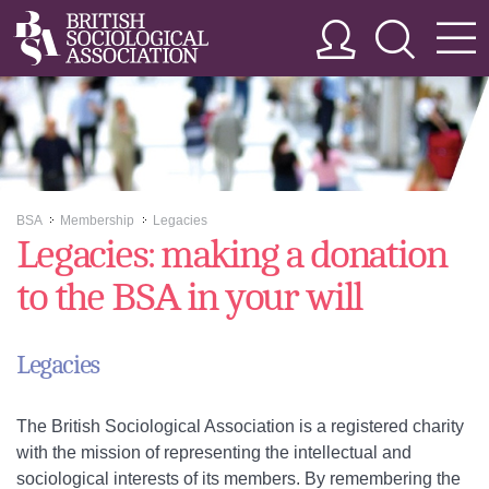
BSA
Membership
Legacies
>>
>>
Legacies: making a donation
to the BSA in your will
Legacies
The British Sociological Association is a registered charity
with the mission of representing the intellectual and
sociological interests of its members. By remembering the