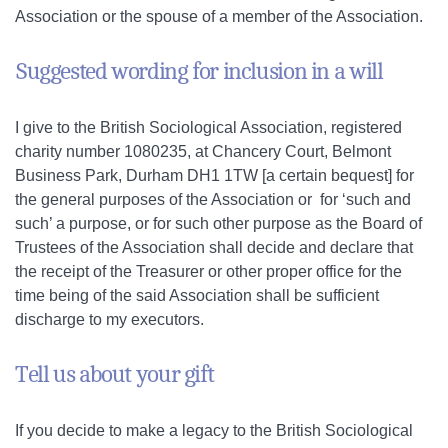
Association or the spouse of a member of the Association.
Suggested wording for inclusion in a will
I give to the British Sociological Association, registered
charity number 1080235, at Chancery Court, Belmont
Business Park, Durham DH1 1TW [a certain bequest] for
the general purposes of the Association or for ‘such and
such’ a purpose, or for such other purpose as the Board of
Trustees of the Association shall decide and declare that
the receipt of the Treasurer or other proper office for the
time being of the said Association shall be sufficient
discharge to my executors.
Tell us about your gift
If you decide to make a legacy to the British Sociological