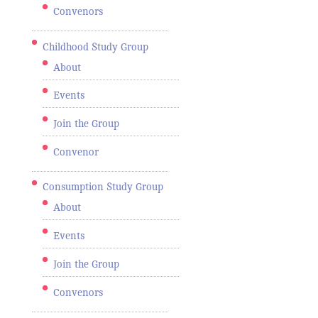
Convenors
Childhood Study Group
About
Events
Join the Group
Convenor
Consumption Study Group
About
Events
Join the Group
Convenors