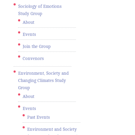
Sociology of Emotions
Study Group
About
Events
Join the Group
Convenors
Environment, Society and
Changing Climates Study
Group
About
Events
Past Events
Environment and Society