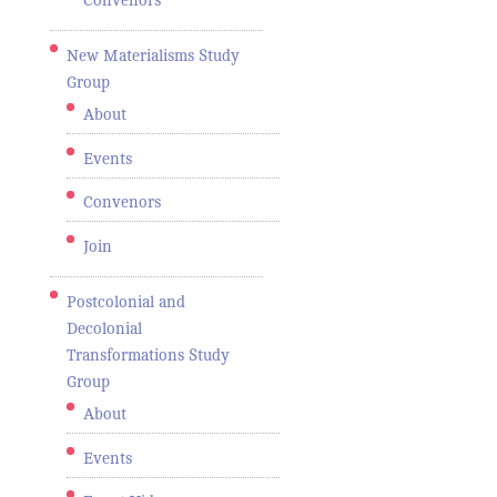
Convenors
New Materialisms Study
Group
About
Events
Convenors
Join
Postcolonial and
Decolonial
Transformations Study
Group
About
Events