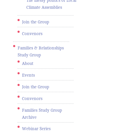
The messy politics of Local
Climate Assemblies
Join the Group
Convenors
Families & Relationships
Study Group
About
Events
Join the Group
Convenors
Families Study Group
Archive
Webinar Series