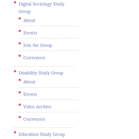
Digital Sociology Study
Group
About
Events
Join the Group
Convenors
Disability Study Group
About
Events
Video Archive
Convenors
Education Study Group