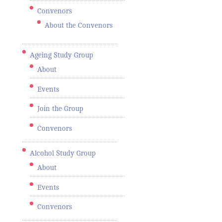
Convenors
About the Convenors
Ageing Study Group
About
Events
Join the Group
Convenors
Alcohol Study Group
About
Events
Convenors