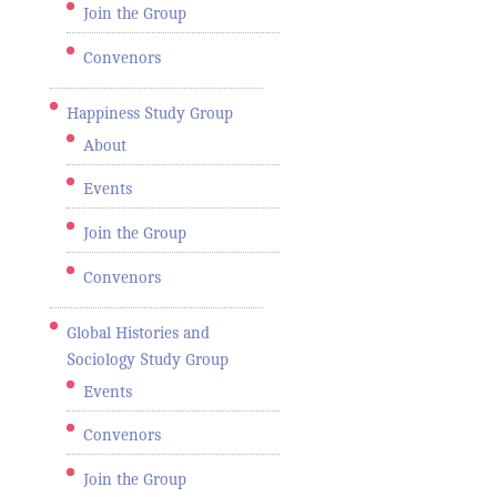
Join the Group
Convenors
Happiness Study Group
About
Events
Join the Group
Convenors
Global Histories and
Sociology Study Group
Events
Convenors
Join the Group