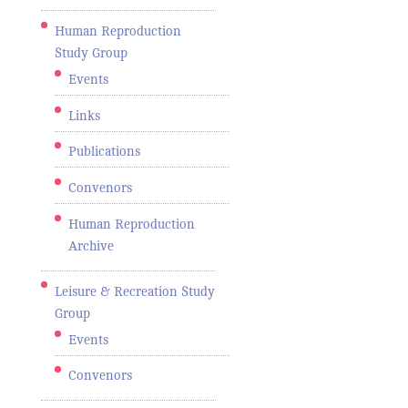
Human Reproduction
Study Group
Events
Links
Publications
Convenors
Human Reproduction
Archive
Leisure & Recreation Study
Group
Events
Convenors