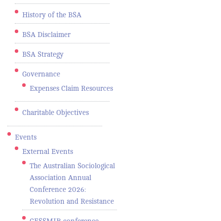
History of the BSA
BSA Disclaimer
BSA Strategy
Governance
Expenses Claim Resources
Charitable Objectives
Events
External Events
The Australian Sociological
Association Annual
Conference 2026:
Revolution and Resistance
CESSMIR conference -