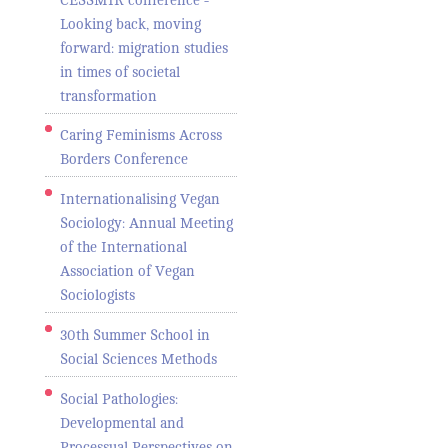
Looking back, moving
forward: migration studies
in times of societal
transformation
Caring Feminisms Across
Borders Conference
Internationalising Vegan
Sociology: Annual Meeting
of the International
Association of Vegan
Sociologists
30th Summer School in
Social Sciences Methods
Social Pathologies:
Developmental and
Processual Perspectives on