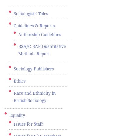
Sociologists' Tales
Guidelines & Reports
Authorship Guidelines
BSA/C-SAP Quantitative
Methods Report
Sociology Publishers
Ethics
Race and Ethnicity in
British Sociology
Equality
Issues for Staff