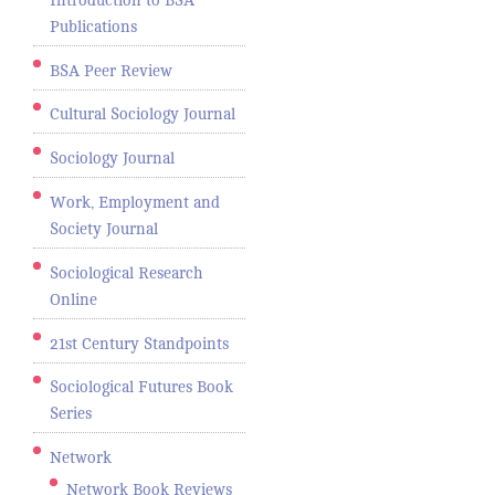
Publications
BSA Peer Review
Cultural Sociology Journal
Sociology Journal
Work, Employment and
Society Journal
Sociological Research
Online
21st Century Standpoints
Sociological Futures Book
Series
Network
Network Book Reviews