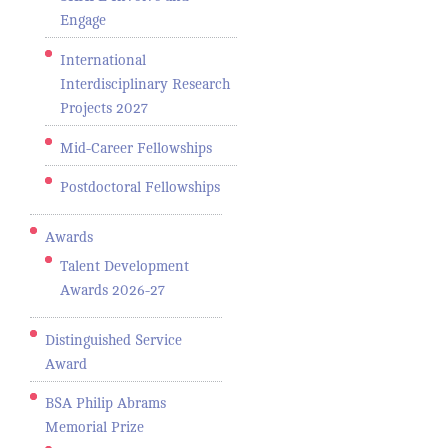
Engage
International
Interdisciplinary Research
Projects 2027
Mid-Career Fellowships
Postdoctoral Fellowships
Awards
Talent Development
Awards 2026-27
Distinguished Service
Award
BSA Philip Abrams
Memorial Prize