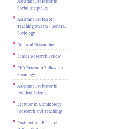
Assistant Professor in
Social Inequality
Assistant Professor,
Teaching Stream - General
Sociology
Doctoral Researcher
Senior Research Fellow
PhD Research Fellows in
Sociology
Assistant Professor in
Political Science
Lecturer in Criminology
(Research and Teaching)
Postdoctoral Research