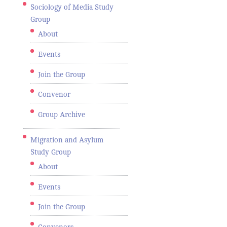
Sociology of Media Study
Group
About
Events
Join the Group
Convenor
Group Archive
Migration and Asylum
Study Group
About
Events
Join the Group