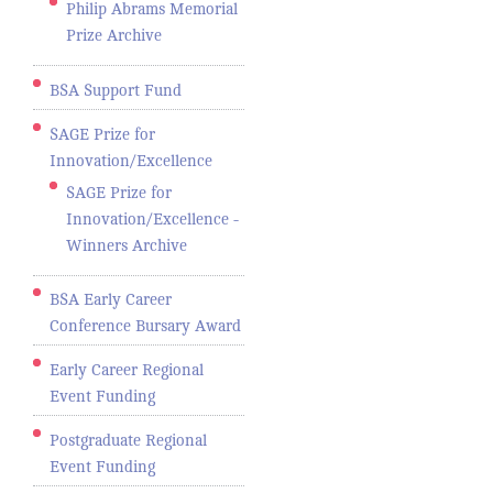
Philip Abrams Memorial
Prize Archive
BSA Support Fund
SAGE Prize for
Innovation/Excellence
SAGE Prize for
Innovation/Excellence -
Winners Archive
BSA Early Career
Conference Bursary Award
Early Career Regional
Event Funding
Postgraduate Regional
Event Funding