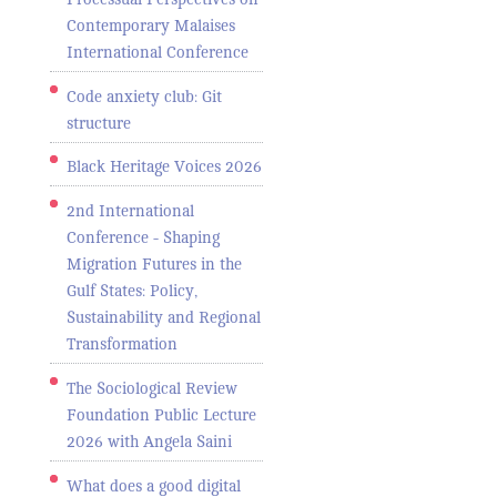
Contemporary Malaises
International Conference
Code anxiety club: Git
structure
Black Heritage Voices 2026
2nd International
Conference - Shaping
Migration Futures in the
Gulf States: Policy,
Sustainability and Regional
Transformation
The Sociological Review
Foundation Public Lecture
2026 with Angela Saini
What does a good digital