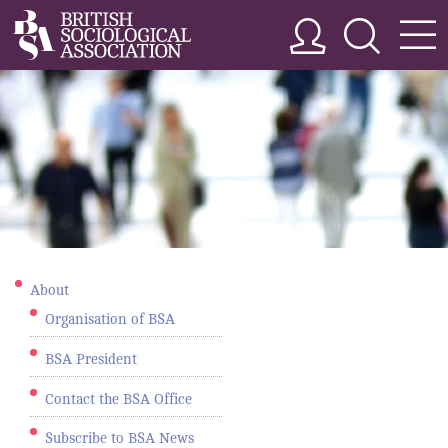
About
Organisation of BSA
BSA President
Contact the BSA Office
Subscribe to BSA News