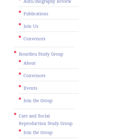
Auto/Biography Review
Publications
Join Us
Convenors
Bourdieu Study Group
About
Convenors
Events
Join the Group
Care and Social
Reproduction Study Group
Join the Group