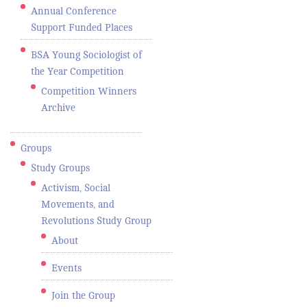
Annual Conference
Support Funded Places
BSA Young Sociologist of
the Year Competition
Competition Winners
Archive
Groups
Study Groups
Activism, Social
Movements, and
Revolutions Study Group
About
Events
Join the Group