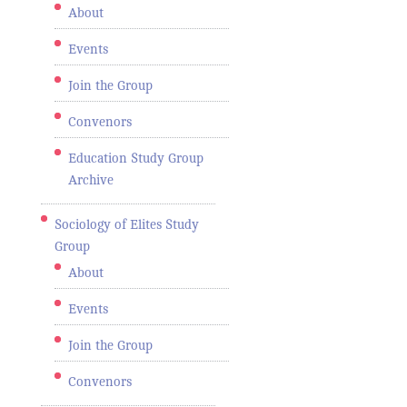
About
Events
Join the Group
Convenors
Education Study Group
Archive
Sociology of Elites Study
Group
About
Events
Join the Group
Convenors