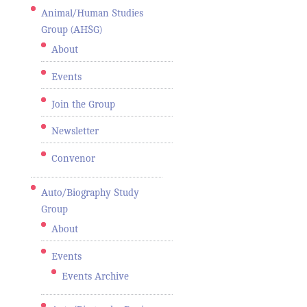
Animal/Human Studies
Group (AHSG)
About
Events
Join the Group
Newsletter
Convenor
Auto/Biography Study
Group
About
Events
Events Archive