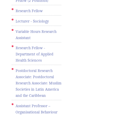
Fellow (2 Positions)
Research Fellow
Lecturer - Sociology
Variable Hours Research
Assistant
Research Fellow -
Department of Applied
Health Sciences
Postdoctoral Research
Associate: Postdoctoral
Research Associate: Muslim
Societies in Latin America
and the Caribbean
Assistant Professor –
Organisational Behaviour