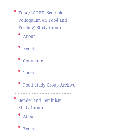
Food/SCOFF (Scottish
Colloquium on Food and
Feeding) Study Group
About
Events
Convenors
Links
Food Study Group Archive
Gender and Feminism
Study Group
About
Events