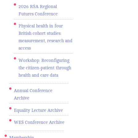
2026 RSA Regional
Futures Conference
Physical health in four
British cohort studies:
measurement, research and
access
Workshop: Reconfiguring
the citizen-patient through
health and care data
Annual Conference
Archive
Equality Lecture Archive
WES Conference Archive
Membership