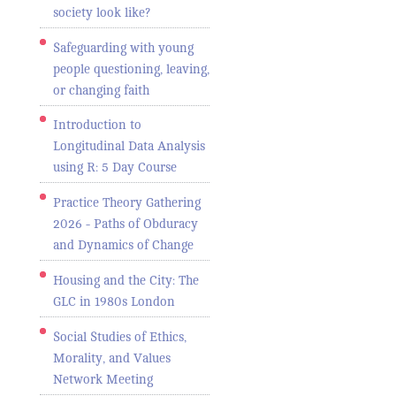
society look like?
Safeguarding with young
people questioning, leaving,
or changing faith
Introduction to
Longitudinal Data Analysis
using R: 5 Day Course
Practice Theory Gathering
2026 - Paths of Obduracy
and Dynamics of Change
Housing and the City: The
GLC in 1980s London
Social Studies of Ethics,
Morality, and Values
Network Meeting