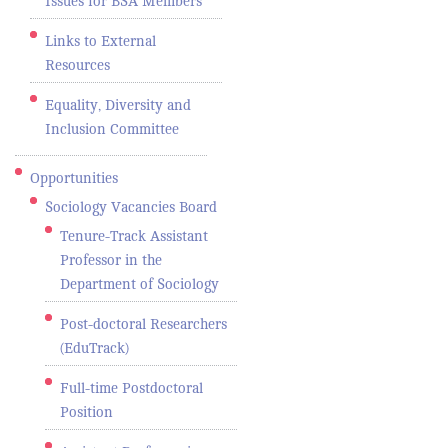
Issues for BSA Members
Links to External
Resources
Equality, Diversity and
Inclusion Committee
Opportunities
Sociology Vacancies Board
Tenure-Track Assistant
Professor in the
Department of Sociology
Post-doctoral Researchers
(EduTrack)
Full-time Postdoctoral
Position