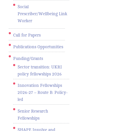
Social
Prescriber/Wellbeing Link
Worker
Call for Papers
Publications Opportunities
Funding/Grants
Sector transition: UKRI
policy fellowships 2026
Innovation Fellowships
2026-27 – Route B: Policy-
led
Senior Research
Fellowships
SHAPE Involve and