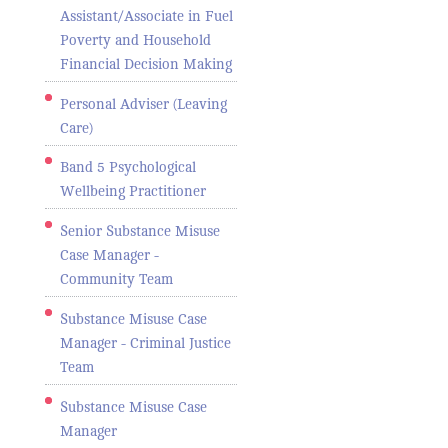
Assistant/Associate in Fuel
Poverty and Household
Financial Decision Making
Personal Adviser (Leaving
Care)
Band 5 Psychological
Wellbeing Practitioner
Senior Substance Misuse
Case Manager -
Community Team
Substance Misuse Case
Manager - Criminal Justice
Team
Substance Misuse Case
Manager