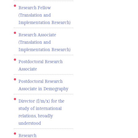
Research Fellow
(Translation and
Implementation Research)
Research Associate
(Translation and
Implementation Research)
Postdoctoral Research
Associate
Postdoctoral Research
Associate in Demography
Director (f/m/x) for the
study of international
relations, broadly
understood
Research