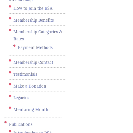
How to Join the BSA
Membership Benefits
Membership Categories &
Rates
Payment Methods
Membership Contact
Testimonials
Make a Donation
Legacies
Mentoring Month
Publications
Introduction to BSA