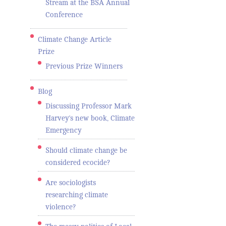
Stream at the BSA Annual
Conference
Climate Change Article
Prize
Previous Prize Winners
Blog
Discussing Professor Mark
Harvey's new book, Climate
Emergency
Should climate change be
considered ecocide?
Are sociologists
researching climate
violence?