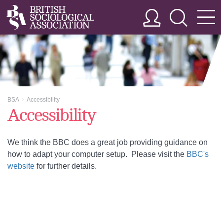
BSA
Accessibility
>>
Accessibility
We think the BBC does a great job providing guidance on
how to adapt your computer setup. Please visit the
BBC's
website
for further details.