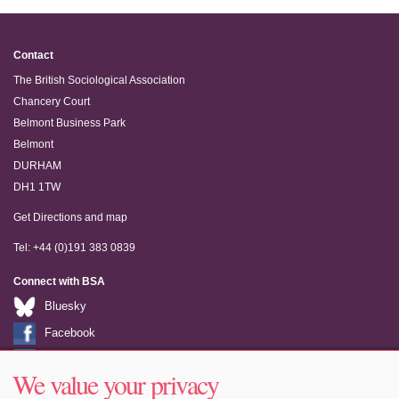
Contact
The British Sociological Association
Chancery Court
Belmont Business Park
Belmont
DURHAM
DH1 1TW
Get Directions and map
Tel: +44 (0)191 383 0839
Connect with BSA
Bluesky
Facebook
LinkedIn
We value your privacy
Youtube