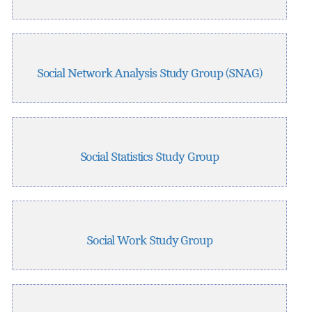
Social Network Analysis Study Group (SNAG)
Social Statistics Study Group
Social Work Study Group