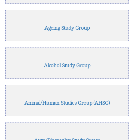
Ageing Study Group
Alcohol Study Group
Animal/Human Studies Group (AHSG)