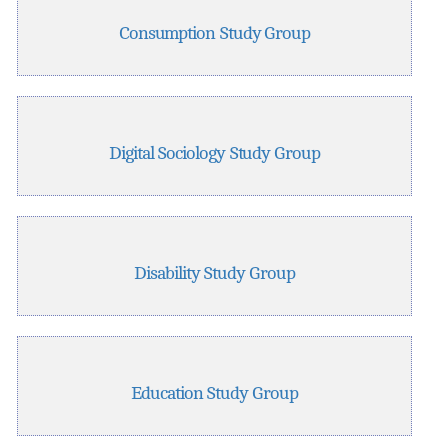
Consumption Study Group
Digital Sociology Study Group
Disability Study Group
Education Study Group