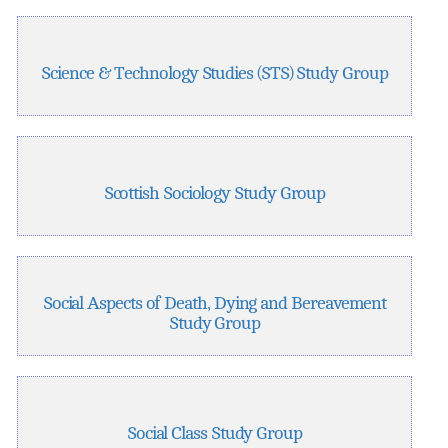
Science & Technology Studies (STS) Study Group
Scottish Sociology Study Group
Social Aspects of Death, Dying and Bereavement
Study Group
Social Class Study Group