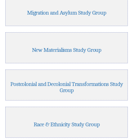
Migration and Asylum Study Group
New Materialisms Study Group
Postcolonial and Decolonial Transformations Study
Group
Race & Ethnicity Study Group