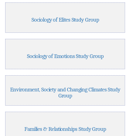
Sociology of Elites Study Group
Sociology of Emotions Study Group
Environment, Society and Changing Climates Study
Group
Families & Relationships Study Group