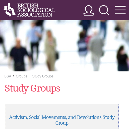
BSA
Groups
Study Groups
>>
>>
Study Groups
Activism, Social Movements, and Revolutions Study
Group