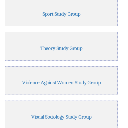
Sport Study Group
Theory Study Group
Violence Against Women Study Group
Visual Sociology Study Group