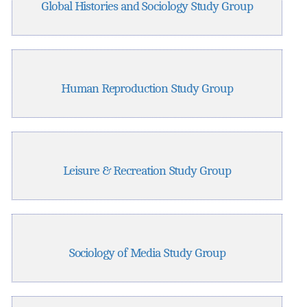
Global Histories and Sociology Study Group
Human Reproduction Study Group
Leisure & Recreation Study Group
Sociology of Media Study Group