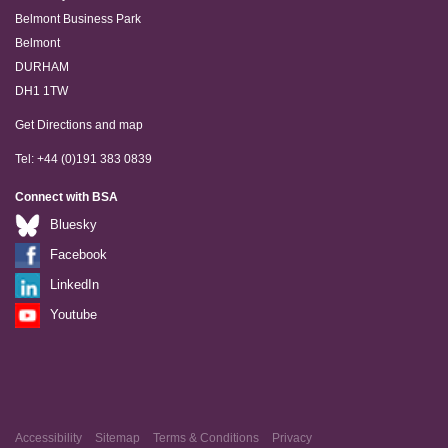
Belmont Business Park
Belmont
DURHAM
DH1 1TW
Get Directions and map
Tel: +44 (0)191 383 0839
Connect with BSA
Bluesky
Facebook
LinkedIn
Youtube
Accessibility
Sitemap
Terms & Conditions
Privacy