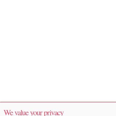
We value your privacy