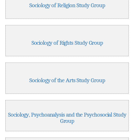
Sociology of Religion Study Group
Sociology of Rights Study Group
Sociology of the Arts Study Group
Sociology, Psychoanalysis and the Psychosocial Study
Group