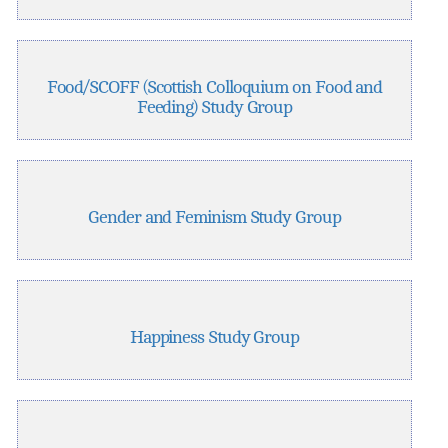
Food/SCOFF (Scottish Colloquium on Food and
Feeding) Study Group
Gender and Feminism Study Group
Happiness Study Group