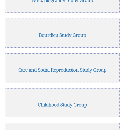
Auto/Biography Study Group
Bourdieu Study Group
Care and Social Reproduction Study Group
Childhood Study Group