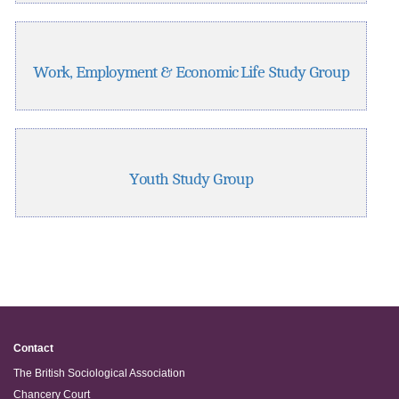
Work, Employment & Economic Life Study Group
Youth Study Group
Contact
The British Sociological Association
Chancery Court