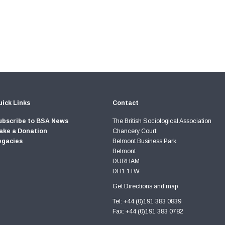
ick Links
Contact
ubscribe to BSA News
The British Sociological Association
ake a Donation
Chancery Court
egacies
Belmont Business Park
Belmont
DURHAM
DH1 1TW
Get Directions and map
Tel: +44 (0)191 383 0839
Fax: +44 (0)191 383 0782