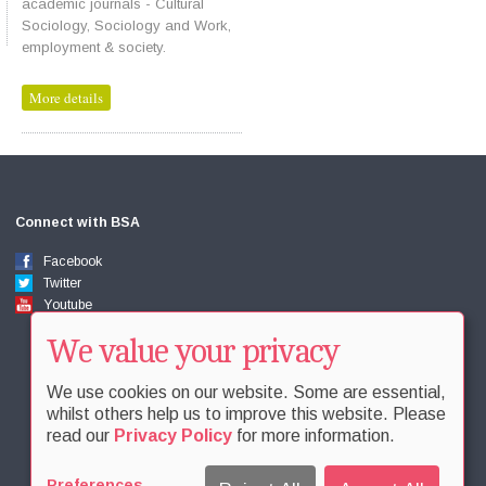
academic journals - Cultural
Sociology, Sociology and Work,
employment & society.
More details
Connect with BSA
Facebook
Twitter
Youtube
We value your privacy
We use cookies on our website. Some are essential,
whilst others help us to improve this website. Please
read our
Privacy Policy
for more information.
Preferences