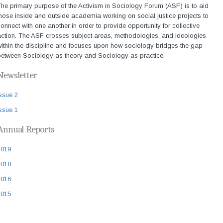
he primary purpose of the Activism in Sociology Forum (ASF) is to aid
hose inside and outside academia working on social justice projects to
onnect with one another in order to provide opportunity for collective
action. The ASF crosses subject areas, methodologies, and ideologies
ithin the discipline and focuses upon how sociology bridges the gap
between Sociology as theory and Sociology as practice.
Newsletter
ssue 2
ssue 1
Annual Reports
2019
2018
2016
2015