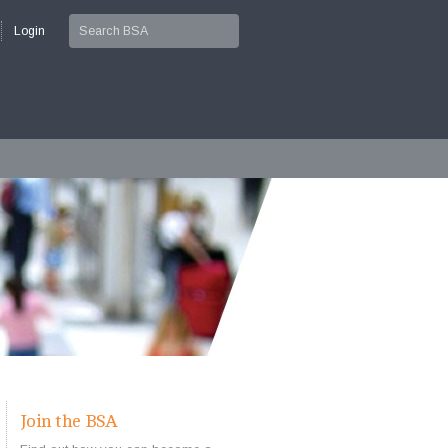
Login
Join the BSA