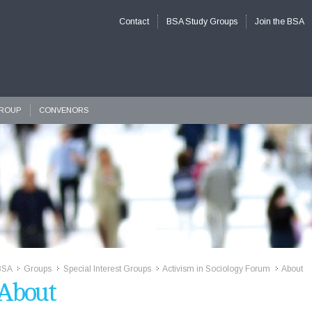
Contact
BSA Study Groups
Join the BSA
GROUP
CONVENORS
BSA
Groups
Special Interest Groups
Activism in Sociology Forum
About
>>
>>
>>
>>
About