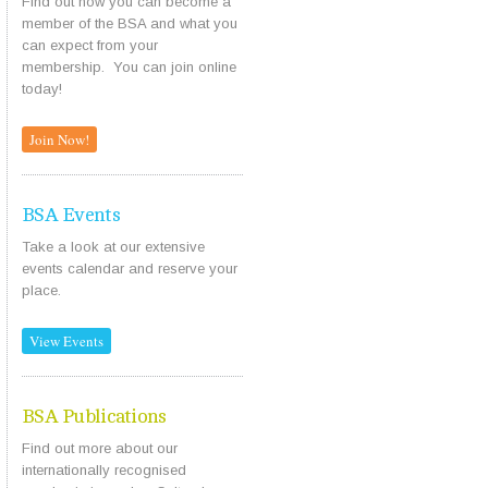
Find out how you can become a
member of the BSA and what you
can expect from your
membership. You can join online
today!
Join Now!
BSA Events
Take a look at our extensive
events calendar and reserve your
place.
View Events
BSA Publications
Find out more about our
internationally recognised