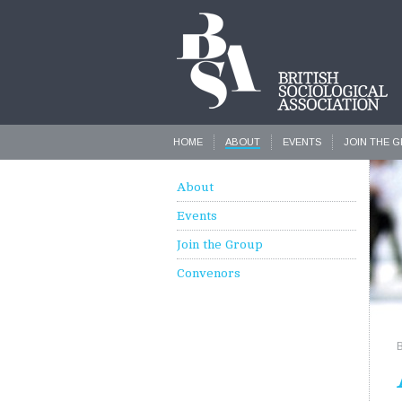
HOME
ABOUT
EVENTS
JOIN THE 
About
Events
Join the Group
Convenors