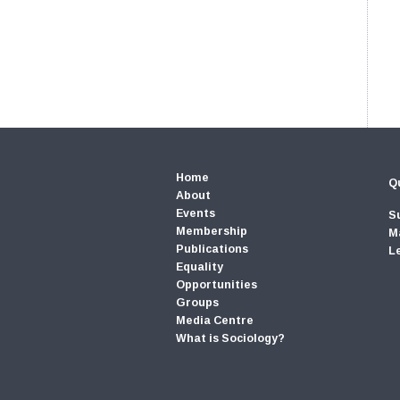
Home
Qu
About
Events
S
Membership
M
Publications
L
Equality
Opportunities
Groups
Media Centre
What is Sociology?