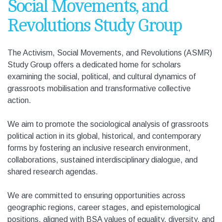
Social Movements, and
Revolutions Study Group
The
Activism, Social Movements, and Revolutions (
ASMR)
Study Group offers a dedicated home for scholars
examining the social, political, and cultural dynamics of
grassroots mobilisation and transformative collective
action.
We aim to promote the sociological analysis of grassroots
political action in its global, historical, and contemporary
forms by fostering an inclusive research environment,
collaborations, sustained interdisciplinary dialogue, and
shared research agendas.
We are committed to ensuring opportunities across
geographic regions, career stages, and epistemological
positions, aligned with BSA values of equality, diversity, and