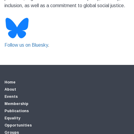
inclusion, as well as a commitment to global social justice.
Follow us on Bluesky
.
Home
About
Events
Membership
Publications
Equality
Opportunities
Groups