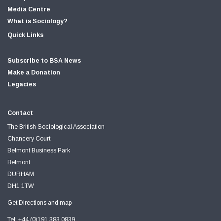
Media Centre
What is Sociology?
Quick Links
Subscribe to BSA News
Make a Donation
Legacies
Contact
The British Sociological Association
Chancery Court
Belmont Business Park
Belmont
DURHAM
DH1 1TW
Get Directions and map
Tel: +44 (0)191 383 0839