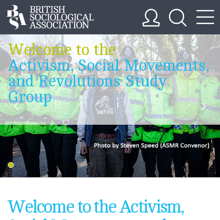
Welcome to the
Activism, Social Movements,
and Revolutions Study
Group
Welcome to the Activism,