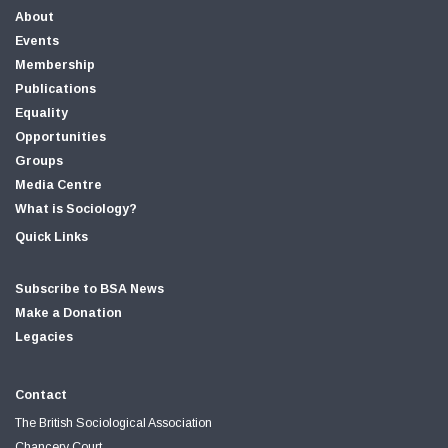
About
Events
Membership
Publications
Equality
Opportunities
Groups
Media Centre
What is Sociology?
Quick Links
Subscribe to BSA News
Make a Donation
Legacies
Contact
The British Sociological Association
Chancery Court