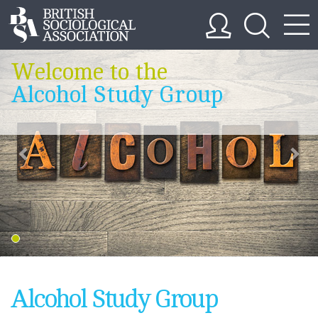
Welcome to the
Alcohol Study Group
Alcohol Study Group