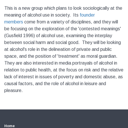
This is a new group which plans to look sociologically at the
meaning of alcohol use in society. Its
founder
members
come from a variety of disciplines, and they will
be focusing on the exploration of the 'contested meanings'
(Gusfield 1996) of alcohol use, examining the interplay
between social harm and social good. They will be looking
at alcohol's role in the delineation of private and public
space, and the position of 'treatment' as moral guardian.
They are also interested in media portrayals of alcohol in
relation to public health, at the focus on risk and the relative
lack of interest in issues of poverty and domestic abuse, as
causal factors, and the role of alcohol in leisure and
pleasure.
Home