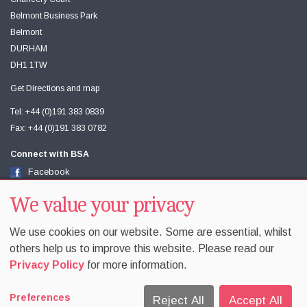
Belmont Business Park
Belmont
DURHAM
DH1 1TW
Get Directions and map
Tel: +44 (0)191 383 0839
Fax: +44 (0)191 383 0782
Connect with BSA
Facebook
Twitter
We value your privacy
Youtube
We use cookies on our website. Some are essential, whilst
others help us to improve this website. Please read our
Privacy Policy
for more information.
Accessibility
Sitemap
Terms & Conditions
Privacy
Preferences
Equality & Diversity
Cookie Policy
Cookie Preferences
Reject All
Accept All