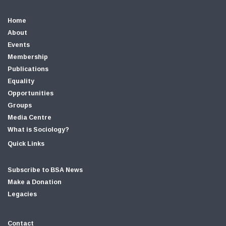
Home
About
Events
Membership
Publications
Equality
Opportunities
Groups
Media Centre
What is Sociology?
Quick Links
Subscribe to BSA News
Make a Donation
Legacies
Contact