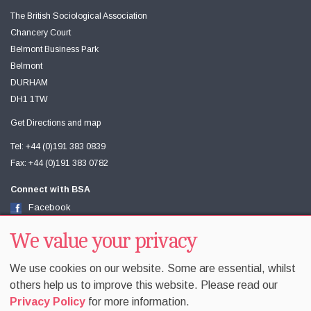
The British Sociological Association
Chancery Court
Belmont Business Park
Belmont
DURHAM
DH1 1TW
Get Directions and map
Tel: +44 (0)191 383 0839
Fax: +44 (0)191 383 0782
Connect with BSA
Facebook
Twitter
We value your privacy
Youtube
We use cookies on our website. Some are essential, whilst
others help us to improve this website. Please read our
Privacy Policy
for more information.