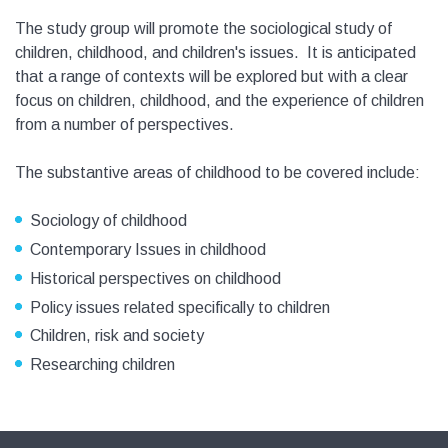
The study group will promote the sociological study of
children, childhood, and children's issues. It is anticipated
that a range of contexts will be explored but with a clear
focus on children, childhood, and the experience of children
from a number of perspectives.
The substantive areas of childhood to be covered include:
Sociology of childhood
Contemporary Issues in childhood
Historical perspectives on childhood
Policy issues related specifically to children
Children, risk and society
Researching children