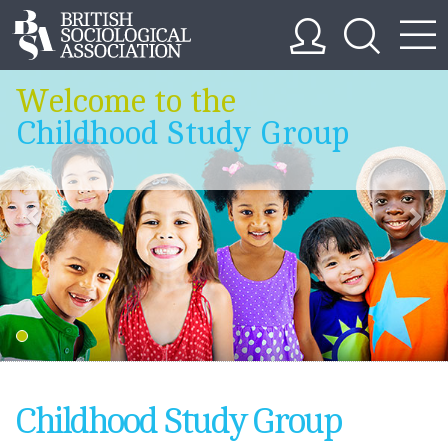
Welcome to the
Childhood Study Group
Childhood Study Group