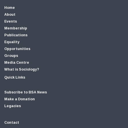
Home
About
Events
Membership
Publications
Equality
Opportunities
Groups
Media Centre
What is Sociology?
Quick Links
Subscribe to BSA News
Make a Donation
Legacies
Contact