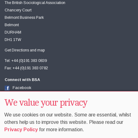
The British Sociological Association
Chancery Court
Belmont Business Park
Belmont
DURHAM
DH1 1TW
Get Directions and map
Tel: +44 (0)191 383 0839
Fax: +44 (0)191 383 0782
Connect with BSA
Facebook
Twitter
Youtube
We value your privacy
We use cookies on our website. Some are essential, whilst
others help us to improve this website. Please read our
Privacy Policy
for more information.
Accessibility
Sitemap
Terms & Conditions
Privacy