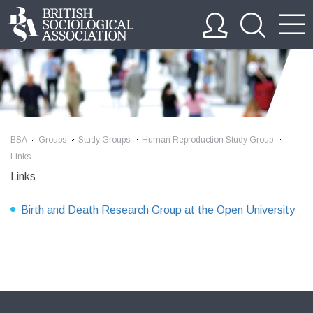
BSA
Groups
Study Groups
Human Reproduction Study Group
>>
>>
>>
>>
Links
Links
Birth and Death Research Group at the Open University