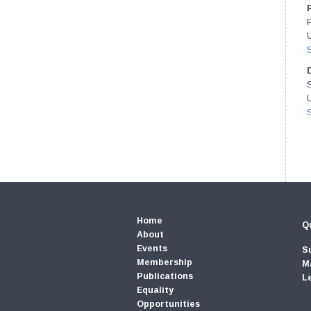
U
U
Home
Qu
About
Events
S
Membership
M
Publications
L
Equality
Opportunities