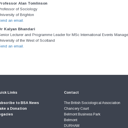
Professor Alan Tomlinson
Professor of Sociology
niversity of Brighton
Send an email.
Dr Kalyan Bhandari
Senior Lecturer and Programme Leader for MSc International Events Manag
niversity of the West of Scotland
Send an email.
ick Links
Contact
ubscribe to BSA News
The British Sociological Association
ake a Donation
Chancery Court
egacies
Belmont Business Park
Belmont
DURHAM