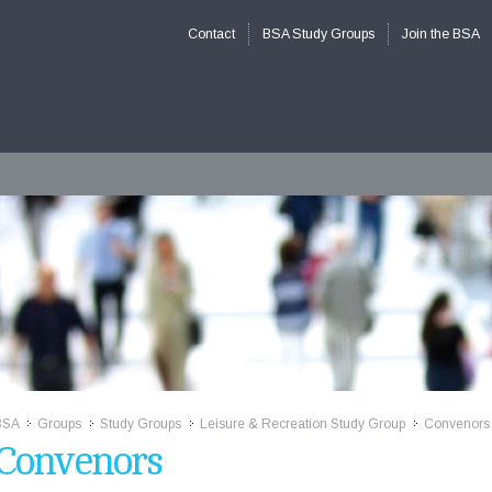
Contact
BSA Study Groups
Join the BSA
BSA
Groups
Study Groups
Leisure & Recreation Study Group
Convenors
>>
>>
>>
>>
Convenors