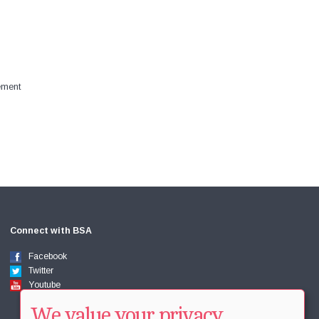
ement
Connect with BSA
Facebook
Twitter
Youtube
We value your privacy