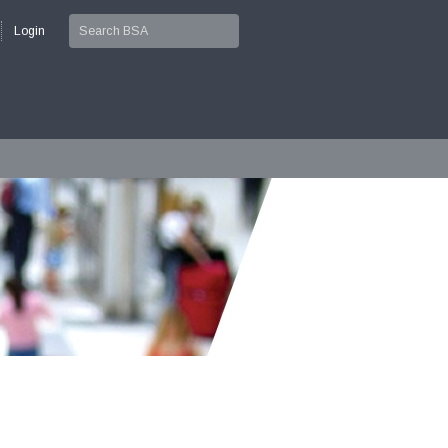
Login