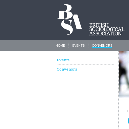
HOME
EVENTS
CONVENORS
Events
Convenors