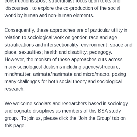
constructionist/post-structuralist focus upon texts and
‘discourses’, to explore the co-production of the social
world by human and non-human elements.
Consequently, these approaches are of particular utility in
relation to sociological work on gender, race and age
stratifications and intersectionality; environment, space and
place; sexualities; health and disability; pedagogy.
However, the monism of these approaches cuts across
many sociological dualisms including agency/structure,
mind/matter, animate/inanimate and micro/macro, posing
many challenges for both social theory and sociological
research.
We welcome scholars and researchers based in sociology
and cognate disciplines as members of this BSA study
group. To join us, please click the 'Join the Group' tab on
this page.