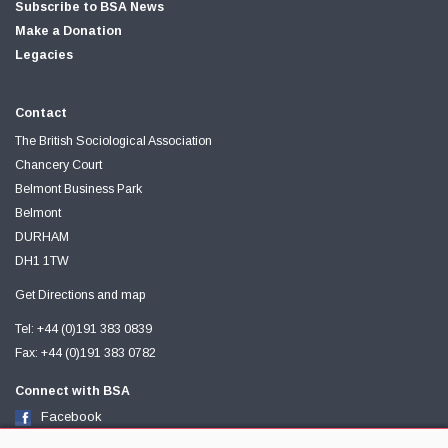
Subscribe to BSA News
Make a Donation
Legacies
Contact
The British Sociological Association
Chancery Court
Belmont Business Park
Belmont
DURHAM
DH1 1TW
Get Directions and map
Tel: +44 (0)191 383 0839
Fax: +44 (0)191 383 0782
Connect with BSA
Facebook
Twitter