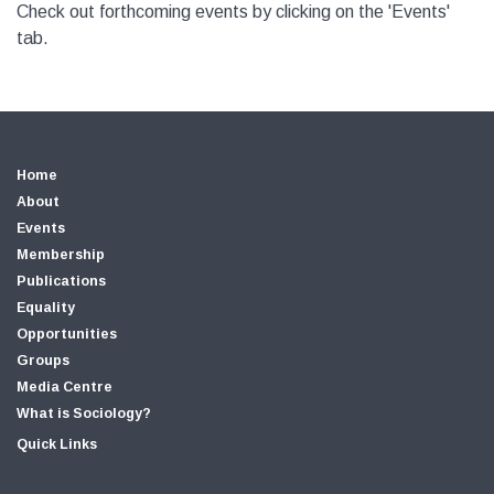
Check out forthcoming events by clicking on the 'Events'
tab.
Home
About
Events
Membership
Publications
Equality
Opportunities
Groups
Media Centre
What is Sociology?
Quick Links