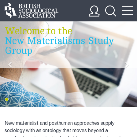
Welcome to the
New Materialisms Study
Group
New materialist and posthuman approaches supply
sociology with an ontology that moves beyond a