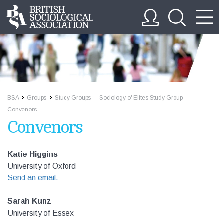
BSA
Groups
Study Groups
Sociology of Elites Study Group
>>
>>
>>
>>
Convenors
Convenors
Katie Higgins
University of Oxford
Send an email.
Sarah Kunz
University of Essex