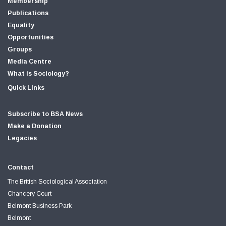
Membership
Publications
Equality
Opportunities
Groups
Media Centre
What is Sociology?
Quick Links
Subscribe to BSA News
Make a Donation
Legacies
Contact
The British Sociological Association
Chancery Court
Belmont Business Park
Belmont