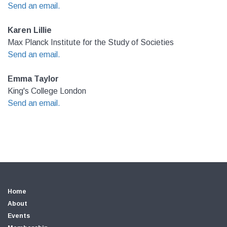
Send an email.
Karen Lillie
Max Planck Institute for the Study of Societies
Send an email.
Emma Taylor
King's College London
Send an email.
Home
About
Events