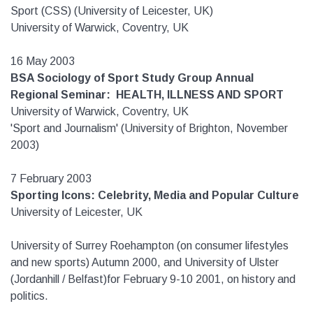
Sport (CSS) (University of Leicester, UK)
University of Warwick, Coventry, UK
16 May 2003
BSA Sociology of Sport Study Group
Annual
Regional Seminar: HEALTH, ILLNESS AND SPORT
University of Warwick, Coventry, UK
'Sport and Journalism' (University of Brighton, November
2003)
7 February 2003
Sporting Icons: Celebrity, Media and Popular Culture
University of Leicester, UK
University of Surrey Roehampton (on consumer lifestyles
and new sports) Autumn 2000, and University of Ulster
(Jordanhill / Belfast)for February 9-10 2001, on history and
politics.