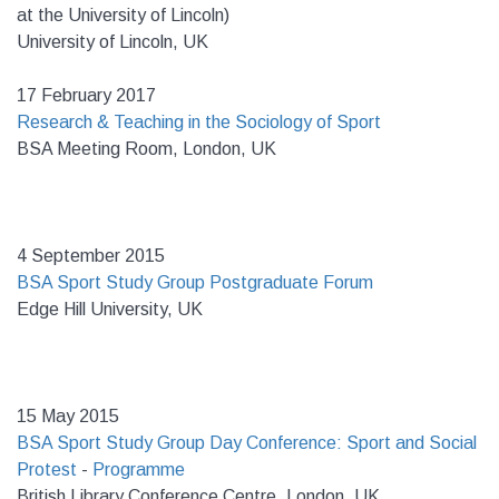
at the University of Lincoln)
University of Lincoln, UK
17 February 2017
Research & Teaching in the Sociology of Sport
BSA Meeting Room, London, UK
4 September 2015
BSA Sport Study Group Postgraduate Forum
Edge Hill University, UK
15 May 2015
BSA Sport Study Group Day Conference: Sport and Social
Protest
-
Programme
British Library Conference Centre, London, UK