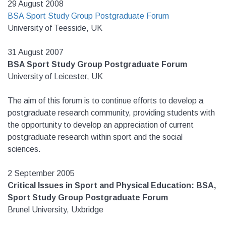
29 August 2008
BSA Sport Study Group Postgraduate Forum
University of Teesside, UK
31 August 2007
BSA Sport Study Group Postgraduate Forum
University of Leicester, UK
The aim of this forum is to continue efforts to develop a
postgraduate research community, providing students with
the opportunity to develop an appreciation of current
postgraduate research within sport and the social
sciences.
2 September 2005
Critical Issues in Sport and Physical Education: BSA,
Sport Study Group Postgraduate Forum
Brunel University, Uxbridge