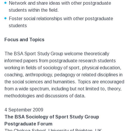
Network and share ideas with other postgraduate
students within the field.
Foster social relationships with other postgraduate
students
Focus and Topics
The BSA Sport Study Group welcome theoretically
informed papers from postgraduate research students
working in fields of sociology of sport, physical education,
coaching, anthropology, pedagogy or related disciplines in
the social sciences and humanities. Topics are encouraged
from a wide spectrum, including but not limited to, theory,
methodologies and discussions of data.
4 September 2009
The BSA Sociology of Sport Study Group
Postgraduate Forum
The Chelsea School, University of Brighton, UK