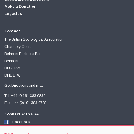
Make a Donation
Legacies
Contact
The British Sociological Association
Chancery Court
Belmont Business Park
Belmont
DURHAM
DH1 1TW
Get Directions and map
Tel: +44 (0)191 383 0839
Fax: +44 (0)191 383 0782
Connect with BSA
Facebook
Twitter
Youtube