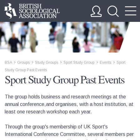
BSA
Groups
Study Groups
Sport Study Group
Events
Sport
>>
>>
>>
>>
>>
Study Group Past Events
Sport Study Group Past Events
The group holds business and research meetings at the
annual conference,and organises, with a host institution, at
least one research workshop each year.
Through the group's membership of UK Sport's
International Conference Committee, several members per