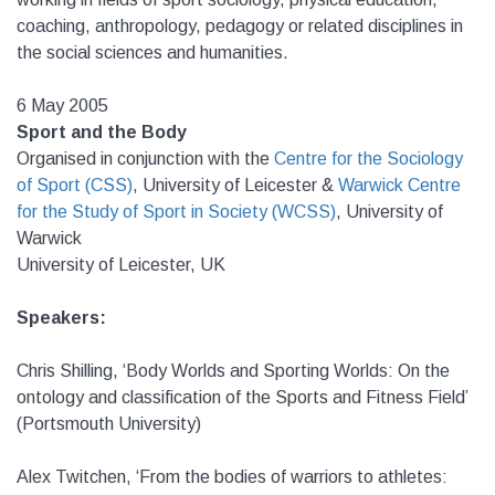
coaching, anthropology, pedagogy or related disciplines in
the social sciences and humanities.
6 May 2005
Sport and the Body
Organised in conjunction with the
Centre for the Sociology
of Sport (CSS)
,
University of Leicester &
Warwick Centre
for the Study of Sport in Society (WCSS)
,
University of
Warwick
University of Leicester, UK
Speakers:
Chris Shilling, ‘Body Worlds and Sporting Worlds: On the
ontology and classification of the Sports and Fitness Field’
(Portsmouth University)
Alex Twitchen, ‘From the bodies of warriors to athletes: