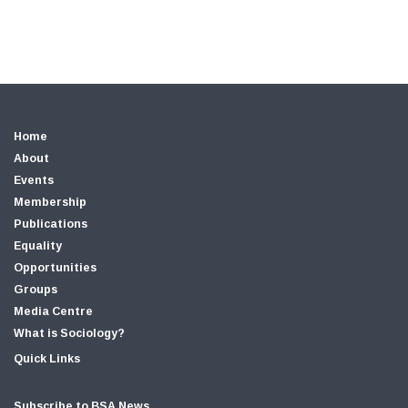
Home
About
Events
Membership
Publications
Equality
Opportunities
Groups
Media Centre
What is Sociology?
Quick Links
Subscribe to BSA News