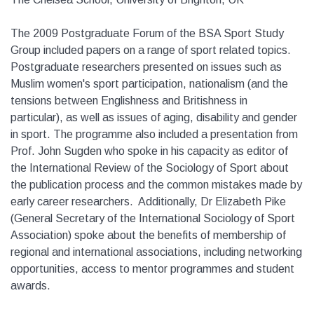
The 2009 Postgraduate Forum of the BSA Sport Study
Group included papers on a range of sport related topics.
Postgraduate researchers presented on issues such as
Muslim women's sport participation, nationalism (and the
tensions between Englishness and Britishness in
particular), as well as issues of aging, disability and gender
in sport. The programme also included a presentation from
Prof. John Sugden who spoke in his capacity as editor of
the International Review of the Sociology of Sport about
the publication process and the common mistakes made by
early career researchers. Additionally, Dr Elizabeth Pike
(General Secretary of the International Sociology of Sport
Association) spoke about the benefits of membership of
regional and international associations, including networking
opportunities, access to mentor programmes and student
awards.