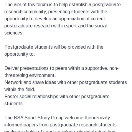
The aim of this forum is to help establish a postgraduate
research community, presenting students with the
opportunity to develop an appreciation of current
postgraduate research within sport and the social
sciences.
Postgraduate students will be provided with the
opportunity to:
Deliver presentations to peers within a supportive, non-
threatening environment.
Network and share ideas with other postgraduate students
within the field.
Foster social relationships with other postgraduate
students
The BSA Sport Study Group welcome theoretically
informed papers from postgraduate research students
working in fields of sport sociology, physical education,