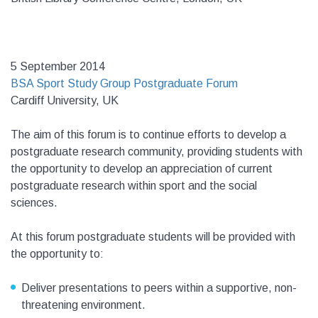
5 September 2014
BSA Sport Study Group Postgraduate Forum
Cardiff University, UK
The aim of this forum is to continue efforts to develop a
postgraduate research community, providing students with
the opportunity to develop an appreciation of current
postgraduate research within sport and the social
sciences.
At this forum postgraduate students will be provided with
the opportunity to:
Deliver presentations to peers within a supportive, non-
threatening environment.