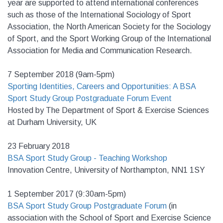
year are supported to attend international conferences
such as those of the International Sociology of Sport
Association, the North American Society for the Sociology
of Sport, and the Sport Working Group of the International
Association for Media and Communication Research.
7 September 2018 (9am-5pm)
Sporting Identities, Careers and Opportunities: A BSA
Sport Study Group Postgraduate Forum Event
Hosted by The Department of Sport & Exercise Sciences
at Durham University, UK
23 February 2018
BSA Sport Study Group - Teaching Workshop
Innovation Centre, University of Northampton, NN1 1SY
1 September 2017 (9:30am-5pm)
BSA Sport Study Group Postgraduate Forum
(in
association with the School of Sport and Exercise Science