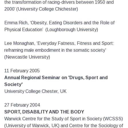
the transformation of racing-drivers between 1950 and
2000’ (University College Chichester)
Emma Rich, ‘Obesity, Eating Disorders and the Role of
Physical Education’ (Loughborough University)
Lee Monaghan, ‘Everyday Fatness, Fitness and Sport:
reframing male embodiment in the somatic society’
(Newcastle University)
11 February 2005
Annual Regional Seminar on 'Drugs, Sport and
Society'
University College Chester, UK
27 February 2004
SPORT, DISABILITY AND THE BODY
Warwick Centre for the Study of Sport in Society (WCSSS)
(University of Warwick, UK) and Centre for the Sociology of