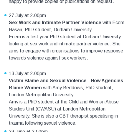
happy to provide copies of publications on request.
27 July at 2.00pm
Sex Work and Intimate Partner Violence
with Ecem
Hasan, PhD student, Durham University
Ecem is a first year PhD student at Durham University
looking at sex work and intimate partner violence. She
aims to engage with organisations to improve response
towards violence against sex workers.
13 July at 2.00pm
Victim Blame and Sexual Violence - How Agencies
Blame Women
with Amy Beddows, PhD student,
London Metropolitan University
Amy is a PhD student at the Child and Woman Abuse
Studies Unit (CWASU) at London Metropolitan
University. She is also a CBT therapist specialising in
trauma following sexual violence.
29 June at 2.00pm