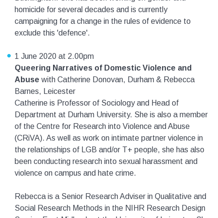
homicide for several decades and is currently
campaigning for a change in the rules of evidence to
exclude this 'defence'.
1 June 2020 at 2.00pm
Queering Narratives of Domestic Violence and
Abuse
with Catherine Donovan, Durham & Rebecca
Barnes, Leicester
Catherine is Professor of Sociology and Head of
Department at Durham University. She is also a member
of the Centre for Research into Violence and Abuse
(CRiVA). As well as work on intimate partner violence in
the relationships of LGB and/or T+ people, she has also
been conducting research into sexual harassment and
violence on campus and hate crime.
Rebecca is a Senior Research Adviser in Qualitative and
Social Research Methods in the NIHR Research Design