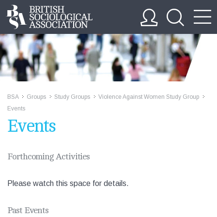
BSA
Groups
Study Groups
Violence Against Women Study Group
>>
>>
>>
>>
Events
Events
Forthcoming Activities
Please watch this space for details.
Past Events