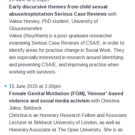
Early discursive themes from child sexual
abuse/exploitation Serious Case Reviews
with
Valour Horsley, PhD student, University of
Gloucestershire
Valour (they/them) is a post-graduate researcher
examining Serious Case Reviews of CSA/E, in order to
identify areas for practise change in Social Work. They
are especially interested in research around identifying
and preventing CSA/E, and improving practise when
working with survivors.
15 June 2020 at 2.00pm
Female Genital Mutilation (FGM), 'Honour'-based
violence and social media activism
with Christina
Julios, Birkbeck
Christina is an Honorary Research Fellow and Associate
Lecturer at Birkbeck University of London, as well as
Honorary Associate at The Open University. She is an