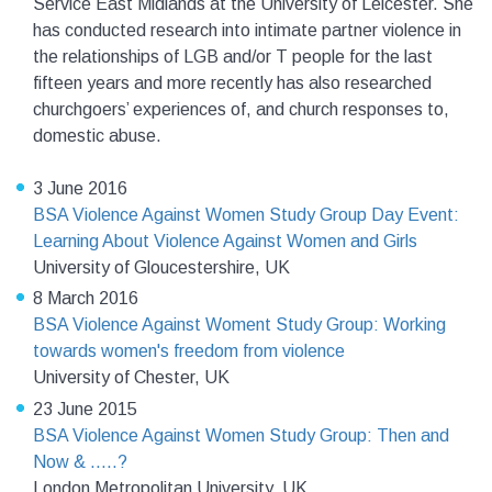
Service East Midlands at the University of Leicester. She
has conducted research into intimate partner violence in
the relationships of LGB and/or T people for the last
fifteen years and more recently has also researched
churchgoers’ experiences of, and church responses to,
domestic abuse.
3 June 2016
BSA Violence Against Women Study Group Day Event:
Learning About Violence Against Women and Girls
University of Gloucestershire, UK
8 March 2016
BSA Violence Against Woment Study Group: Working
towards women's freedom from violence
University of Chester, UK
23 June 2015
BSA Violence Against Women Study Group: Then and
Now & .....?
London Metropolitan University, UK