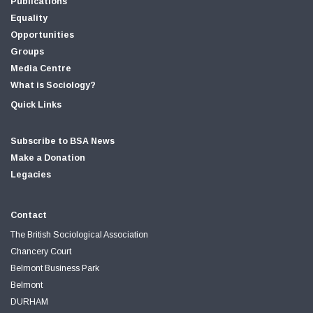
Publications
Equality
Opportunities
Groups
Media Centre
What is Sociology?
Quick Links
Subscribe to BSA News
Make a Donation
Legacies
Contact
The British Sociological Association
Chancery Court
Belmont Business Park
Belmont
DURHAM