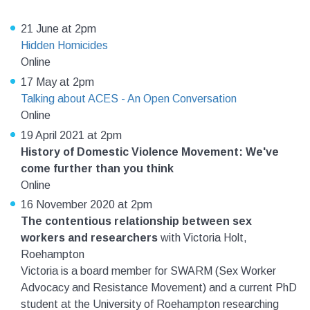
21 June at 2pm
Hidden Homicides
Online
17 May at 2pm
Talking about ACES - An Open Conversation
Online
19 April 2021 at 2pm
History of Domestic Violence Movement: We've
come further than you think
Online
16 November 2020 at 2pm
The contentious relationship between sex
workers and researchers
with Victoria Holt,
Roehampton
Victoria is a board member for SWARM (Sex Worker
Advocacy and Resistance Movement) and a current PhD
student at the University of Roehampton researching