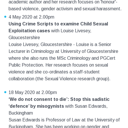
academic author and her research focuses on 'honour'-
based violence, gender activism and sexual harassment.
4 May 2020 at 2.00pm
Using Crime Scripts to examine Child Sexual
Exploitation cases
with Louise Livesey,
Gloucestershire
Louise Livesey, Gloucestershire - Louise is a Senior
Lecturer in Criminology at University of Gloucestershire
where she also runs the MSc Criminology and PGCert
Public Protection. Her research focuses on sexual
violence and she co-ordinates a staff-student
collaboration (the Sexual Violence research group).
18 May 2020 at 2.00pm
‘We do not consent to die’: Stop this sadistic
‘defence’ by misogynists
with Susan Edwards,
Buckingham
Susan Edwards is Professor of Law at the University of
Buckingham. She has been working on gender and