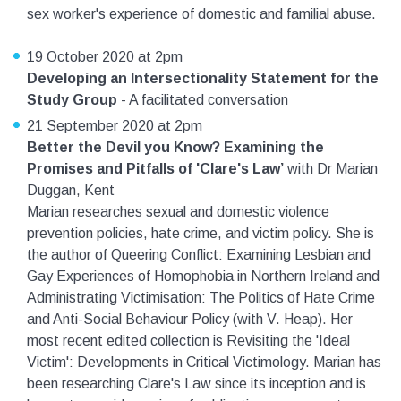
sex worker's experience of domestic and familial abuse.
19 October 2020 at 2pm
Developing an Intersectionality Statement for the
Study Group
- A facilitated conversation
21 September 2020 at 2pm
Better the Devil you Know? Examining the
Promises and Pitfalls of 'Clare's Law’
with Dr Marian
Duggan, Kent
Marian researches sexual and domestic violence
prevention policies, hate crime, and victim policy. She is
the author of Queering Conflict: Examining Lesbian and
Gay Experiences of Homophobia in Northern Ireland and
Administrating Victimisation: The Politics of Hate Crime
and Anti-Social Behaviour Policy (with V. Heap). Her
most recent edited collection is Revisiting the 'Ideal
Victim': Developments in Critical Victimology. Marian has
been researching Clare's Law since its inception and is