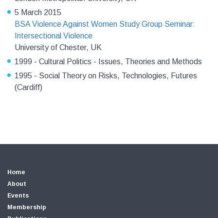
5 March 2015
BSA Violence Against Women Study Group Seminar:
Intersectional Violence
University of Chester, UK
1999 - Cultural Politics - Issues, Theories and Methods
1995 - Social Theory on Risks, Technologies, Futures
(Cardiff)
Home
About
Events
Membership