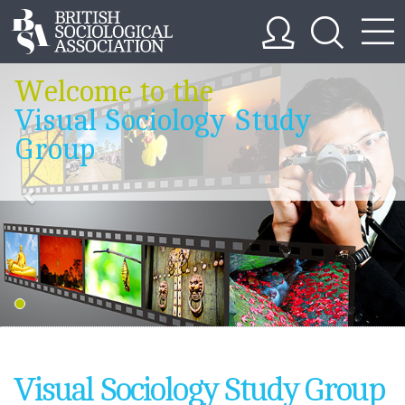
Welcome to the
Visual Sociology Study
Group
Visual Sociology Study Group