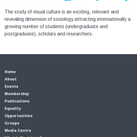
The study of visual culture is an exciting, relevant and
revealing dimension of sociology attracting internationally a
growing number of students (undergraduate and
postgraduate), scholars and researchers.
Home
About
Events
Membership
Publications
Equality
Opportunities
Groups
Media Centre