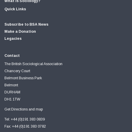
What is Sociology?
Quick Links
Subscribe to BSA News
Make a Donation
Legacies
Contact
The British Sociological Association
Chancery Court
Belmont Business Park
Belmont
DURHAM
DH1 1TW
Get Directions and map
Tel: +44 (0)191 383 0839
Fax: +44 (0)191 383 0782