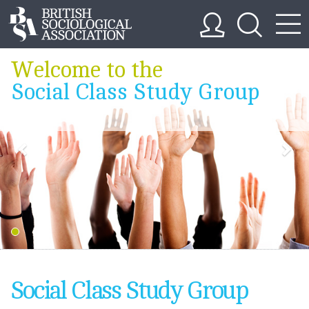
Welcome to the
Social Class Study Group
Social Class Study Group