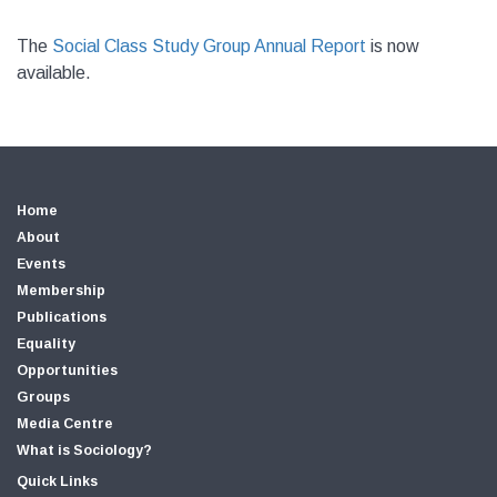
The
Social Class Study Group Annual Report
is now
available.
Home
About
Events
Membership
Publications
Equality
Opportunities
Groups
Media Centre
What is Sociology?
Quick Links