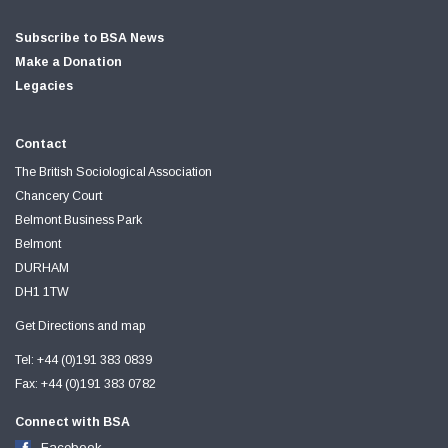
Subscribe to BSA News
Make a Donation
Legacies
Contact
The British Sociological Association
Chancery Court
Belmont Business Park
Belmont
DURHAM
DH1 1TW
Get Directions and map
Tel: +44 (0)191 383 0839
Fax: +44 (0)191 383 0782
Connect with BSA
Facebook