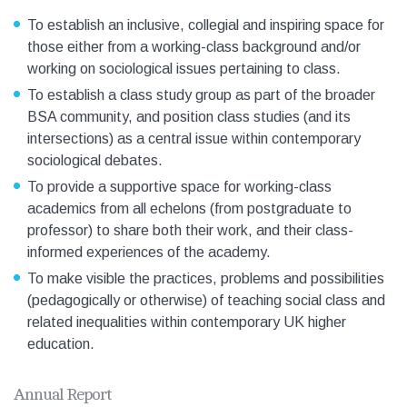
To establish an inclusive, collegial and inspiring space for
those either from a working-class background and/or
working on sociological issues pertaining to class.
To establish a class study group as part of the broader
BSA community, and position class studies (and its
intersections) as a central issue within contemporary
sociological debates.
To provide a supportive space for working-class
academics from all echelons (from postgraduate to
professor) to share both their work, and their class-
informed experiences of the academy.
To make visible the practices, problems and possibilities
(pedagogically or otherwise) of teaching social class and
related inequalities within contemporary UK higher
education.
Annual Report