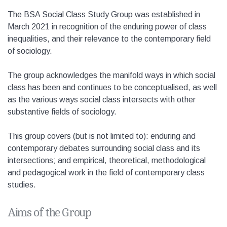
The BSA Social Class Study Group was established in
March 2021 in recognition of the enduring power of class
inequalities, and their relevance to the contemporary field
of sociology.
The group acknowledges the manifold ways in which social
class has been and continues to be conceptualised, as well
as the various ways social class intersects with other
substantive fields of sociology.
This group covers (but is not limited to): enduring and
contemporary debates surrounding social class and its
intersections; and empirical, theoretical, methodological
and pedagogical work in the field of contemporary class
studies.
Aims of the Group