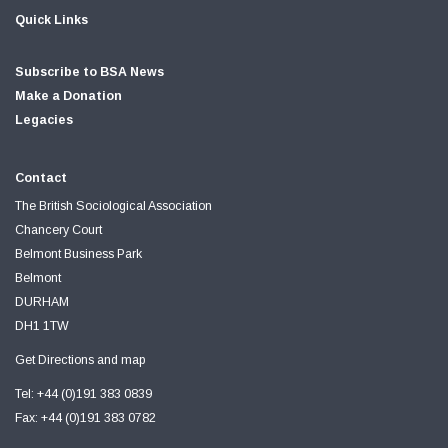
Quick Links
Subscribe to BSA News
Make a Donation
Legacies
Contact
The British Sociological Association
Chancery Court
Belmont Business Park
Belmont
DURHAM
DH1 1TW
Get Directions and map
Tel: +44 (0)191 383 0839
Fax: +44 (0)191 383 0782