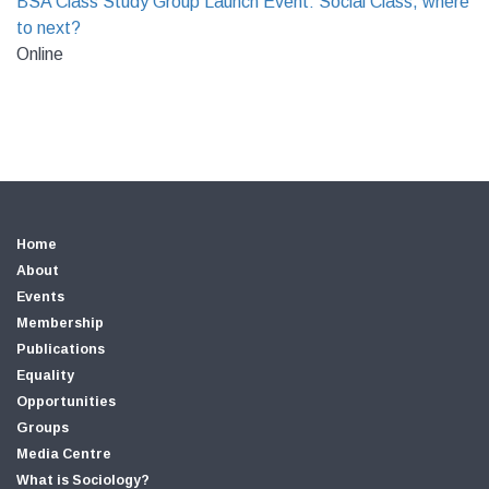
BSA Class Study Group Launch Event: Social Class, where
to next?
Online
Home
About
Events
Membership
Publications
Equality
Opportunities
Groups
Media Centre
What is Sociology?