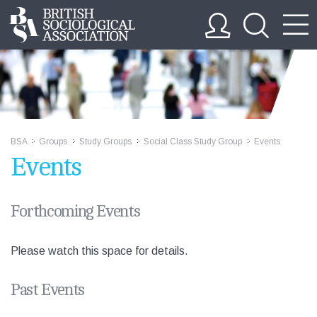
BSA
Groups
Study Groups
Social Class Study Group
Events
>>
>>
>>
>>
Events
Forthcoming Events
Please watch this space for details.
Past Events