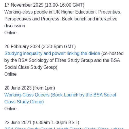
17 November 2025 (13:00-16:00 GMT)
Working-class people in UK Higher Education: Precarities,
Perspectives and Progress. Book launch and interactive
discussion
Online
26 February 2024 (3.30-5pm GMT)
Studying inequality and power: linking the divide
(c
o-hosted
by the BSA Sociology of Elites Study Group and the BSA
Social Class Study Group)
Online
20 June 2023 (from 1pm)
Working-Class Queers (Book Launch by the BSA Social
Class Study Group)
Online
22 June 2021 (9.30am-1.00pm BST)