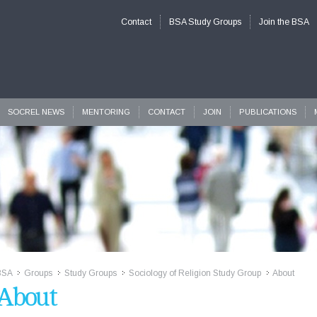
Contact
BSA Study Groups
Join the BSA
SOCREL NEWS
MENTORING
CONTACT
JOIN
PUBLICATIONS
BSA
Groups
Study Groups
Sociology of Religion Study Group
About
>>
>>
>>
>>
About