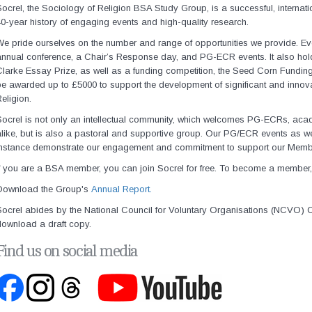
ocrel, the Sociology of Religion BSA Study Group, is a successful, internat
0-year history of engaging events and high-quality research.
e pride ourselves on the number and range of opportunities we provide. Ev
nnual conference, a Chair’s Response day, and PG-ECR events. It also hold
larke Essay Prize, as well as a funding competition, the Seed Corn Fundin
e awarded up to £5000 to support the development of significant and innova
eligion.
ocrel is not only an intellectual community, which welcomes PG-ECRs, acad
like, but is also a pastoral and supportive group. Our PG/ECR events as w
instance demonstrate our engagement and commitment to support our Memb
f you are a BSA member, you can join Socrel for free. To become a member,
Download the Group's
Annual Report.
Socrel abides by the
National Council for Voluntary Organisations (NCVO) C
download a draft copy.
Find us on social media