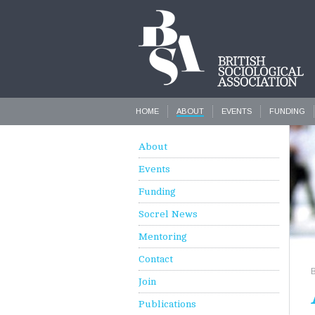
HOME
ABOUT
EVENTS
FUNDING
About
Events
Funding
Socrel News
Mentoring
Contact
Join
Publications