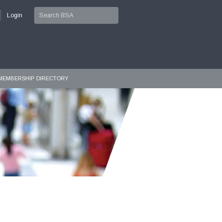
Login
MEMBERSHIP DIRECTORY