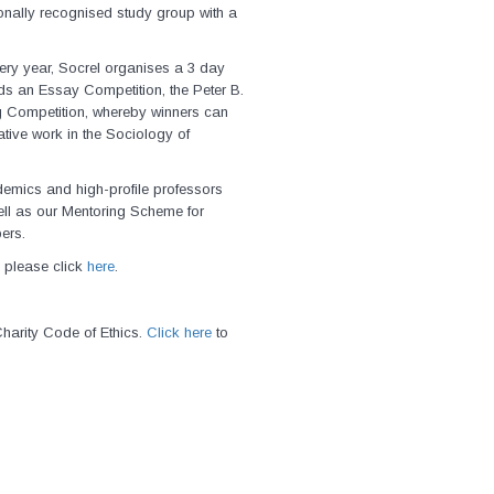
ionally recognised study group with a
ery year, Socrel organises a 3 day
s an Essay Competition, the Peter B.
g Competition, whereby winners can
tive work in the Sociology of
emics and high-profile professors
ell as our Mentoring Scheme for
ers.
 please click
here
.
harity Code of Ethics.
Click here
to