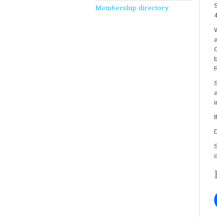
S
Membership directory
4
W
a
C
b
R
S
a
I