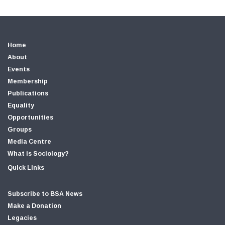
Home
About
Events
Membership
Publications
Equality
Opportunities
Groups
Media Centre
What is Sociology?
Quick Links
Subscribe to BSA News
Make a Donation
Legacies