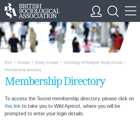
BSA
Groups
Study Groups
Sociology of Religion Study Group
>>
>>
>>
>>
Membership directory
Membership Directory
To access the Socrel membership directory, please click on
this link
to take you to Wild Apricot, where you will be
prompted to enter your login details.