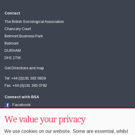
Contact
The British Sociological Association
Chancery Court
Belmont Business Park
Belmont
DURHAM
DH1 1TW
Get Directions and map
Tel: +44 (0)191 383 0839
Fax: +44 (0)191 383 0782
Connect with BSA
Facebook
Twitter
Youtube
We value your privacy
We use cookies on our website. Some are essential, whilst