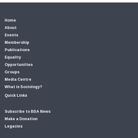
Home
About
Events
Membership
Publications
Equality
Opportunities
Groups
Media Centre
What is Sociology?
Quick Links
Subscribe to BSA News
Make a Donation
Legacies