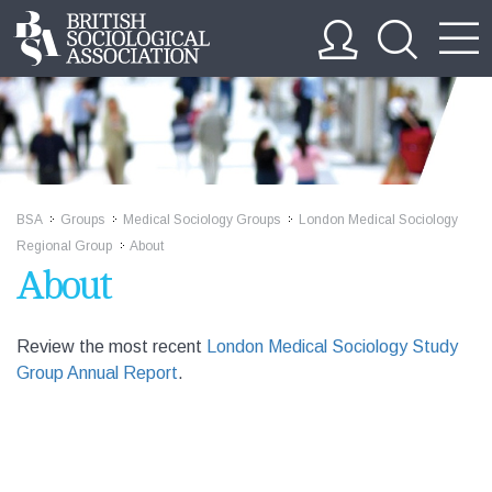
BSA
Groups
Medical Sociology Groups
London Medical Sociology
>>
>>
>>
Regional Group
About
>>
About
Review the most recent
London Medical Sociology Study
Group Annual Report
.