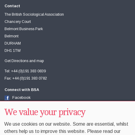
Contact
The British Sociological Association
Chancery Court
Belmont Business Park
Belmont
DURHAM
DH1 1TW
Get Directions and map
Tel: +44 (0)191 383 0839
Fax: +44 (0)191 383 0782
Connect with BSA
Facebook
Twitter
Youtube
We value your privacy
We use cookies on our website. Some are essential, whilst
others help us to improve this website. Please read our