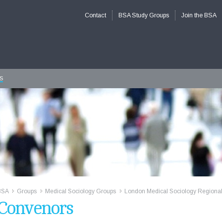
Contact
BSA Study Groups
Join the BSA
S
BSA
Groups
Medical Sociology Groups
London Medical Sociology Regiona
>>
>>
>>
Convenors