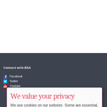
Connect with BSA
Facebook
Twitter
Youtube
We value your privacy
We use cookies on our website. Some are essential,