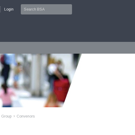
Login
l Group
Convenors
>>