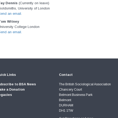
Fay Dennis
(Currently on leave)
oldsmiths, University of London
Send an email.
Tom Witney
University College London
Send an email.
ick Links
Contact
ubscribe to BSA News
The British Sociological Association
ake a Donation
Chancery Court
egacies
Belmont Business Park
Belmont
DURHAM
DH1 1TW