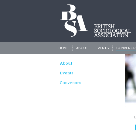
HOME
ABOUT
EVENTS
CONVENOR
About
Events
Convenors