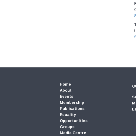
G
Home
Qu
About
Events
S
Membership
M
Publications
L
Equality
Opportunities
Groups
Media Centre