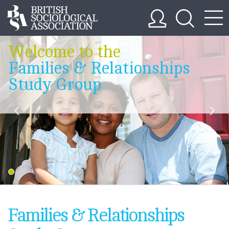
Welcome to the
Families & Relationships
Study Group
Families & Relationships