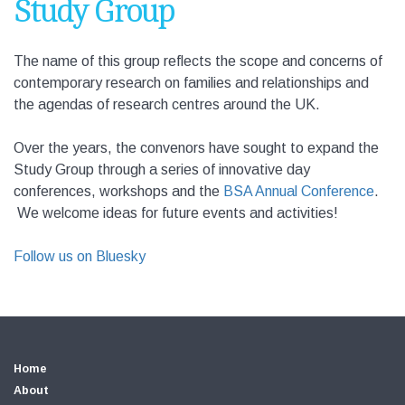
Study Group
The name of this group reflects the scope and concerns of
contemporary research on families and relationships and
the agendas of research centres around the UK.
Over the years, the convenors have sought to expand the
Study Group through a series of innovative day
conferences, workshops and the
BSA Annual Conference
.
We welcome ideas for future events and activities!
Follow us on Bluesky
Home
About