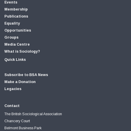
Events
Membership
Publications
Equality
Opportunities
Groups
Media Centre
What is Sociology?
Quick Links
Subscribe to BSA News
Make a Donation
Legacies
Contact
The British Sociological Association
Chancery Court
Belmont Business Park