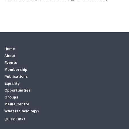
Home
About
Events
Membership
Publications
Equality
Opportunities
Groups
Media Centre
What is Sociology?
Quick Links