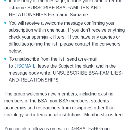
In the body of the message, include your name after the
listname:SUBSCRIBE BSA-FAMILIES-AND-
RELATIONSHIPS Firstname Surname
You will receive a welcome message confirming your
subscription within one hour. If you don't receive anything
check your spam/junk filters. If you have any queries or
difficulties joining the list, please contact the convenors
below.
To unsubscribe from the list, send an e-mail
to
JISCMAIL
, leave the Subject line blank, and in the
message body write: UNSUBSCRIBE BSA-FAMILIES-
AND-RELATIONSHIPS
The group welcomes new members, including existing
members of the BSA, non-BSA members, students,
academics and researchers from disciplines other than
sociology and international institutions. Membership is free.
You can also follow us on twitter @BSA_FaRGroup