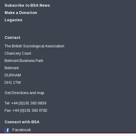
Subscribe to BSA News
Make a Donation
Legacies
Contact
The British Sociological Association
Chancery Court
Belmont Business Park
Belmont
DURHAM
DH1 1TW
Get Directions and map
Tel: +44 (0)191 383 0839
Fax: +44 (0)191 383 0782
Connect with BSA
Facebook
Twitter