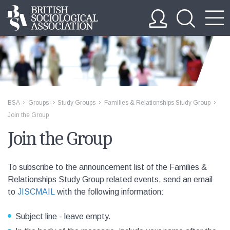
BSA
Groups
Study Groups
Families & Relationships Study Group
>>
>>
>>
>>
Join the Group
Join the Group
To subscribe to the announcement list of the Families &
Relationships Study Group related events, send an email
to
JISCMAIL
with the following information:
Subject line - leave empty.