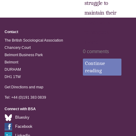
struggle to
maintain their
image wins
prestigious
Contact
The British Sociological Association
award
Chancery Court
0 comments
Belmont Business Park
Belmont
Continue
DURHAM
reading
DH1 1TW
Get Directions and map
Tel: +44 (0)191 383 0839
Connect with BSA
Bluesky
Facebook
LinkedIn