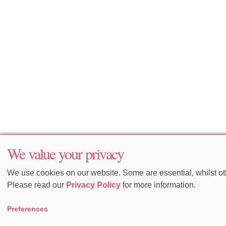
We value your privacy
We use cookies on our website. Some are essential, whilst oth
Please read our
Privacy Policy
for more information.
Preferences