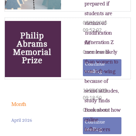
prepared if
students are
victims of
09/04/2026
09:52:02
‘nudification
Generation Z
AI’
men less likely
0 comments
than women to
Continue
vote left-wing
reading
because of
sexist attitudes,
10/04/2026
09:18:50
study finds
Month
Book about how
0 comments
online
April 2026
Continue
influencers
reading