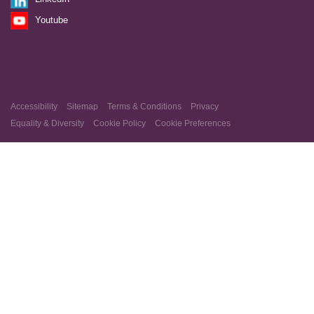
Youtube
Accessibility
Sitemap
Terms & Conditions
Privacy
Equality & Diversity
Cookie Policy
Cookie Preferences