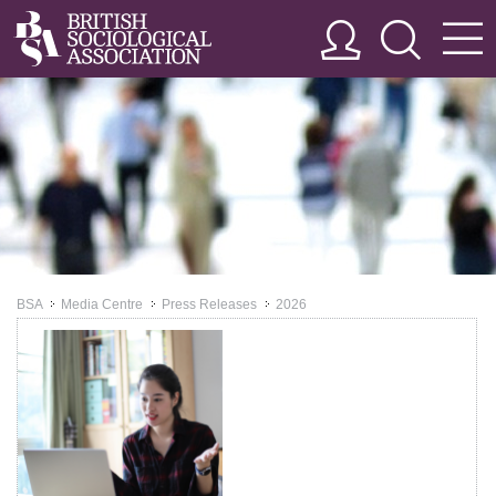
BSA
Media Centre
Press Releases
2026
>>
>>
>>