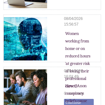
08/04/2026
15:56:57
Women
working from
home or on
reduced hours
‘at greater risk
of losing their
08/04/2026
16:01:49
professional
How QAnon
career’
conspiracy
0 comments
beliefs cause
Continue