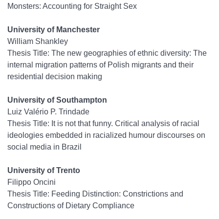
Monsters: Accounting for Straight Sex
University of Manchester
William Shankley
Thesis Title: T
he new geographies of ethnic diversity: The
internal migration patterns of Polish migrants and their
residential decision making
University of Southampton
Luiz Valério P. Trindade
Thesis Title: It is not that funny. Critical analysis of racial
ideologies embedded in racialized humour discourses on
social media in Brazil
University of Trento
Filippo Oncini
Thesis Title: Feeding Distinction: Constrictions and
Constructions of Dietary Compliance