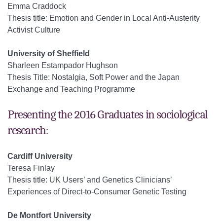
Emma Craddock
Thesis title: Emotion and Gender in Local Anti-Austerity
Activist Culture
University of Sheffield
Sharleen Estampador Hughson
Thesis Title: Nostalgia, Soft Power and the Japan
Exchange and Teaching Programme
Presenting the 2016 Graduates in sociological
research:
Cardiff University
Teresa Finlay
Thesis title: UK Users’ and Genetics Clinicians’
Experiences of Direct-to-Consumer Genetic Testing
De Montfort University