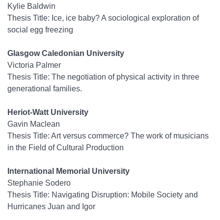
Kylie Baldwin
Thesis Title: Ice, ice baby? A sociological exploration of
social egg freezing
Glasgow Caledonian University
Victoria Palmer
Thesis Title: The negotiation of physical activity in three
generational families.
Heriot-Watt University
Gavin Maclean
Thesis Title: Art versus commerce? The work of musicians
in the Field of Cultural Production
International Memorial University
Stephanie Sodero
Thesis Title: Navigating Disruption: Mobile Society and
Hurricanes Juan and Igor