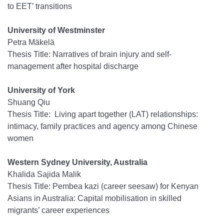
to EET’ transitions
University of Westminster
Petra Mäkelä
Thesis Title: Narratives of brain injury and self-
management after hospital discharge
University of York
Shuang Qiu
Thesis Title: Living apart together (LAT) relationships:
intimacy, family practices and agency among Chinese
women
Western Sydney University, Australia
Khalida Sajida Malik
Thesis Title: Pembea kazi (career seesaw) for Kenyan
Asians in Australia: Capital mobilisation in skilled
migrants’ career experiences