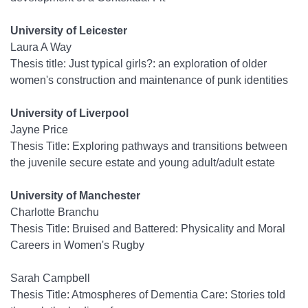
University of Leicester
Laura A Way
Thesis title: Just typical girls?: an exploration of older
women's construction and maintenance of punk identities
University of Liverpool
Jayne Price
Thesis Title: Exploring pathways and transitions between
the juvenile secure estate and young adult/adult estate
University of Manchester
Charlotte Branchu
Thesis Title: Bruised and Battered: Physicality and Moral
Careers in Women's Rugby
Sarah Campbell
Thesis Title: Atmospheres of Dementia Care: Stories told