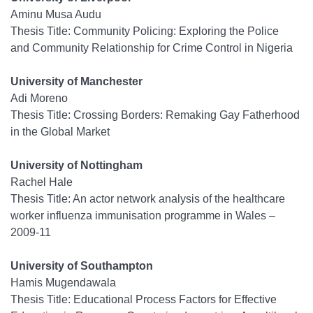
Aminu Musa Audu
Thesis Title: Community Policing: Exploring the Police
and Community Relationship for Crime Control in Nigeria
University of Manchester
Adi Moreno
Thesis Title: Crossing Borders: Remaking Gay Fatherhood
in the Global Market
University of Nottingham
Rachel Hale
Thesis Title: An actor network analysis of the healthcare
worker influenza immunisation programme in Wales –
2009-11
University of Southampton
Hamis Mugendawala
Thesis Title: Educational Process Factors for Effective