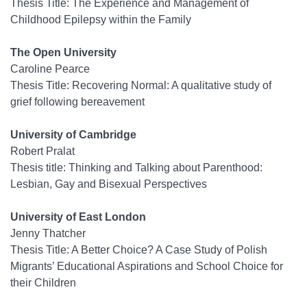
Thesis Title: The Experience and Management of
Childhood Epilepsy within the Family
The Open University
Caroline Pearce
Thesis Title: Recovering Normal: A qualitative study of
grief following bereavement
University of Cambridge
Robert Pralat
Thesis title: Thinking and Talking about Parenthood:
Lesbian, Gay and Bisexual Perspectives
University of East London
Jenny Thatcher
Thesis Title: A Better Choice? A Case Study of Polish
Migrants’ Educational Aspirations and School Choice for
their Children