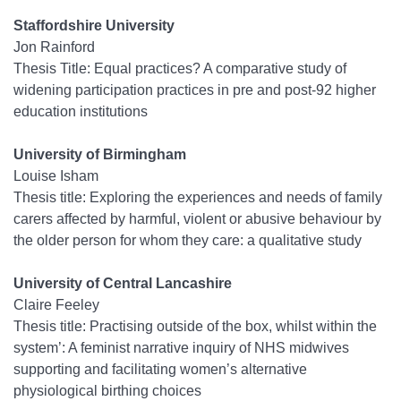
Staffordshire University
Jon Rainford
Thesis Title: Equal practices? A comparative study of
widening participation practices in pre and post-92 higher
education institutions
University of Birmingham
Louise Isham
Thesis title: Exploring the experiences and needs of family
carers affected by harmful, violent or abusive behaviour by
the older person for whom they care: a qualitative study
University of Central Lancashire
Claire Feeley
Thesis title: Practising outside of the box, whilst within the
system’: A feminist narrative inquiry of NHS midwives
supporting and facilitating women’s alternative
physiological birthing choices