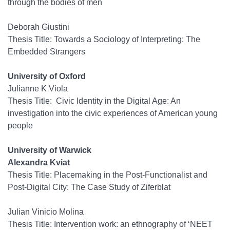
through the bodies of men
Deborah Giustini
Thesis Title: Towards a Sociology of Interpreting: The
Embedded Strangers
University of Oxford
Julianne K Viola
Thesis Title: Civic Identity in the Digital Age: An
investigation into the civic experiences of American young
people
University of Warwick
Alexandra Kviat
Thesis Title:
Placemaking in the Post-Functionalist and
Post-Digital City: The Case Study of Ziferblat
Julian Vinicio Molina
Thesis Title: Intervention work: an ethnography of ‘NEET