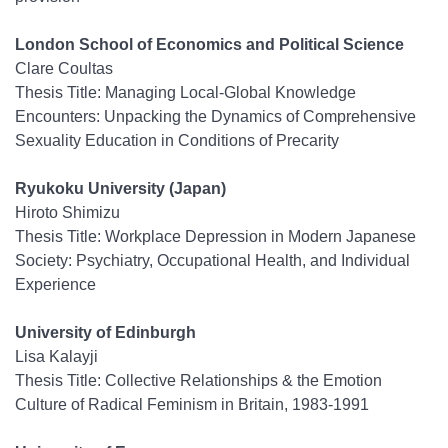
London School of Economics and Political Science
Clare Coultas
Thesis Title: Managing Local-Global Knowledge
Encounters: Unpacking the Dynamics of Comprehensive
Sexuality Education in Conditions of Precarity
Ryukoku University (Japan)
Hiroto Shimizu
Thesis Title: Workplace Depression in Modern Japanese
Society: Psychiatry, Occupational Health, and Individual
Experience
University of Edinburgh
Lisa Kalayji
Thesis Title: Collective Relationships & the Emotion
Culture of Radical Feminism in Britain, 1983-1991