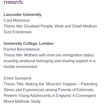
research:
Lancaster University
Cara Molyneux
Thesis title: Disabled People, Work and Small-Medium
Size Enterprises
University College, London
Rachel Benchekroun
Thesis title: Mothers with insecure immigration status:
enacting relational belonging and sharing support in a
hostile environment
Emmi Suonperä
Thesis Title: Making the “Miracles” Happen – Parenting
Stress and Experiences among Parents of Extremely
Preterm Young Adolescents in England: A Convergent
Mixed Methods Study