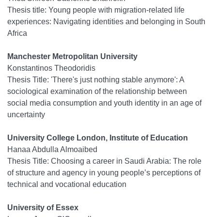
Thesis title: Young people with migration-related life
experiences: Navigating identities and belonging in South
Africa
Manchester Metropolitan University
Konstantinos Theodoridis
Thesis Title:
'There's just nothing stable anymore': A
sociological examination of the relationship between
social media consumption and youth identity in an age of
uncertainty
University College London, Institute of Education
Hanaa Abdulla Almoaibed
Thesis Title: Choosing a career in Saudi Arabia: The role
of structure and agency in young people’s perceptions of
technical and vocational education
University of Essex