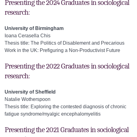
Presenting the 2024 Graduates in sociological
research:
University of Birmingham
Ioana Cerasella Chis
Thesis title: The Politics of Disablement and Precarious
Work in the UK: Prefiguring a Non-Productivist Future
Presenting the 2022 Graduates in sociological
research:
University of Sheffield
Natalie Wotherspoon
Thesis title: Exploring the contested diagnosis of chronic
fatigue syndrome/myalgic encephalomyelitis
Presenting the 2021 Graduates in sociological