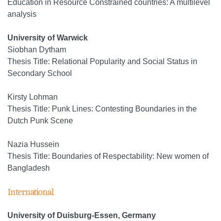
Education in Resource Constrained countries: A multilevel
analysis
University of Warwick
Siobhan Dytham
Thesis Title: Relational Popularity and Social Status in
Secondary School
Kirsty Lohman
Thesis Title: Punk Lines: Contesting Boundaries in the
Dutch Punk Scene
Nazia Hussein
Thesis Title: Boundaries of Respectability: New women of
Bangladesh
International
University of Duisburg-Essen, Germany