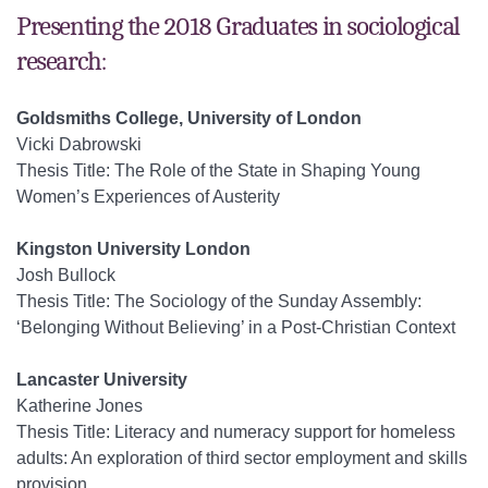
Presenting the 2018 Graduates in sociological
research:
Goldsmiths College, University of London
Vicki Dabrowski
Thesis Title: The Role of the State in Shaping Young
Women’s Experiences of Austerity
Kingston University London
Josh Bullock
Thesis Title: The Sociology of the Sunday Assembly:
‘Belonging Without Believing’ in a Post-Christian Context
Lancaster University
Katherine Jones
Thesis Title: Literacy and numeracy support for homeless
adults: An exploration of third sector employment and skills
provision