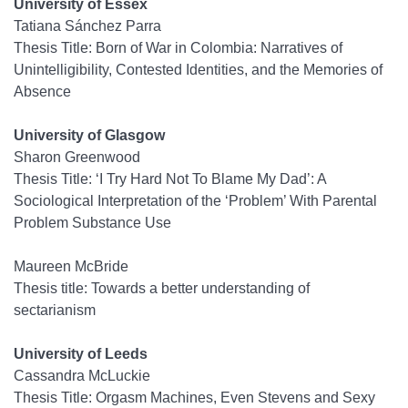
University of Essex
Tatiana Sánchez Parra
Thesis Title: Born of War in Colombia: Narratives of
Unintelligibility, Contested Identities, and the Memories of
Absence
University of Glasgow
Sharon Greenwood
Thesis Title: ‘I Try Hard Not To Blame My Dad’: A
Sociological Interpretation of the ‘Problem’ With Parental
Problem Substance Use
Maureen McBride
Thesis title: Towards a better understanding of
sectarianism
University of Leeds
Cassandra McLuckie
Thesis Title: Orgasm Machines, Even Stevens and Sexy