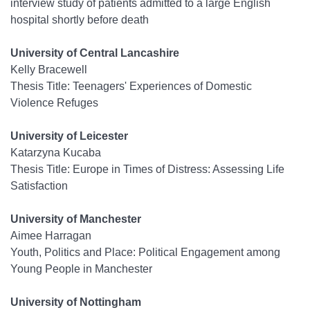
interview study of patients admitted to a large English
hospital shortly before death
University of Central Lancashire
Kelly Bracewell
Thesis Title: Teenagers' Experiences of Domestic
Violence Refuges
University of Leicester
Katarzyna Kucaba
Thesis Title: Europe in Times of Distress: Assessing Life
Satisfaction
University of Manchester
Aimee Harragan
Youth, Politics and Place: Political Engagement among
Young People in Manchester
University of Nottingham