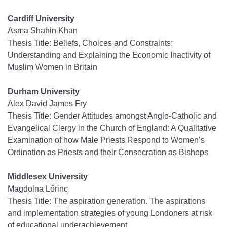
Cardiff University
Asma Shahin Khan
Thesis Title: Beliefs, Choices and Constraints:
Understanding and Explaining the Economic Inactivity of
Muslim Women in Britain
Durham University
Alex David James Fry
Thesis Title: Gender Attitudes amongst Anglo-Catholic and
Evangelical Clergy in the Church of England: A Qualitative
Examination of how Male Priests Respond to Women’s
Ordination as Priests and their Consecration as Bishops
Middlesex University
Magdolna Lőrinc
Thesis Title: The aspiration generation. The aspirations
and implementation strategies of young Londoners at risk
of educational underachievement