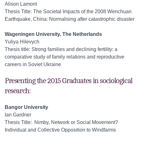
Alison Lamont
Thesis Title: The Societal Impacts of the 2008 Wenchuan
Earthquake, China: Normalising after catastrophic disaster
Wageningen University, The Netherlands
Yuliya Hilevych
Thesis title: Strong families and declining fertility: a
comparative study of family relations and reproductive
careers in Soviet Ukraine
Presenting the 2015 Graduates in sociological
research:
Bangor University
Ian Gardner
Thesis Title: Nimby, Network or Social Movement?
Individual and Collective Opposition to Windfarms