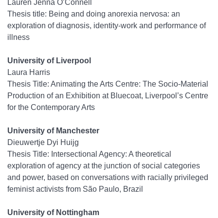
Lauren Jenna O’Connell
Thesis title: Being and doing anorexia nervosa: an
exploration of diagnosis, identity-work and performance of
illness
University of Liverpool
Laura Harris
Thesis Title: Animating the Arts Centre: The Socio-Material
Production of an Exhibition at Bluecoat, Liverpool’s Centre
for the Contemporary Arts
University of Manchester
Dieuwertje Dyi Huijg
Thesis Title: Intersectional Agency: A theoretical
exploration of agency at the junction of social categories
and power, based on conversations with racially privileged
feminist activists from São Paulo, Brazil
University of Nottingham