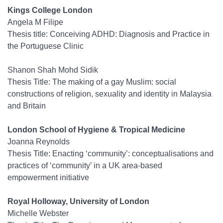
Kings College London
Angela M Filipe
Thesis title: Conceiving ADHD: Diagnosis and Practice in
the Portuguese Clinic
Shanon Shah Mohd Sidik
Thesis Title: The making of a gay Muslim: social
constructions of religion, sexuality and identity in Malaysia
and Britain
London School of Hygiene & Tropical Medicine
Joanna Reynolds
Thesis Title: Enacting ‘community’: conceptualisations and
practices of ‘community’ in a UK area-based
empowerment initiative
Royal Holloway, University of London
Michelle Webster