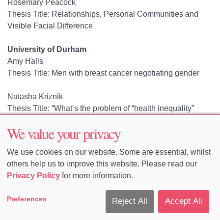
Rosemary Peacock
Thesis Title: Relationships, Personal Communities and
Visible Facial Difference
University of Durham
Amy Halls
Thesis Title: Men with breast cancer negotiating gender
Natasha Kriznik
Thesis Title: “What’s the problem of “health inequality”
represented to be?”: A post-structuralist analysis of English
We value your privacy
public health policy 1980-2011.
We use cookies on our website. Some are essential, whilst
University of Edinburgh
others help us to improve this website. Please read our
Canan Nese Karahasan
Privacy Policy
for more information.
Thesis Title: Exhibiting 'Turkishness' at a Time of Flux in
Turkey: An Ethnography of the State
Preferences
Reject All
Accept All
Megumi Nakamura