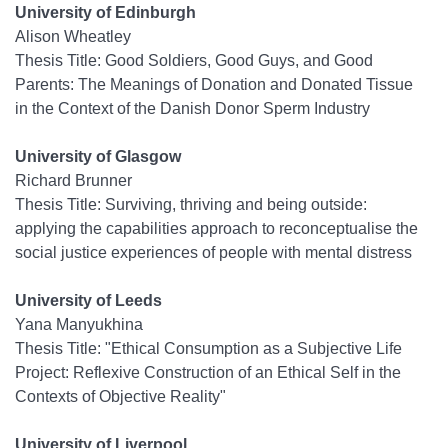
University of Edinburgh
Alison Wheatley
Thesis Title: Good Soldiers, Good Guys, and Good
Parents: The Meanings of Donation and Donated Tissue
in the Context of the Danish Donor Sperm Industry
University of Glasgow
Richard Brunner
Thesis Title: Surviving, thriving and being outside:
applying the capabilities approach to reconceptualise the
social justice experiences of people with mental distress
University of Leeds
Yana Manyukhina
Thesis Title: "Ethical Consumption as a Subjective Life
Project: Reflexive Construction of an Ethical Self in the
Contexts of Objective Reality"
University of Liverpool