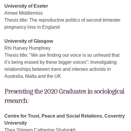
University of Exeter
Aimee Middlemiss
Thesis title: The reproductive politics of second trimester
pregnancy loss in England
University of Glasgow
Rhi Harvey Humphrey
Thesis title: "We are finding our voice is so unheard that
it’s being erased by these bigger voices": Investigating
relationships between trans and intersex activists in
Australia, Malta and the UK
Presenting the 2020 Graduates in sociological
research:
Centre for Trust, Peace and Social Relations, Coventry
University
Thea Shireen Catherine Shahrokh