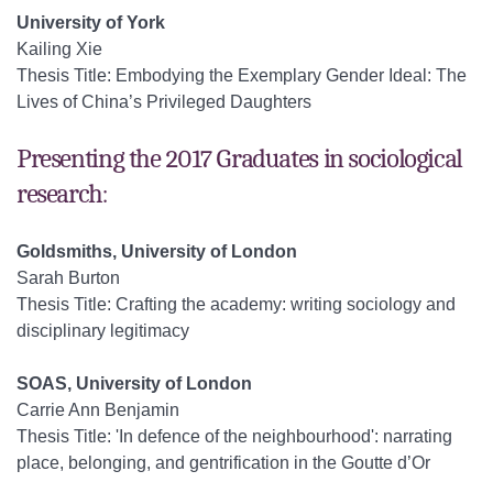
University of York
Kailing Xie
Thesis Title: Embodying the Exemplary Gender Ideal: The
Lives of China’s Privileged Daughters
Presenting the 2017 Graduates in sociological
research:
Goldsmiths, University of London
Sarah Burton
Thesis Title: Crafting the academy: writing sociology and
disciplinary legitimacy
SOAS, University of London
Carrie Ann Benjamin
Thesis Title: 'In defence of the neighbourhood': narrating
place, belonging, and gentrification in the Goutte d’Or