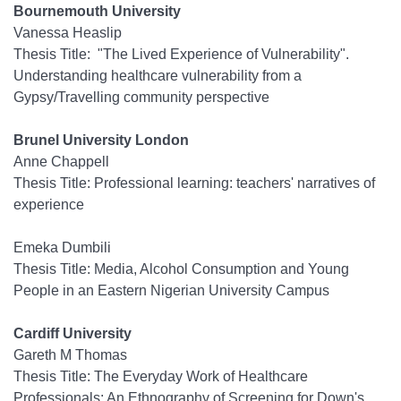
Bournemouth University
Vanessa Heaslip
Thesis Title: "The Lived Experience of Vulnerability".
Understanding healthcare vulnerability from a
Gypsy/Travelling community perspective
Brunel University London
Anne Chappell
Thesis Title: Professional learning: teachers' narratives of
experience
Emeka Dumbili
Thesis Title: Media, Alcohol Consumption and Young
People in an Eastern Nigerian University Campus
Cardiff University
Gareth M Thomas
Thesis Title: The Everyday Work of Healthcare
Professionals: An Ethnography of Screening for Down's