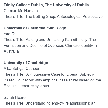
Trinity College Dublin, The University of Dublin
Cormac Mc Namara
Thesis Title: The Betting Shop: A Sociological Perspective
University of California, San Diego
Yao-Tai Li
Thesis Title: Making and Unmaking Pan-ethnicity: The
Formation and Decline of Overseas Chinese Identity in
Australia
University of Cambridge
Alka Sehgal Cuthbert
Thesis Title: A Progressive Case for Liberal Subject-
Based Education; with empirical case study based on the
English Literature syllabus
Sarah Hoare
Thesis Title: Understanding end-of-life admissions: an