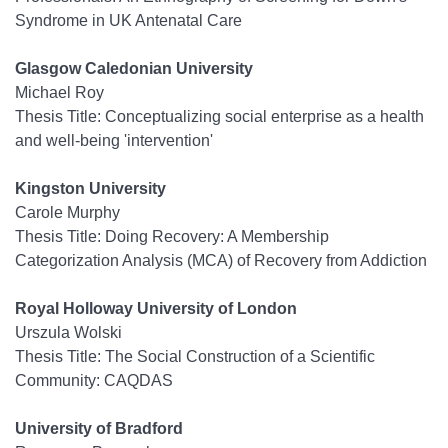
Syndrome in UK Antenatal Care
Glasgow Caledonian University
Michael Roy
Thesis Title: Conceptualizing social enterprise as a health
and well-being 'intervention'
Kingston University
Carole Murphy
Thesis Title: Doing Recovery: A Membership
Categorization Analysis (MCA) of Recovery from Addiction
Royal Holloway University of London
Urszula Wolski
Thesis Title: The Social Construction of a Scientific
Community: CAQDAS
University of Bradford