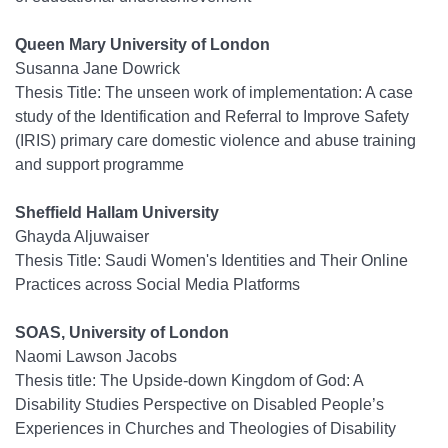
Queen Mary University of London
Susanna Jane Dowrick
Thesis Title: The unseen work of implementation: A case
study of the Identification and Referral to Improve Safety
(IRIS) primary care domestic violence and abuse training
and support programme
Sheffield Hallam University
Ghayda Aljuwaiser
Thesis Title: Saudi Women's Identities and Their Online
Practices across Social Media Platforms
SOAS, University of London
Naomi Lawson Jacobs
Thesis title: The Upside-down Kingdom of God: A
Disability Studies Perspective on Disabled People’s
Experiences in Churches and Theologies of Disability