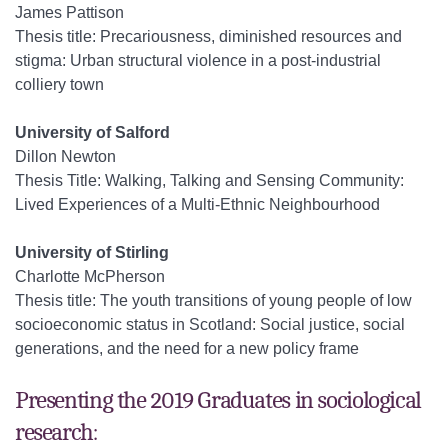
James Pattison
Thesis title: Precariousness, diminished resources and
stigma: Urban structural violence in a post-industrial
colliery town
University of Salford
Dillon Newton
Thesis Title: Walking, Talking and Sensing Community:
Lived Experiences of a Multi-Ethnic Neighbourhood
University of Stirling
Charlotte McPherson
Thesis title: The youth transitions of young people of low
socioeconomic status in Scotland: Social justice, social
generations, and the need for a new policy frame
Presenting the 2019 Graduates in sociological
research: