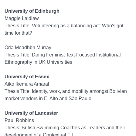
University of Edinburgh
Maggie Laidlaw
Thesis Title: Volunteering as a balancing act: Who's got
time for that?
Órla Meadhbh Murray
Thesis Title: Doing Feminist Text-Focused Institutional
Ethnography in UK Universities
University of Essex
Aiko Ikemura Amaral
Thesis Title: Identity, work, and mobility amongst Bolivian
market vendors in El Alto and São Paulo
University of Lancaster
Paul Robbins
Thesis: British Swimming Coaches as Leaders and their
development of a Contextual Fit