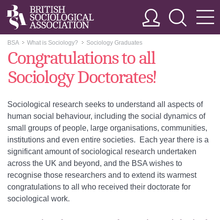
BSA
What is Sociology?
Sociology Graduates
>>
>>
Congratulations to all
Sociology Doctorates!
Sociological research seeks to understand all aspects of
human social behaviour, including the social dynamics of
small groups of people, large organisations, communities,
institutions and even entire societies. Each year there is a
significant amount of sociological research undertaken
across the UK and beyond, and the BSA wishes to
recognise those researchers and to extend its warmest
congratulations to all who received their doctorate for
sociological work.