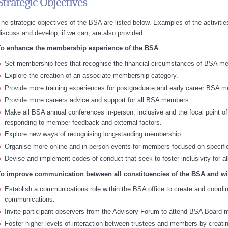
Strategic Objectives
he strategic objectives of the BSA are listed below. Examples of the activities
iscuss and develop, if we can, are also provided.
To enhance the membership experience of the BSA
Set membership fees that recognise the financial circumstances of BSA m
Explore the creation of an associate membership category.
Provide more training experiences for postgraduate and early career BSA 
Provide more careers advice and support for all BSA members.
Make all BSA annual conferences in-person, inclusive and the focal point of
responding to member feedback and external factors.
Explore new ways of recognising long-standing membership.
Organise more online and in-person events for members focused on specific
Devise and implement codes of conduct that seek to foster inclusivity for 
To improve communication between all constituencies of the BSA and wi
Establish a communications role within the BSA office to create and coordin
communications.
Invite participant observers from the Advisory Forum to attend BSA Board 
Foster higher levels of interaction between trustees and members by creati