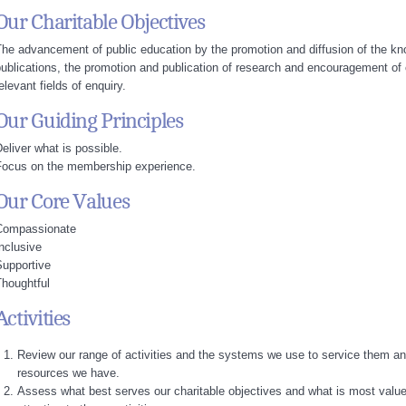
Our Charitable Objectives
he advancement of public education by the promotion and diffusion of the kn
ublications, the promotion and publication of research and encouragement of 
elevant fields of enquiry.
Our Guiding Principles
eliver what is possible.
Focus on the membership experience.
Our Core Values
Compassionate
nclusive
Supportive
houghtful
Activities
Review our range of activities and the systems we use to service them an
resources we have.
Assess what best serves our charitable objectives and what is most valu