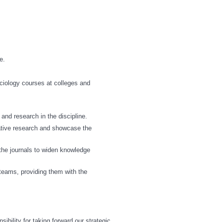
e.
ociology courses at colleges and
and research in the discipline.
vative research and showcase the
n the journals to widen knowledge
 teams, providing them with the
bility for taking forward our strategic