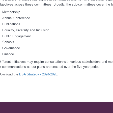
bjectives across these committees. Broadly, the sub-committees cover the fo
Membership
Annual Conference
Publications
Equality, Diversity and Inclusion
Public Engagement
Schools
Governance
Finance
ifferent initiatives may require consultation with various stakeholders and m
n communications as our plans are enacted over the five-year period.
Download the
BSA Strategy - 2024-2028
.