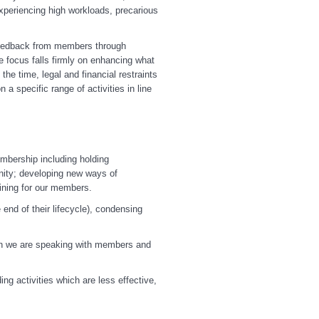
periencing high workloads, precarious
y feedback from members through
e focus falls firmly on enhancing what
e time, legal and financial restraints
 a specific range of activities in line
embership including holding
nity; developing new ways of
ining for our members.
end of their lifecycle), condensing
hen we are speaking with members and
ng activities which are less effective,