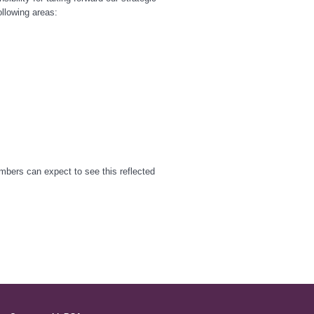
llowing areas:
embers can expect to see this reflected