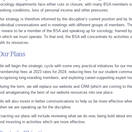
ociology departments face either cuts or closure, with many BSA members ex
orking conditions, loss of personal income and other pressures.
ur strategy is therefore informed by the discipline’s current position and b
ndividual conversations and in meetings with different groups of members. Th
t means to be a member of the BSA and speaking up for sociology, framed by th
n which we must operate. To that end, the BSA will concentrate its activities on
ith its resources.
Our Plans
e will begin the strategic cycle with some very practical initiatives for our m
embership fees at 2023 rates for 2024; reducing fees for our student commu
ecognising long-standing members; and exploring career-supporting expert tra
uring the term, we will replace our website and CRM (which are coming to the 
nd amalgamating the best of our website resources into one place.
e will also invest in better communications to help us be more effective w
hen we are speaking up for the discipline.
nacting our plans will include reviewing what we do now, being bold about endi
nd investing in activities which are more effective.