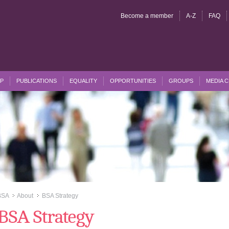
Become a member
A-Z
FAQ
P
PUBLICATIONS
EQUALITY
OPPORTUNITIES
GROUPS
MEDIA 
BSA
About
BSA Strategy
>>
>>
BSA Strategy