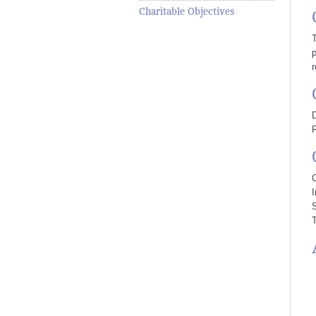
Charitable Objectives
T
p
r
D
I
T