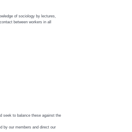
owledge of sociology by lectures,
contact between workers in all
d seek to balance these against the
ed by our members and direct our