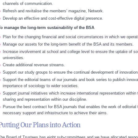
channels of communication.
Refresh and revitalise the members’ magazine, Network.
Develop an effective and cost-effective digital presence.
To manage the long-term sustainability of the BSA
Plan for the changing financial and social circumstances in which we operat
Manage our assets for the long-term benefit of the BSA and its members.
Increase involvement at school and college level to ensure the uptake of s
universities.
Create additional revenue streams.
Support our study groups to ensure the continual development of innovation 
Support the editorial teams of our journals and book series to publish inno
importance of sociology to wider societies.
Support journal initiatives which increase international representation withi
sharing and representation within our discipline.
Pursue the best contract for BSA journals that enables the work of editorial
necessary support and infrastructure to achieve their aims.
Putting Our Plans into Action
he Board of Trustees has eight sub-committees and we have allocated responsi