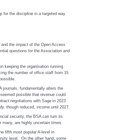
 for the discipline in a targeted way
c and the impact of the Open Access
ntial questions for the Association and
n keeping the organisation running
ing the number of office staff from 15
possible.
A journals, fundamentally alters the
t seemed possible that revenue could
ntract negotiations with Sage in 2023
dy, though reduced, income until 2027.
ial security, the BSA can turn its
r many, are highly uncertain times.
he fifth most popular A-level in
ersity level. On the other hand, some