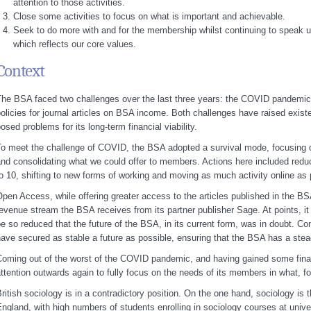
attention to those activities.
Close some activities to focus on what is important and achievable.
Seek to do more with and for the membership whilst continuing to speak up
which reflects our core values.
Context
he BSA faced two challenges over the last three years: the COVID pandemi
olicies for journal articles on BSA income. Both challenges have raised existe
osed problems for its long-term financial viability.
o meet the challenge of COVID, the BSA adopted a survival mode, focusing o
nd consolidating what we could offer to members. Actions here included reduc
o 10, shifting to new forms of working and moving as much activity online as 
pen Access, while offering greater access to the articles published in the BS
evenue stream the BSA receives from its partner publisher Sage. At points, i
e so reduced that the future of the BSA, in its current form, was in doubt. Co
ave secured as stable a future as possible, ensuring that the BSA has a stea
oming out of the worst of the COVID pandemic, and having gained some financ
ttention outwards again to fully focus on the needs of its members in what, fo
ritish sociology is in a contradictory position. On the one hand, sociology is t
ngland, with high numbers of students enrolling in sociology courses at univ