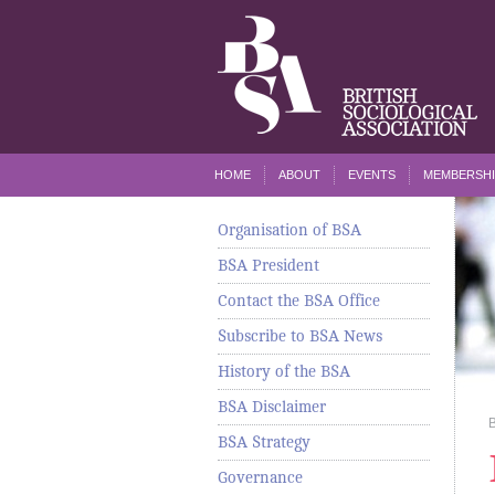
HOME
ABOUT
EVENTS
MEMBERSHI
Organisation of BSA
BSA President
Contact the BSA Office
Subscribe to BSA News
History of the BSA
BSA Disclaimer
BSA Strategy
Governance