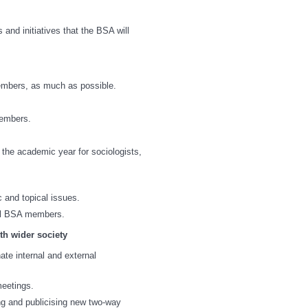
 and initiatives that the BSA will
embers, as much as possible.
members.
 the academic year for sociologists,
 and topical issues.
all BSA members.
th wider society
ate internal and external
meetings.
ng and publicising new two-way