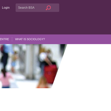
Login
CENTRE
WHAT IS SOCIOLOGY?