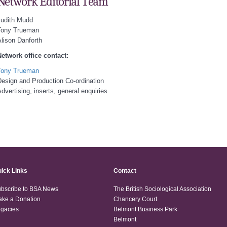
Network Editorial Team
Judith Mudd
Tony Trueman
lison Danforth
etwork office contact:
Tony Trueman
esign and Production Co-ordination
dvertising, inserts, general enquiries
ick Links
Contact
bscribe to BSA News
The British Sociological Association
ke a Donation
Chancery Court
gacies
Belmont Business Park
Belmont