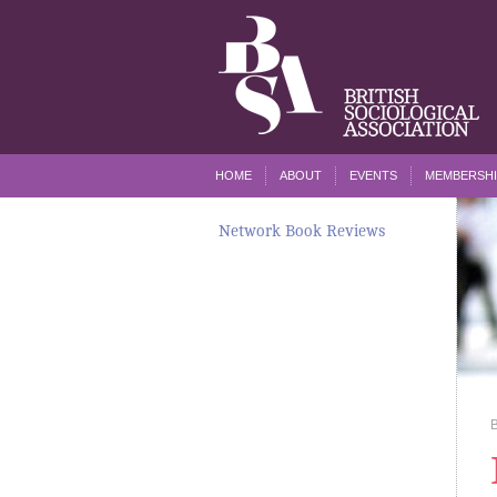
HOME
ABOUT
EVENTS
MEMBERSHI
Network Book Reviews