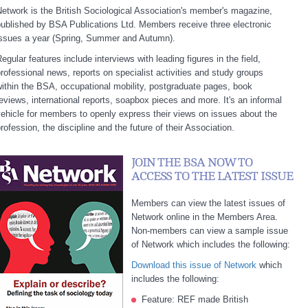
etwork is the British Sociological Association's member's magazine,
ublished by BSA Publications Ltd. Members receive three electronic
issues a year (Spring, Summer and Autumn).
egular features include interviews with leading figures in the field,
rofessional news, reports on specialist activities and study groups
ithin the BSA, occupational mobility, postgraduate pages, book
eviews, international reports, soapbox pieces and more. It's an informal
ehicle for members to openly express their views on issues about the
rofession, the discipline and the future of their Association.
JOIN THE BSA NOW TO
ACCESS TO THE LATEST ISSUE
Members can view the latest issues of
Network online in the Members Area.
Non-members can view a sample issue
of Network which includes the following:
Download this issue of Network
which
includes the following:
Feature: REF made British