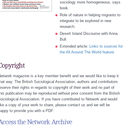
sociology more homogeneous, says
book.
Role of nature in helping migrants to
integrate to be explored in new
research.
Desert Island Discourse with Anna
Bull.
Extended article:
Links to sources for
the All Around The World feature
Copyright
etwork magazine is a key member benefit and we would like to keep it
hat way. The British Sociological Association, authors and contributors
eserve their rights in regards to copyright of their work and no part of
his publication may be reproduced without prior consent from the British
ociological Association. If you have contributed to Network and would
ike a copy of your work to share, please contact us and we will be
appy to provide you with a PDF.
Access the Network Archive