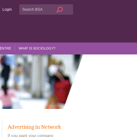
Login
CENTRE
WHAT IS SOCIOLOGY?
Advertising in Network
If you want your company