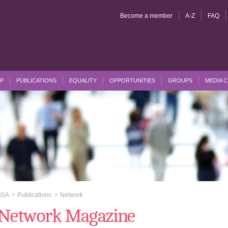
Become a member
A-Z
FAQ
P
PUBLICATIONS
EQUALITY
OPPORTUNITIES
GROUPS
MEDIA 
BSA
Publications
Network
>>
>>
Network Magazine