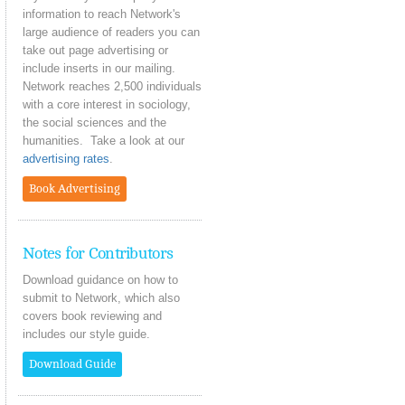
information to reach Network's
large audience of readers you can
take out page advertising or
include inserts in our mailing.
Network reaches 2,500 individuals
with a core interest in sociology,
the social sciences and the
humanities. Take a look at our
advertising rates
.
Book Advertising
Notes for Contributors
Download guidance on how to
submit to Network, which also
covers book reviewing and
includes our style guide.
Download Guide