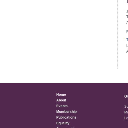
A
N
D
A
Home
Qu
About
Events
Su
Membership
Ma
Publications
Le
Equality