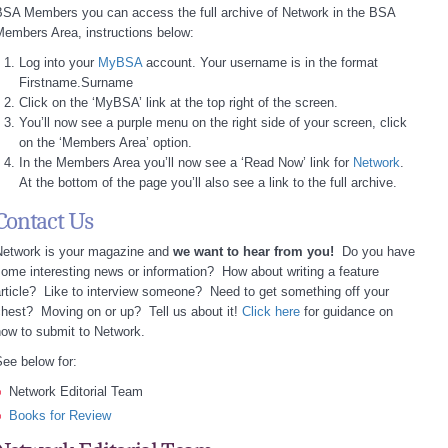
BSA Members you can access the full archive of Network in the BSA
embers Area, instructions below:
Log into your
MyBSA
account. Your username is in the format
Firstname.Surname
Click on the ‘MyBSA’ link at the top right of the screen.
You’ll now see a purple menu on the right side of your screen, click
on the ‘Members Area’ option.
In the Members Area you’ll now see a ‘Read Now’ link for
Network
.
At the bottom of the page you’ll also see a link to the full archive.
Contact Us
Network is your magazine and
we want to hear from you!
Do you have
ome interesting news or information? How about writing a feature
rticle? Like to interview someone? Need to get something off your
hest? Moving on or up? Tell us about it!
Click here
for guidance on
ow to submit to Network.
ee below for:
Network Editorial Team
Books for Review