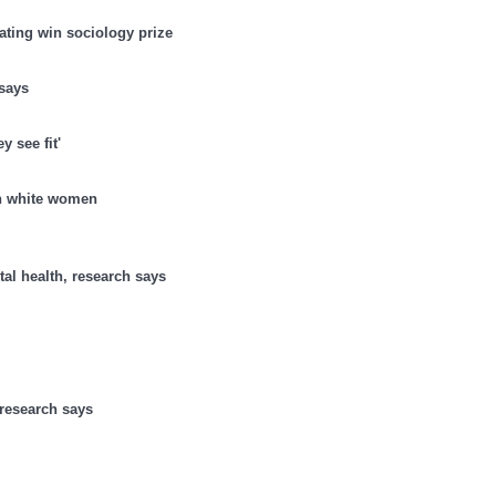
ating win sociology prize
says
 see fit'
an white women
al health, research says
 research says