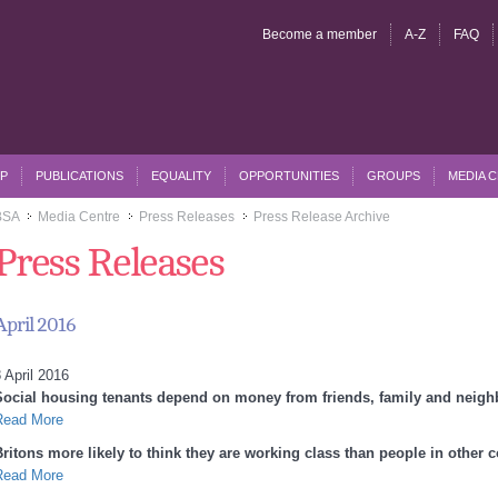
Become a member
A-Z
FAQ
P
PUBLICATIONS
EQUALITY
OPPORTUNITIES
GROUPS
MEDIA 
BSA
Media Centre
Press Releases
Press Release Archive
>>
>>
>>
Press Releases
April 2016
 April 2016
Social housing tenants depend on money from friends, family and neig
Read More
Britons more likely to think they are working class than people in other 
Read More