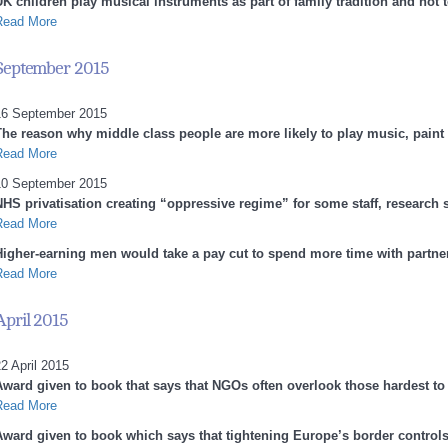
K children play musical instruments as part of family tradition and not t
Read More
September 2015
16 September 2015
The reason why middle class people are more likely to play music, paint
Read More
10 September 2015
NHS privatisation creating “oppressive regime” for some staff, research 
Read More
Higher-earning men would take a pay cut to spend more time with partne
Read More
April 2015
2 April 2015
Award given to book that says that NGOs often overlook those hardest to
Read More
Award given to book which says that tightening Europe’s border controls 