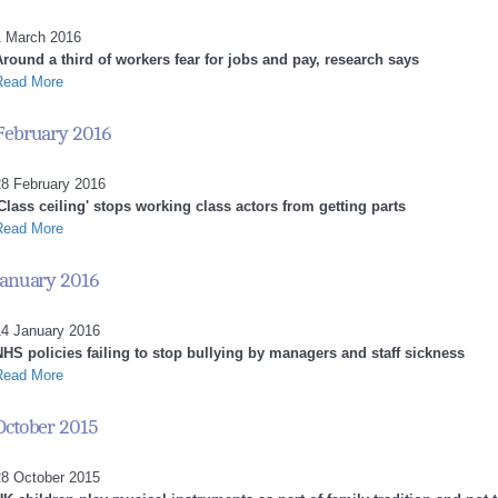
1 March 2016
Around a third of workers fear for jobs and pay, research says
Read More
February 2016
28 February 2016
Class ceiling' stops working class actors from getting parts
Read More
January 2016
14 January 2016
NHS policies failing to stop bullying by managers and staff sickness
Read More
October 2015
28 October 2015