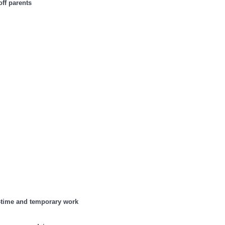
off parents
t-time and temporary work