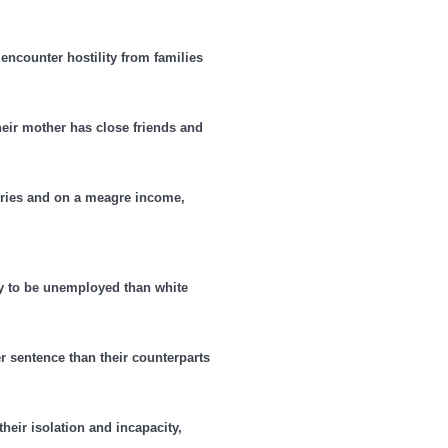
ncounter hostility from families
their mother has close friends and
valries and on a meagre income,
 to be unemployed than white
er sentence than their counterparts
heir isolation and incapacity,