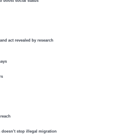
o boost social status
 and act revealed by research
says
rs
 reach
doesn’t stop illegal migration