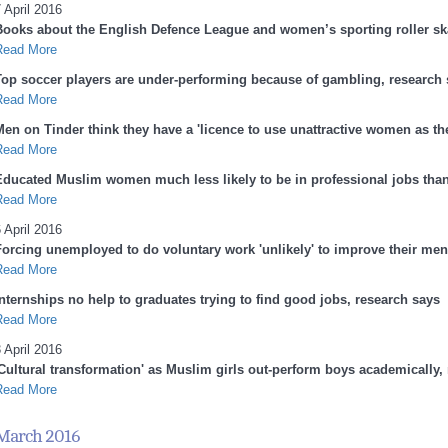
 April 2016
Books about the English Defence League and women’s sporting roller sk
Read More
Top soccer players are under-performing because of gambling, research 
Read More
en on Tinder think they have a 'licence to use unattractive women as they
Read More
Educated Muslim women much less likely to be in professional jobs th
Read More
 April 2016
Forcing unemployed to do voluntary work 'unlikely' to improve their ment
Read More
Internships no help to graduates trying to find good jobs, research says
Read More
 April 2016
'Cultural transformation' as Muslim girls out-perform boys academically,
Read More
March 2016