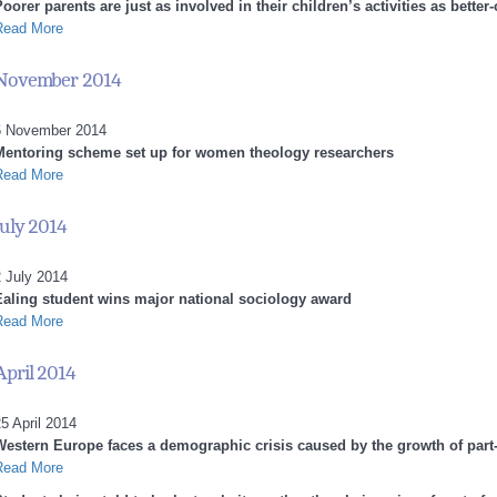
oorer parents are just as involved in their children’s activities as better-
Read More
November 2014
6 November 2014
Mentoring scheme set up for women theology researchers
Read More
July 2014
 July 2014
Ealing student wins major national sociology award
Read More
April 2014
5 April 2014
Western Europe faces a demographic crisis caused by the growth of par
Read More