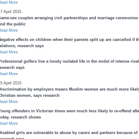
Read More
7 April 2015
Same-sex couples arranging civil partnerships and marriage ceremonies e
and the public
Read More
egative effects on children when their parents split up are cancelled if 
elations, research says
Read More
rofessional golfers live a lonely isolated life in the midst of intense ri
research says
Read More
5 April 2015
Discrimination by employers means Muslim women are much more likely
Christian women, says research
Read More
Young offenders in Victorian times were much less likely to re-offend aft
today, research shows
Read More
isabled girls are vulnerable to abuse by carers and partners because of t
research says