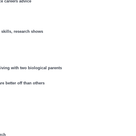
ce careers advice
e skills, research shows
living with two biological parents
re better off than others
arch