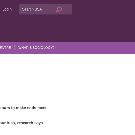
Login
CENTRE
WHAT IS SOCIOLOGY?
hbours to make ends meet
countries, research says