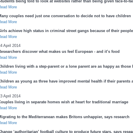
tudents being told to look at websites rather than being given face-to-fa
Read More
Many couples need just one conversation to decide not to have children
Read More
Girls achieve high status in criminal street gangs because of their peopl
Read More
4 April 2014
Researchers discover what makes us feel European - and it’s food
Read More
hildren living with a step-parent or a lone parent are as happy as those 
Read More
Children as young as three have improved mental health if their parents a
Read More
3 April 2014
Couples living in separate homes wish at heart for traditional marriage
Read More
Migrating to the Mediterranean makes Britons unhappier, says research
Read More
hange ‘authoritarian’ football culture to produce future stars, says rese