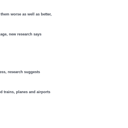
them worse as well as better,
 age, new research says
less, research suggests
d trains, planes and airports