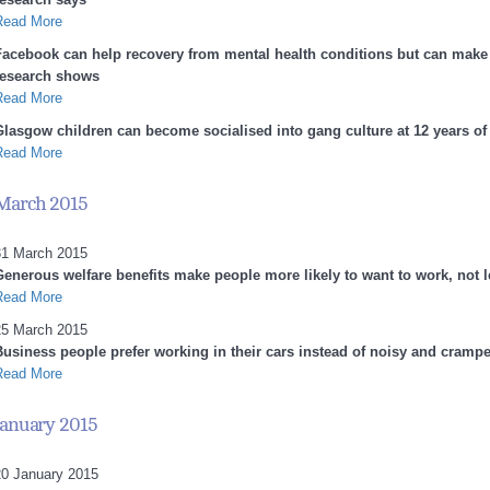
Read More
Facebook can help recovery from mental health conditions but can make 
research shows
Read More
Glasgow children can become socialised into gang culture at 12 years of
Read More
March 2015
31 March 2015
Generous welfare benefits make people more likely to want to work, not 
Read More
25 March 2015
Business people prefer working in their cars instead of noisy and crampe
Read More
January 2015
20 January 2015