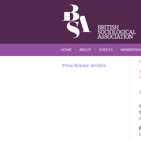
HOME
ABOUT
EVENTS
MEMBERSHI
Press Release Archive
8