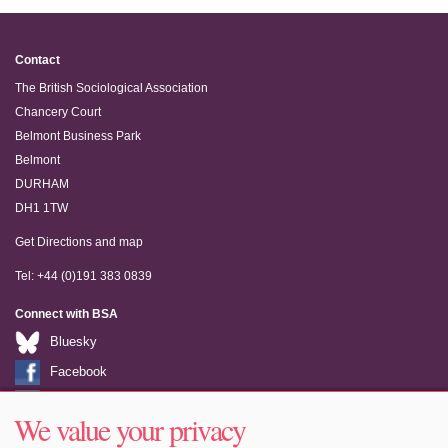
Contact
The British Sociological Association
Chancery Court
Belmont Business Park
Belmont
DURHAM
DH1 1TW
Get Directions and map
Tel: +44 (0)191 383 0839
Connect with BSA
Bluesky
Facebook
LinkedIn
We value your privacy
Youtube