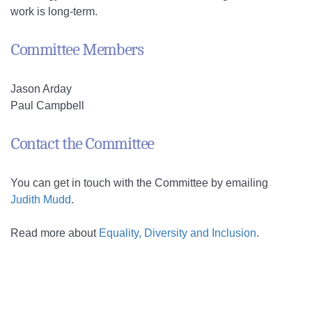
work is long-term.
Committee Members
Jason Arday
Paul Campbell
Contact the Committee
You can get in touch with the Committee by emailing
Judith Mudd
.
Read more about
Equality, Diversity and Inclusion
.