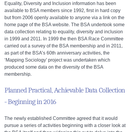
Equality, Diversity and Inclusion information has been
available to BSA members since 1992, first in hard copy
but from 2006 openly available to anyone via a link on the
home page of the BSA website. The BSA undertook some
data collection relating to equality, diversity and inclusion
in 1999 and 2011. In 1999 the then BSA Race Committee
carried out a survey of the BSA membership and in 2011,
as part of the BSA’s 60th anniversary activities, the
‘Mapping Sociology’ project was undertaken which
produced some data on the diversity of the BSA
membership.
Planned Practical, Achievable Data Collection
- Beginning in 2016
The newly established Committee agreed that it would
pursue a series of activities beginning with a closer look at