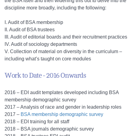
the BSA itself and then widening this out to delve into the
discipline more broadly, including the following:
I. Audit of BSA membership
II. Audit of BSA trustees
III. Audit of editorial boards and their recruitment practices
IV. Audit of sociology departments
V. Collection of material on diversity in the curriculum –
including what’s taught on core modules
Work to Date - 2016 Onwards
2016 – EDI audit templates developed including BSA
membership demographic survey
2017 – Analysis of race and gender in leadership roles
2017 –
BSA membership demographic survey
2018 – EDI training for all staff
2018 – BSA journals demographic survey