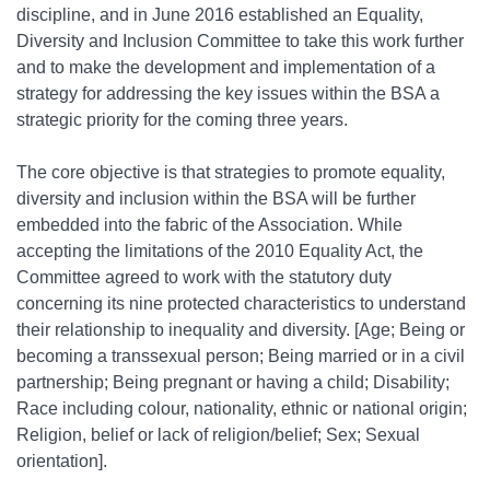
discipline, and in June 2016 established an Equality,
Diversity and Inclusion Committee to take this work further
and to make the development and implementation of a
strategy for addressing the key issues within the BSA a
strategic priority for the coming three years.
The core objective is that strategies to promote equality,
diversity and inclusion within the BSA will be further
embedded into the fabric of the Association. While
accepting the limitations of the 2010 Equality Act, the
Committee agreed to work with the statutory duty
concerning its nine protected characteristics to understand
their relationship to inequality and diversity. [Age; Being or
becoming a transsexual person; Being married or in a civil
partnership; Being pregnant or having a child; Disability;
Race including colour, nationality, ethnic or national origin;
Religion, belief or lack of religion/belief; Sex; Sexual
orientation].