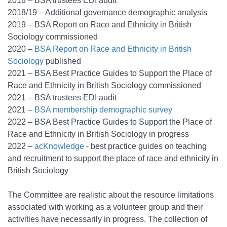
2018 – BSA trustees EDI audit
2018/19 – Additional governance demographic analysis
2019 – BSA Report on Race and Ethnicity in British
Sociology commissioned
2020 –
BSA Report on Race and Ethnicity in British
Sociology
published
2021 – BSA Best Practice Guides to Support the Place of
Race and Ethnicity in British Sociology commissioned
2021 – BSA trustees EDI audit
2021 –
BSA membership demographic survey
2022 – BSA Best Practice Guides to Support the Place of
Race and Ethnicity in British Sociology in progress
2022 –
acKnowledge
- best practice guides on teaching
and recruitment to support the place of race and ethnicity in
British Sociology
The Committee are realistic about the resource limitations
associated with working as a volunteer group and their
activities have necessarily in progress. The collection of