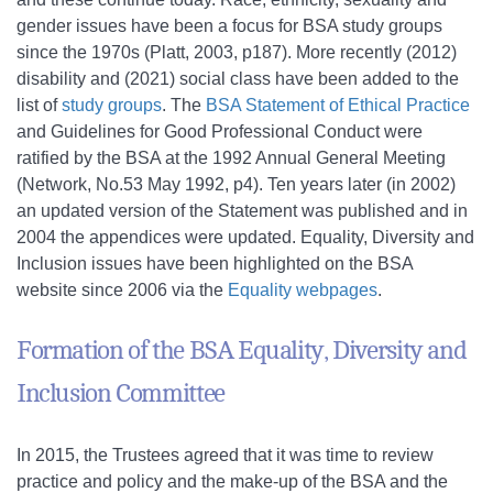
gender issues have been a focus for BSA study groups
since the 1970s (Platt, 2003, p187). More recently (2012)
disability and (2021) social class have been added to the
list of
study groups
. The
BSA Statement of Ethical Practice
and Guidelines for Good Professional Conduct were
ratified by the BSA at the 1992 Annual General Meeting
(Network, No.53 May 1992, p4). Ten years later (in 2002)
an updated version of the Statement was published and in
2004 the appendices were updated. Equality, Diversity and
Inclusion issues have been highlighted on the BSA
website since 2006 via the
Equality webpages
.
Formation of the BSA Equality, Diversity and
Inclusion Committee
In 2015, the Trustees agreed that it was time to review
practice and policy and the make-up of the BSA and the