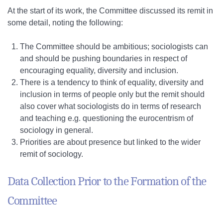
At the start of its work, the Committee discussed its remit in
some detail, noting the following:
The Committee should be ambitious; sociologists can
and should be pushing boundaries in respect of
encouraging equality, diversity and inclusion.
There is a tendency to think of equality, diversity and
inclusion in terms of people only but the remit should
also cover what sociologists do in terms of research
and teaching e.g. questioning the eurocentrism of
sociology in general.
Priorities are about presence but linked to the wider
remit of sociology.
Data Collection Prior to the Formation of the
Committee