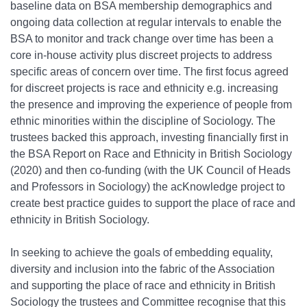
baseline data on BSA membership demographics and
ongoing data collection at regular intervals to enable the
BSA to monitor and track change over time has been a
core in-house activity plus discreet projects to address
specific areas of concern over time. The first focus agreed
for discreet projects is race and ethnicity e.g. increasing
the presence and improving the experience of people from
ethnic minorities within the discipline of Sociology. The
trustees backed this approach, investing financially first in
the BSA Report on Race and Ethnicity in British Sociology
(2020) and then co-funding (with the UK Council of Heads
and Professors in Sociology) the acKnowledge project to
create best practice guides to support the place of race and
ethnicity in British Sociology.
In seeking to achieve the goals of embedding equality,
diversity and inclusion into the fabric of the Association
and supporting the place of race and ethnicity in British
Sociology the trustees and Committee recognise that this