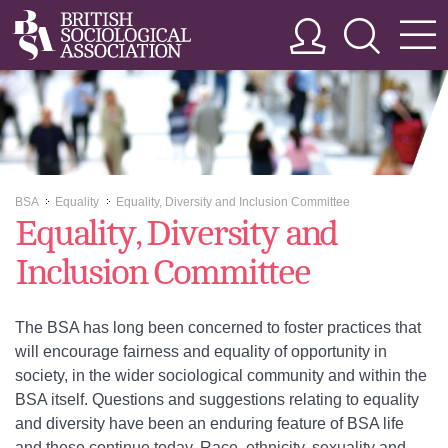
BSA
Equality
Equality, Diversity and Inclusion Committee
>>
>>
Equality, Diversity and
Inclusion Committee
The BSA has long been concerned to foster practices that
will encourage fairness and equality of opportunity in
society, in the wider sociological community and within the
BSA itself. Questions and suggestions relating to equality
and diversity have been an enduring feature of BSA life
and these continue today. Race, ethnicity, sexuality and