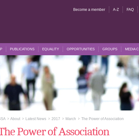
Become a member
A-Z
FAQ
P
PUBLICATIONS
EQUALITY
OPPORTUNITIES
GROUPS
MEDIA 
BSA
About
Latest News
2017
March
The Power of Association
>>
>>
>>
>>
>>
The Power of Association