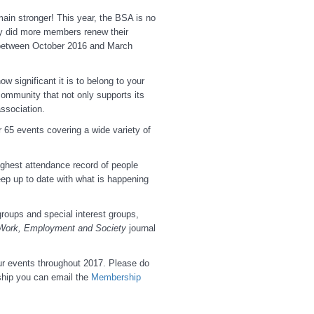
main stronger! This year, the BSA is no
y did more members renew their
between October 2016 and March
 significant it is to belong to your
community that not only supports its
ssociation.
 65 events covering a wide variety of
ighest attendance record of people
ep up to date with what is happening
roups and special interest groups,
Work, Employment and Society
journal
ur events throughout 2017. Please do
hip you can email the
Membership