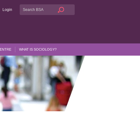
Login
CENTRE
WHAT IS SOCIOLOGY?