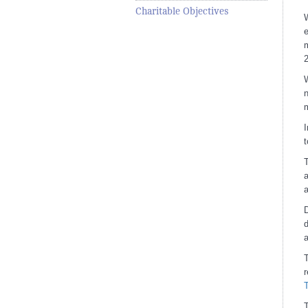
Charitable Objectives
W
e
W
n
m
I
t
T
a
a
D
d
a
T
T