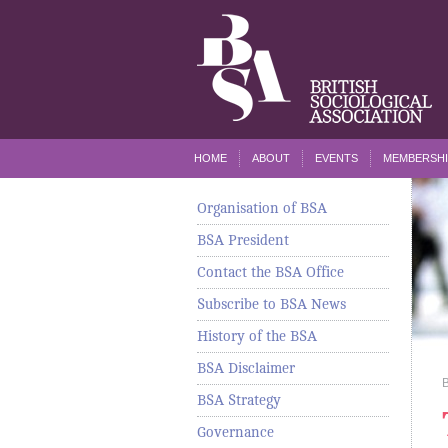
HOME
ABOUT
EVENTS
MEMBERSHI
Organisation of BSA
BSA President
Contact the BSA Office
Subscribe to BSA News
History of the BSA
BSA Disclaimer
BSA Strategy
Governance