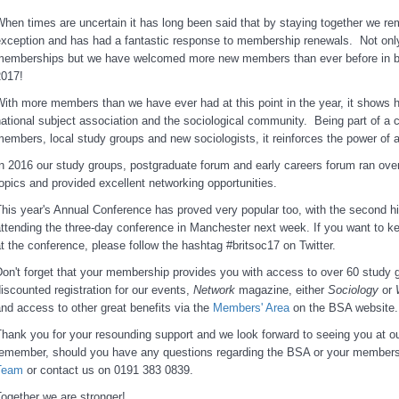
hen times are uncertain it has long been said that by staying together we re
xception and has had a fantastic response to membership renewals. Not onl
memberships but we have welcomed more new members than ever before in 
2017!
ith more members than we have ever had at this point in the year, it shows how
ational subject association and the sociological community. Being part of a 
embers, local study groups and new sociologists, it reinforces the power of a
n 2016 our study groups, postgraduate forum and early careers forum ran over
opics and provided excellent networking opportunities.
his year's Annual Conference has proved very popular too, with the second h
ttending the three-day conference in Manchester next week. If you want to ke
t the conference, please follow the hashtag #britsoc17 on Twitter.
on't forget that your membership provides you with access to over 60 study g
iscounted registration for our events,
Network
magazine, either
Sociology
or
nd access to other great benefits via the
Members' Area
on the BSA website.
hank you for your resounding support and we look forward to seeing you at o
remember, should you have any questions regarding the BSA or your members
Team
or contact us on 0191 383 0839.
ogether we are stronger!