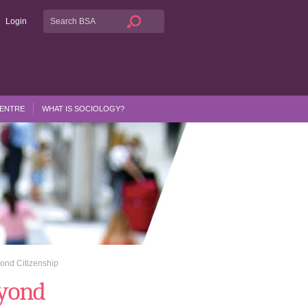
Login
CENTRE
WHAT IS SOCIOLOGY?
ond Citizenship
eyond