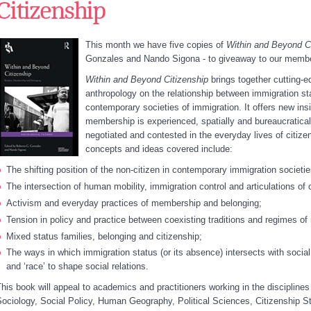
Citizenship
This month we have five copies of
Within and Beyond C
Gonzales and Nando Sigona - to giveaway to our memb
Within and Beyond Citizenship
brings together cutting-e
anthropology on the relationship between immigration sta
contemporary societies of immigration. It offers new insi
membership is experienced, spatially and bureaucratical
negotiated and contested in the everyday lives of citiz
concepts and ideas covered include:
The shifting position of the non-citizen in contemporary immigration societie
The intersection of human mobility, immigration control and articulations of c
Activism and everyday practices of membership and belonging;
Tension in policy and practice between coexisting traditions and regimes of 
Mixed status families, belonging and citizenship;
The ways in which immigration status (or its absence) intersects with soci
and ‘race’ to shape social relations.
his book will appeal to academics and practitioners working in the disciplines 
ociology, Social Policy, Human Geography, Political Sciences, Citizenship S