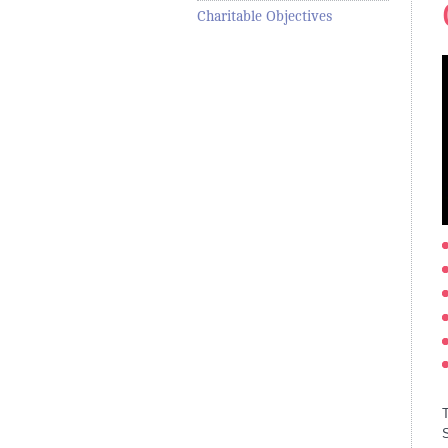
Charitable Objectives
T
S