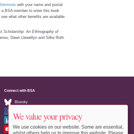
e Simmons
with your name and postal
be a BSA member to enter this book
 see what other benefits are available
t Scholarship: An Ethnography of
enou, Dawn Llewellyn and Silke Roth.
Connect with BSA
Bluesky
Facebook
We value your privacy
LinkedIn
We use cookies on our website. Some are essential,
Youtube
whilst others help us to improve this website. Please