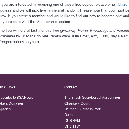
f you are interested in receiving one of these free copies, please email
Clair
ddress and we will pick five winners at random. Please note that you must 
raw. If you aren't a member and would like to find out how to become one and
o you please visit the Membership section.
he five winners of last month’s free giveaway,
Power, Knowledge and Feminis
Academia
by Dr Maria do Mar Pereira were Julia Frost, Amy Halls, Nayia Kam
ongratulations to you all.
ick Links
Contact
bscribe to BSA News
The British Sociological Association
ke a Donation
Chancery Court
gacies
Belmont Business Park
Belmont
DURHAM
DH1 1TW