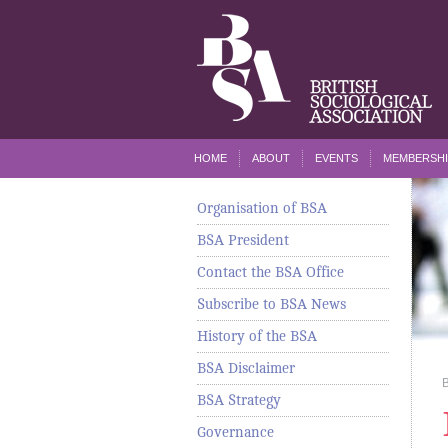
HOME
ABOUT
EVENTS
MEMBERSHI
Organisation of BSA
BSA President
Contact the BSA Office
Subscribe to BSA News
History of the BSA
BSA Disclaimer
BSA Strategy
Governance