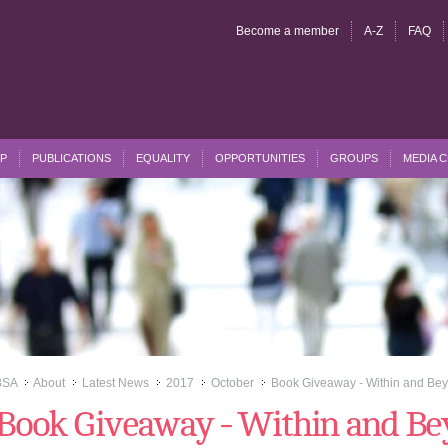
Become a member
A-Z
FAQ
P
PUBLICATIONS
EQUALITY
OPPORTUNITIES
GROUPS
MEDIA 
BSA
About
Latest News
2017
October
Book Giveaway - Within and Bey
>>
>>
>>
>>
>>
Book Giveaway - Within and B