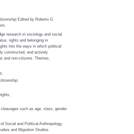
itizenship
Edited by Roberto G.
ers.
dge research in sociology and social
tus, rights and belonging in
ghts into the ways in which political
ly constructed, and actively
ens and non-citizens. Themes,
s;
itizenship;
rights;
al cleavages such as age, class, gender
of Social and Political Anthropology,
tudies and Migration Studies.