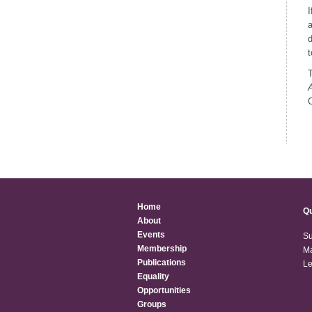
I
a
d
t
T
C
Home
Qu
About
Events
Su
Membership
Ma
Publications
Le
Equality
Opportunities
Groups