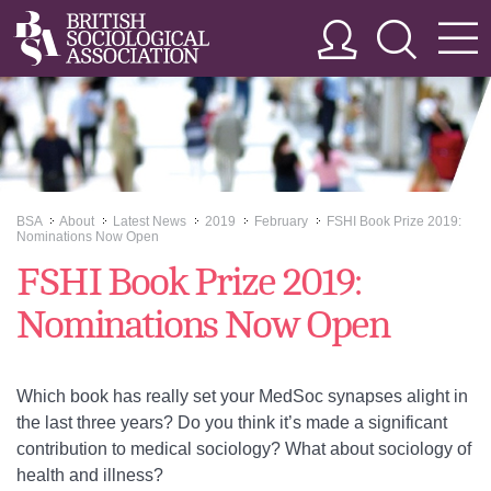
BSA
About
Latest News
2019
February
FSHI Book Prize 2019:
>>
>>
>>
>>
>>
Nominations Now Open
FSHI Book Prize 2019:
Nominations Now Open
Which book has really set your MedSoc synapses alight in
the last three years? Do you think it’s made a significant
contribution to medical sociology? What about sociology of
health and illness?