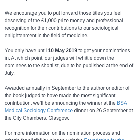
We encourage you to put forward those titles you feel
deserving of the £1,000 prize money and professional
recognition for their contributions to our sociological
enlightenment in the field of medicine.
You only have until
10 May 2019
to get your nominations
in. At which point, our judges will whittle down the
nominees to the shortlist, due to be published at the end of
July.
Awarded annually in September to the author or editor of
the book judged to have made the most significant
contribution, we’ll be announcing the winner at the
BSA
Medical Sociology Conference
dinner on 26 September at
the City Chambers, Glasgow.
For more information on the nomination process and