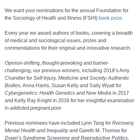
We want your nominations for the annual Foundation for
the Sociology of Health and Illness (FSHI)
book prize
.
Every year we award authors of books, covering a breadth
of medical and sociological issues, prizes and
commendations for their original and innovative research.
Opinion-shifting, thought-provoking and barrier-
challenging, our previous winners, including 2018’s Amy
Chandler for
Self-Injury, Medicine and Society: Authentic
Bodies
, Anna Harris, Susan Kelly and Sally Wyatt for
Cybergenetics: Health Genetics and New Media
in 2017
and Kelly Ray Knight in 2016 for her insightful examination
in
addicted.pregnant.poor
Previous nominees have included Lynn Tang for
Recovery,
Mental Health and Inequality
and Gareth M. Thomas for
Down’s Syndrome Screening and Reproductive Politics
.