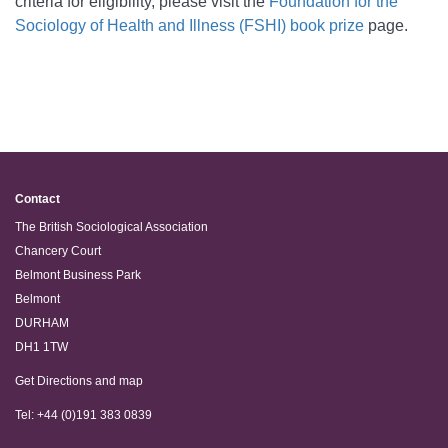
criteria for eligibility, please visit the
Foundation for the
Sociology of Health and Illness (FSHI) b
ook prize
page
.
Contact
The British Sociological Association
Chancery Court
Belmont Business Park
Belmont
DURHAM
DH1 1TW
Get Directions and map
Tel: +44 (0)191 383 0839