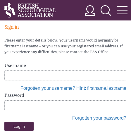
Sign in
Please enter your details below. Your username would normally be
firstname.lastname – or you can use your registered email address. If
you experience any difficulties, please contact the BSA Office.
Username
Forgotten your username? Hint: firstname.lastname
Password
Forgotten your password?