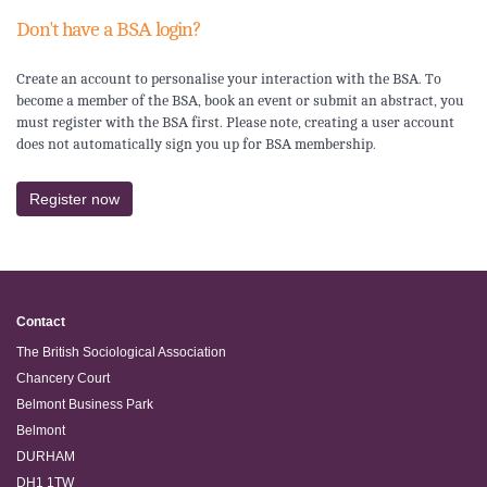
Don't have a BSA login?
Create an account to personalise your interaction with the BSA. To
become a member of the BSA, book an event or submit an abstract, you
must register with the BSA first. Please note, creating a user account
does not automatically sign you up for BSA membership.
Register now
Contact
The British Sociological Association
Chancery Court
Belmont Business Park
Belmont
DURHAM
DH1 1TW