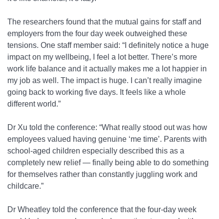
The researchers found that the mutual gains for staff and
employers from the four day week outweighed these
tensions. One staff member said: “I definitely notice a huge
impact on my wellbeing, I feel a lot better. There’s more
work life balance and it actually makes me a lot happier in
my job as well. The impact is huge. I can’t really imagine
going back to working five days. It feels like a whole
different world.”
Dr Xu told the conference: “What really stood out was how
employees valued having genuine ‘me time’. Parents with
school-aged children especially described this as a
completely new relief — finally being able to do something
for themselves rather than constantly juggling work and
childcare.”
Dr Wheatley told the conference that the four-day week