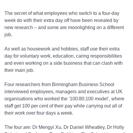
The secret of what employees who switch to a four-day
week do with their extra day off have been revealed by
new research – and some are moonlighting on a different
job.
As well as housework and hobbies, staff use their extra
day for voluntary work, education, caring responsibilities
and even working on a side business that can clash with
their main job.
Four researchers from Birmingham Business School
interviewed employees, managers and executives at UK
organisations who worked the ‘100:80:100 model’, where
staff get 100 per cent of their pay while carrying out all of
their work over four days a week.
The four are: Dr Mengyi Xu, Dr Daniel Wheatley, Dr Holly