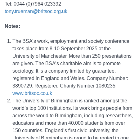
Tel: 0044 (0)7964 023392
tony.trueman@britsoc.org.uk
Notes:
The BSA’s work, employment and society conference
takes place from 8-10 September 2025 at the
University of Manchester. More than 250 presentations
are given. The BSA’s charitable aim is to promote
sociology. It is a company limited by guarantee,
registered in England and Wales. Company Number:
3890729. Registered Charity Number 1080235
www.britsoc.co.uk
The University of Birmingham is ranked amongst the
world’s top 100 institutions. Its work brings people from
across the world to Birmingham, including researchers,
educators and more than 40,000 students from over
150 countries. England’s first civic university, the
University of Birmingham is proud to be rooted in one