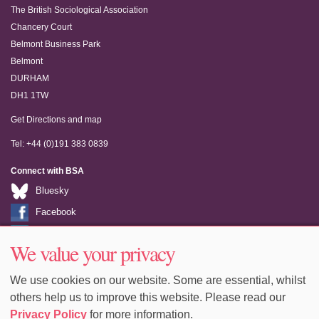
The British Sociological Association
Chancery Court
Belmont Business Park
Belmont
DURHAM
DH1 1TW
Get Directions and map
Tel: +44 (0)191 383 0839
Connect with BSA
Bluesky
Facebook
LinkedIn
We value your privacy
Youtube
We use cookies on our website. Some are essential, whilst
others help us to improve this website. Please read our
Privacy Policy
for more information.