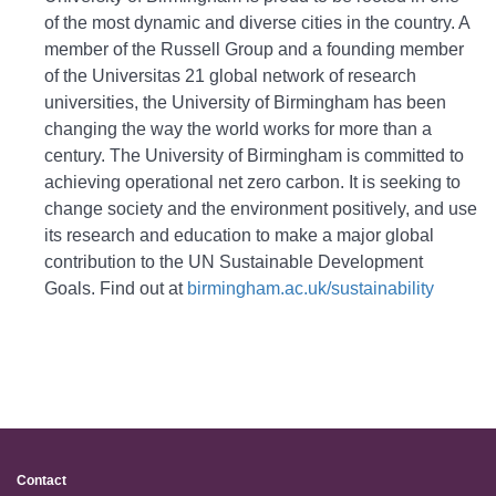
of the most dynamic and diverse cities in the country. A
member of the Russell Group and a founding member
of the Universitas 21 global network of research
universities, the University of Birmingham has been
changing the way the world works for more than a
century. The University of Birmingham is committed to
achieving operational net zero carbon. It is seeking to
change society and the environment positively, and use
its research and education to make a major global
contribution to the UN Sustainable Development
Goals. Find out at
birmingham.ac.uk/sustainability
Contact