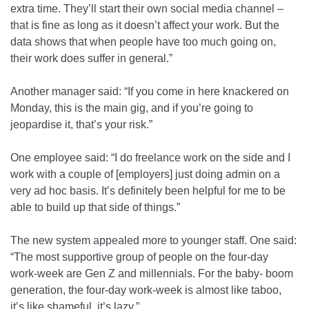
extra time. They’ll start their own social media channel –
that is fine as long as it doesn’t affect your work. But the
data shows that when people have too much going on,
their work does suffer in general.”
Another manager said: “If you come in here knackered on
Monday, this is the main gig, and if you’re going to
jeopardise it, that’s your risk.”
One employee said: “I do freelance work on the side and I
work with a couple of [employers] just doing admin on a
very ad hoc basis. It’s definitely been helpful for me to be
able to build up that side of things.”
The new system appealed more to younger staff. One said:
“The most supportive group of people on the four-day
work-week are Gen Z and millennials. For the baby- boom
generation, the four-day work-week is almost like taboo,
it’s like shameful, it’s lazy.”