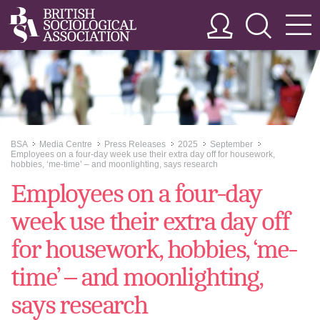
BSA
Media Centre
Press Releases
2025
September
>>
>>
>>
>>
>>
Employees on a four-day week use their extra day off for housework,
hobbies, ‘me-time’ – and moonlighting, says research
Employees on a four-day
week use their extra day off
for housework, hobbies, ‘me-
time’ – and moonlighting,
says research