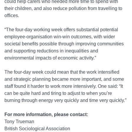
could help carers who needed more time to spend with
their children, and also reduce pollution from travelling to
offices.
“The four-day working week offers substantial potential
employee-organisation win-win outcomes, with wider
societal benefits possible through improving communities
and supporting reductions in inequalities and
environmental impacts of economic activity.”
The four-day week could mean that the work intensified
and strategic planning became more important, and some
staff found it harder to work more intensively. One said: “It
can be quite hard and tiring to adjust to when you’re
burning through energy very quickly and time very quickly.”
For more information, please contact:
Tony Trueman
British Sociological Association