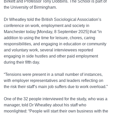
Birkett and Professor Tony Dobbins. The School is part of
the University of Birmingham.
Dr Wheatley told the British Sociological Association’s
conference on work, employment and society in
Manchester today [Monday, 8 September 2025] that “in
addition to using the time for leisure, chores, caring
responsibilities, and engaging in education or community
and voluntary work, several interviewees reported
engaging in side hustles and other paid employment
during their fifth day.
“Tensions were present in a small number of instances,
with employer representatives and leaders reflecting on
the risk their staff’s main job suffers due to work overload.”
One of the 32 people interviewed for the study, who was a
manager, told Dr Wheatley about his staff who
moonlighted: “People will start their own business with the