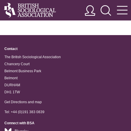
Contact
The British Sociological Association
Chancery Court
Belmont Business Park
Belmont
DURHAM
DH1 1TW
Get Directions and map
Tel: +44 (0)191 383 0839
Connect with BSA