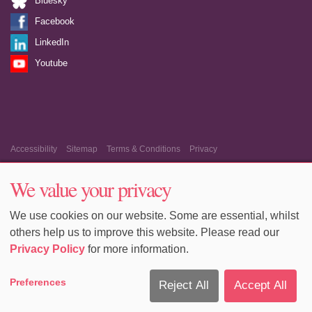
Bluesky
Facebook
LinkedIn
Youtube
Accessibility
Sitemap
Terms & Conditions
Privacy
Equality & Diversity
Cookie Policy
Cookie Preferences
We value your privacy
We use cookies on our website. Some are essential, whilst
others help us to improve this website. Please read our
Privacy Policy
for more information.
Preferences
Reject All
Accept All