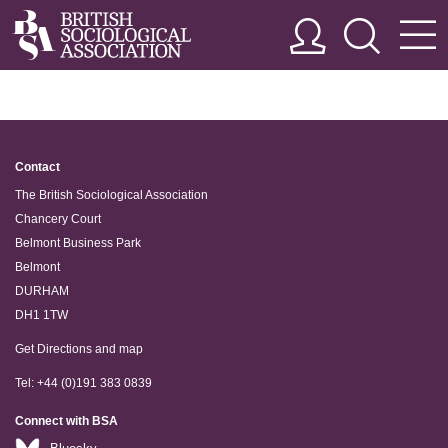
Contact
The British Sociological Association
Chancery Court
Belmont Business Park
Belmont
DURHAM
DH1 1TW
Get Directions and map
Tel: +44 (0)191 383 0839
Connect with BSA