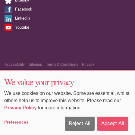
Bluesky
Facebook
LinkedIn
Youtube
Accessibility
Sitemap
Terms & Conditions
Privacy
Equality & Diversity
Cookie Policy
Cookie Preferences
We value your privacy
We use cookies on our website. Some are essential, whilst
others help us to improve this website. Please read our
Privacy Policy
for more information.
Preferences
Reject All
Accept All