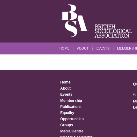
HOME
ABOUT
EVENTS
MEMBERSHI
Home
Qu
About
Events
Su
Membership
Ma
Publications
Le
Equality
Opportunities
Groups
Media Centre