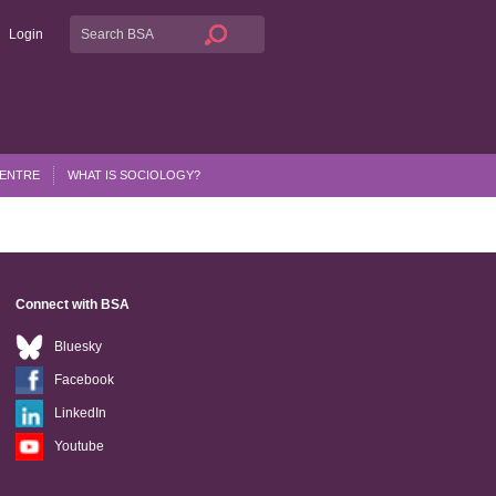
Login
CENTRE
WHAT IS SOCIOLOGY?
Connect with BSA
Bluesky
Facebook
LinkedIn
Youtube