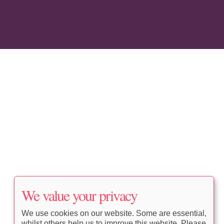
We value your privacy
We use cookies on our website. Some are essential,
whilst others help us to improve this website. Please