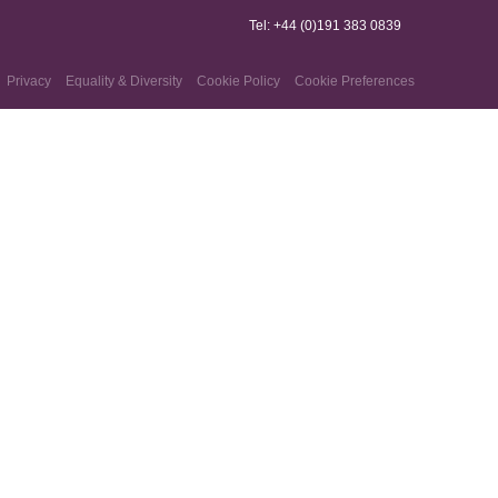
Tel: +44 (0)191 383 0839
Privacy
Equality & Diversity
Cookie Policy
Cookie Preferences