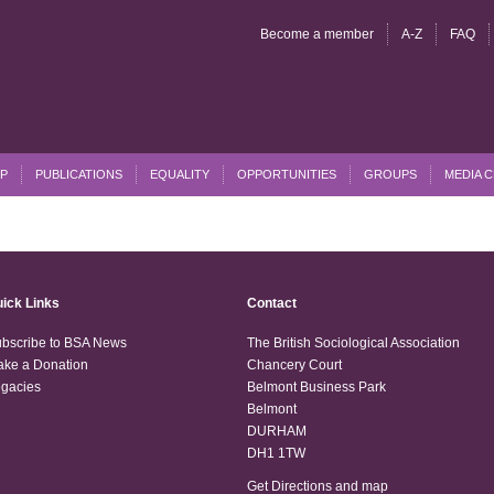
Become a member
A-Z
FAQ
P
PUBLICATIONS
EQUALITY
OPPORTUNITIES
GROUPS
MEDIA 
ick Links
Contact
bscribe to BSA News
The British Sociological Association
ke a Donation
Chancery Court
gacies
Belmont Business Park
Belmont
DURHAM
DH1 1TW
Get Directions and map