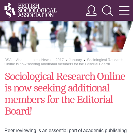
BSA
About
Latest News
2017
January
Sociological Research
>>
>>
>>
>>
>>
Online is now seeking additional members for the Editorial Board!
Sociological Research Online
is now seeking additional
members for the Editorial
Board!
Peer reviewing is an essential part of academic publishing