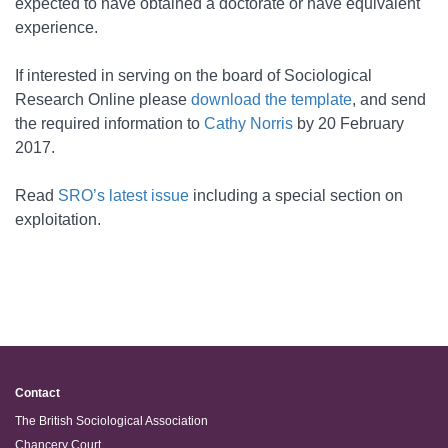
expected to have obtained a doctorate or have equivalent
experience.
If interested in serving on the board of Sociological
Research Online please
download the template
, and send
the required information to
Cathy Norris
by 20 February
2017.
Read
SRO’s latest issue
including a special section on
exploitation.
Contact
The British Sociological Association
Chancery Court