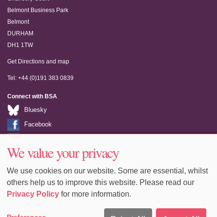
Belmont Business Park
Belmont
DURHAM
DH1 1TW
Get Directions and map
Tel: +44 (0)191 383 0839
Connect with BSA
Bluesky
Facebook
LinkedIn
We value your privacy
Youtube
We use cookies on our website. Some are essential, whilst
others help us to improve this website. Please read our
Privacy Policy
for more information.
Accessibility
Sitemap
Terms & Conditions
Privacy
Preferences