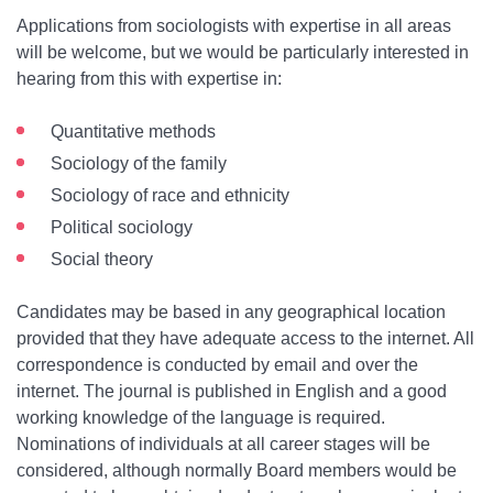
Applications from sociologists with expertise in all areas
will be welcome, but we would be particularly interested in
hearing from this with expertise in:
Quantitative methods
Sociology of the family
Sociology of race and ethnicity
Political sociology
Social theory
Candidates may be based in any geographical location
provided that they have adequate access to the internet. All
correspondence is conducted by email and over the
internet. The journal is published in English and a good
working knowledge of the language is required.
Nominations of individuals at all career stages will be
considered, although normally Board members would be