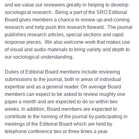
and we value our reviewers greatly in helping to develop
sociological research. Being a part of the SRO Editorial
Board gives members a chance to review up-and-coming
research and help push this research forward. The journal
publishes research articles, special sections and rapid
response pieces. We also welcome work that makes use
of visual and audio materials to bring variety and depth to
our sociological understanding.
Duties of Editorial Board members include reviewing
submissions to the journal, both in areas of individual
expertise and as a general reader. On average Board
members can expect to be asked to review roughly one
paper a month and are expected to do so within two
weeks. In addition, Board members are expected to
contribute to the running of the journal by participating in
meetings of the Editorial Board which are held by
telephone conference two or three times a year.