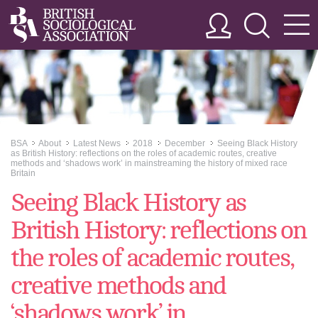
BSA
About
Latest News
2018
December
Seeing Black History
>>
>>
>>
>>
>>
as British History: reflections on the roles of academic routes, creative
methods and ‘shadows work’ in mainstreaming the history of mixed race
Britain
Seeing Black History as
British History: reflections on
the roles of academic routes,
creative methods and
‘shadows work’ in