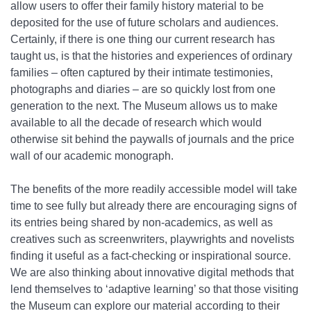
allow users to offer their family history material to be
deposited for the use of future scholars and audiences.
Certainly, if there is one thing our current research has
taught us, is that the histories and experiences of ordinary
families – often captured by their intimate testimonies,
photographs and diaries – are so quickly lost from one
generation to the next. The Museum allows us to make
available to all the decade of research which would
otherwise sit behind the paywalls of journals and the price
wall of our academic monograph.
The benefits of the more readily accessible model will take
time to see fully but already there are encouraging signs of
its entries being shared by non-academics, as well as
creatives such as screenwriters, playwrights and novelists
finding it useful as a fact-checking or inspirational source.
We are also thinking about innovative digital methods that
lend themselves to ‘adaptive learning’ so that those visiting
the Museum can explore our material according to their