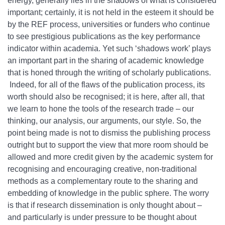
energy, generally lies in the shadows of what is considered
important; certainly, it is not held in the esteem it should be
by the REF process, universities or funders who continue
to see prestigious publications as the key performance
indicator within academia. Yet such ‘shadows work’ plays
an important part in the sharing of academic knowledge
that is honed through the writing of scholarly publications.
Indeed, for all of the flaws of the publication process, its
worth should also be recognised; it is here, after all, that
we learn to hone the tools of the research trade – our
thinking, our analysis, our arguments, our style. So, the
point being made is not to dismiss the publishing process
outright but to support the view that more room should be
allowed and more credit given by the academic system for
recognising and encouraging creative, non-traditional
methods as a complementary route to the sharing and
embedding of knowledge in the public sphere. The worry
is that if research dissemination is only thought about –
and particularly is under pressure to be thought about