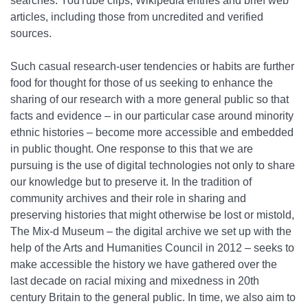
searches: YouTube clips, Wikipedia entries and brief web
articles, including those from uncredited and verified
sources.
Such casual research-user tendencies or habits are further
food for thought for those of us seeking to enhance the
sharing of our research with a more general public so that
facts and evidence – in our particular case around minority
ethnic histories – become more accessible and embedded
in public thought. One response to this that we are
pursuing is the use of digital technologies not only to share
our knowledge but to preserve it. In the tradition of
community archives and their role in sharing and
preserving histories that might otherwise be lost or mistold,
The Mix-d Museum – the digital archive we set up with the
help of the Arts and Humanities Council in 2012 – seeks to
make accessible the history we have gathered over the
last decade on racial mixing and mixedness in 20th
century Britain to the general public. In time, we also aim to