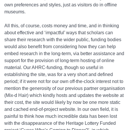
own preferences and styles, just as visitors do in offline
museums.
All this, of course, costs money and time, and in thinking
about effective and ‘impactful’ ways that scholars can
share their research with the wider public, funding bodies
would also benefit from considering how they can help
embed research in the long-term, via better assistance and
support for the provision of long-term hosting of online
material. Our AHRC-funding, though so useful in
establishing the site, was for a very short and defined
period; if it were not for our own off-the-clock interest not to
mention the generosity of our previous partner organisation
(Mix-d Hair) which kindly hosts and updates the website at
their cost, the site would likely by now be one more static
and cached end-of-project website. In our own field, it is
painful to think how much incredible data has been lost
with the disappearance of the Heritage Lottery Funded