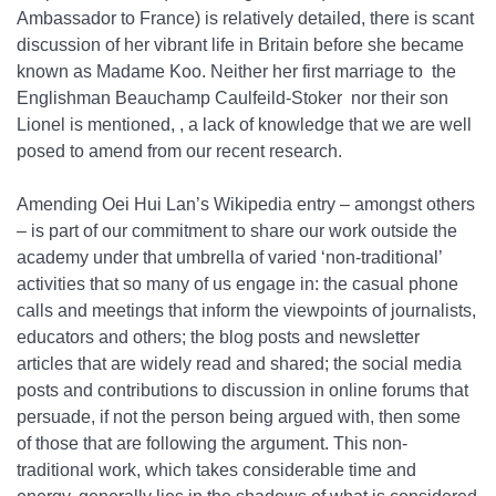
Ambassador to France) is relatively detailed, there is scant
discussion of her vibrant life in Britain before she became
known as Madame Koo. Neither her first marriage to the
Englishman Beauchamp Caulfeild-Stoker nor their son
Lionel is mentioned, , a lack of knowledge that we are well
posed to amend from our recent research.
Amending Oei Hui Lan’s Wikipedia entry – amongst others
– is part of our commitment to share our work outside the
academy under that umbrella of varied ‘non-traditional’
activities that so many of us engage in: the casual phone
calls and meetings that inform the viewpoints of journalists,
educators and others; the blog posts and newsletter
articles that are widely read and shared; the social media
posts and contributions to discussion in online forums that
persuade, if not the person being argued with, then some
of those that are following the argument. This non-
traditional work, which takes considerable time and