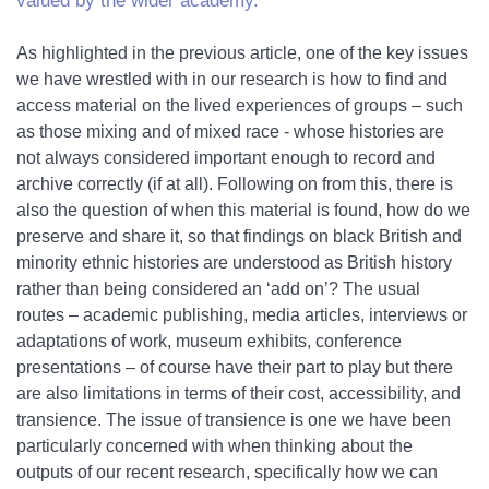
valued by the wider academy.
As highlighted in the previous article, one of the key issues
we have wrestled with in our research is how to find and
access material on the lived experiences of groups – such
as those mixing and of mixed race - whose histories are
not always considered important enough to record and
archive correctly (if at all). Following on from this, there is
also the question of when this material is found, how do we
preserve and share it, so that findings on black British and
minority ethnic histories are understood as British history
rather than being considered an ‘add on’? The usual
routes – academic publishing, media articles, interviews or
adaptations of work, museum exhibits, conference
presentations – of course have their part to play but there
are also limitations in terms of their cost, accessibility, and
transience. The issue of transience is one we have been
particularly concerned with when thinking about the
outputs of our recent research, specifically how we can