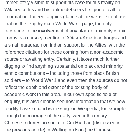
immediately visible to support his case for this reality on
Wikipedia, his and his online debaters first port of call for
information. Indeed, a quick glance at the website confirms
that on the lengthy main World War 1 page, the only
reference to the involvement of any black or minority ethnic
troops is a cursory mention of African-American troops and
a small paragraph on Indian support for the Allies, with the
reference citations for these coming from a non-academic
source or awaiting entry. Certainly, it takes much further
digging to find anything substantial on black and minority
ethnic contributions – including those from black British
soldiers – to World War 1 and even then the sources do not
reflect the depth and extent of the existing body of
academic work in this area. In our own specific field of
enquiry, it is also clear to see how information that we now
readily have to hand is missing: on Wikipedia, for example,
though the marriage of the early twentieth century
Chinese-Indonesian socialite Oei Hui Lan (discussed in
the previous article) to Wellington Koo (the Chinese