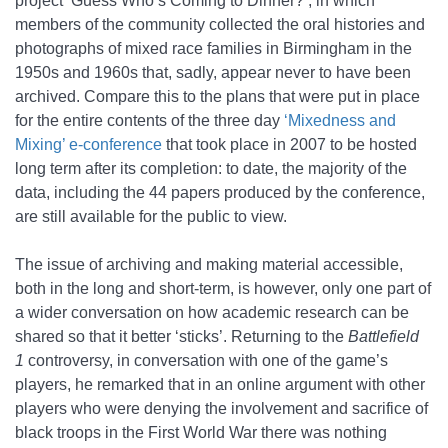
project ‘Guess Who’s Coming to Dinner?’, in which
members of the community collected the oral histories and
photographs of mixed race families in Birmingham in the
1950s and 1960s that, sadly, appear never to have been
archived. Compare this to the plans that were put in place
for the entire contents of the three day
‘Mixedness and
Mixing’ e-conference
that took place in 2007 to be hosted
long term after its completion: to date, the majority of the
data, including the 44 papers produced by the conference,
are still available for the public to view.
The issue of archiving and making material accessible,
both in the long and short-term, is however, only one part of
a wider conversation on how academic research can be
shared so that it better ‘sticks’. Returning to the
Battlefield
1
controversy, in conversation with one of the game’s
players, he remarked that in an online argument with other
players who were denying the involvement and sacrifice of
black troops in the First World War there was nothing