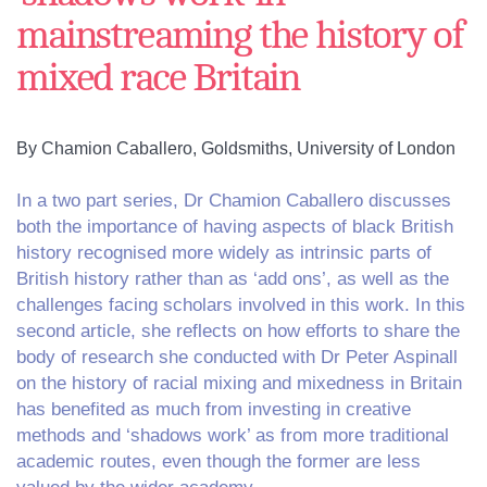
mainstreaming the history of
mixed race Britain
By Chamion Caballero, Goldsmiths, University of London
In a two part series, Dr Chamion Caballero discusses
both the importance of having aspects of black British
history recognised more widely as intrinsic parts of
British history rather than as ‘add ons’, as well as the
challenges facing scholars involved in this work. In this
second article, she reflects on how efforts to share the
body of research she conducted with Dr Peter Aspinall
on the history of racial mixing and mixedness in Britain
has benefited as much from investing in creative
methods and ‘shadows work’ as from more traditional
academic routes, even though the former are less