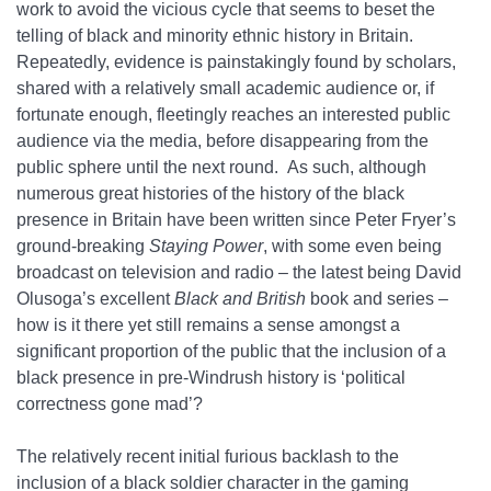
work to avoid the vicious cycle that seems to beset the
telling of black and minority ethnic history in Britain.
Repeatedly, evidence is painstakingly found by scholars,
shared with a relatively small academic audience or, if
fortunate enough, fleetingly reaches an interested public
audience via the media, before disappearing from the
public sphere until the next round. As such, although
numerous great histories of the history of the black
presence in Britain have been written since Peter Fryer’s
ground-breaking
Staying Power
, with some even being
broadcast on television and radio – the latest being David
Olusoga’s excellent
Black and British
book and series –
how is it there yet still remains a sense amongst a
significant proportion of the public that the inclusion of a
black presence in pre-Windrush history is ‘political
correctness gone mad’?
The relatively recent initial furious backlash to the
inclusion of a black soldier character in the gaming