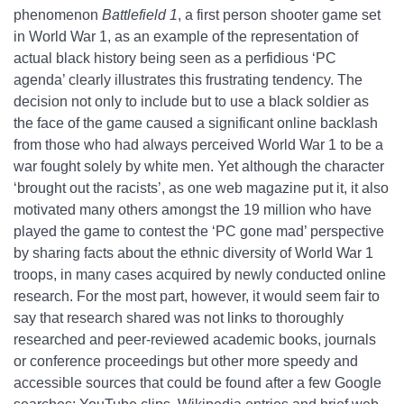
phenomenon
Battlefield 1
, a first person shooter game set
in World War 1, as an example of the representation of
actual black history being seen as a perfidious ‘PC
agenda’ clearly illustrates this frustrating tendency. The
decision not only to include but to use a black soldier as
the face of the game caused a significant online backlash
from those who had always perceived World War 1 to be a
war fought solely by white men. Yet although the character
‘brought out the racists’, as one web magazine put it, it also
motivated many others amongst the 19 million who have
played the game to contest the ‘PC gone mad’ perspective
by sharing facts about the ethnic diversity of World War 1
troops, in many cases acquired by newly conducted online
research. For the most part, however, it would seem fair to
say that research shared was not links to thoroughly
researched and peer-reviewed academic books, journals
or conference proceedings but other more speedy and
accessible sources that could be found after a few Google