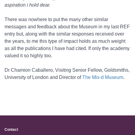
aspiration i hold dear.
There was nowhere to put the many other similar
messages and feedback about the Museum in my last REF
entry but, along with the similar responses received over
the years, to me this type of impact holds as much weight
as all the publications I have had cited. If only the academy
valued it so highly too.
Dr Chamion Caballero, Visiting Senior Fellow, Goldsmiths,
University of London and Director of
The Mix-d Museum
.
Contact