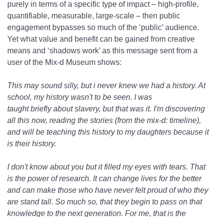
purely in terms of a specific type of impact – high-profile,
quantifiable, measurable, large-scale – then public
engagement bypasses so much of the ‘public’ audience.
Yet what value and benefit can be gained from creative
means and ‘shadows work’ as this message sent from a
user of the Mix-d Museum shows:
This may sound silly, but i never knew we had a history. At
school, my history wasn't to be seen. I was
taught briefly about slavery, but that was it. I'm discovering
all this now, reading the stories (from the mix-d: timeline),
and will be teaching this history to my daughters because it
is their history.
I don't know about you but it filled my eyes with tears. That
is the power of research. It can change lives for the better
and can make those who have never felt proud of who they
are stand tall. So much so, that they begin to pass on that
knowledge to the next generation. For me, that is the