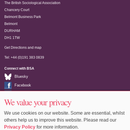
The British Sociological Association
Chancery Court
Belmont Business Park
Belmont
DURHAM
DH1 1TW
Get Directions and map
Tel: +44 (0)191 383 0839
Connect with BSA
Bluesky
Facebook
LinkedIn
We value your privacy
Youtube
We use cookies on our website. Some are essential, whilst
others help us to improve this website. Please read our
Privacy Policy
for more information.