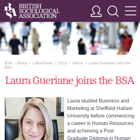
BSA
About
Latest News
2018
March
Laura Gueriane joins the
>>
>>
>>
>>
>>
BSA
Laura Gueriane joins the BSA
Laura studied Business and
Marketing at Sheffield Hallam
University before commencing
a career in Human Resources
and achieving a Post
Graduate Diploma in Human