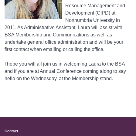
Resource Management and
Development (CIPD) at
Northumbria University in
2011. As Administrative Assistant, Laura will assist with
BSA Membership and Communications as well as
undertake general office administration and will be your
first contact when emailing or calling the office.
I hope you will all join us in welcoming Laura to the BSA
and if you are at Annual Conference coming along to say
hello on the Wednesday, at the Membership stand.
Contact