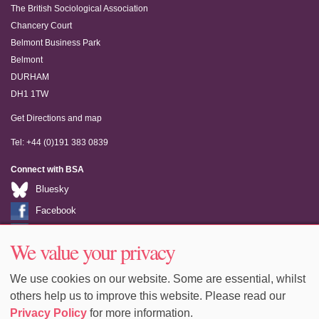
The British Sociological Association
Chancery Court
Belmont Business Park
Belmont
DURHAM
DH1 1TW
Get Directions and map
Tel: +44 (0)191 383 0839
Connect with BSA
Bluesky
Facebook
LinkedIn
We value your privacy
Youtube
We use cookies on our website. Some are essential, whilst
others help us to improve this website. Please read our
Privacy Policy
for more information.