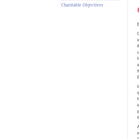
Charitable Objectives
O
i
#
c
h
a
t
I
q
h
i
p
t
A
w