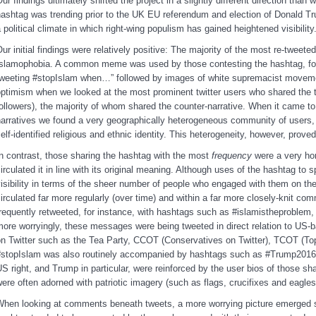
ur findings ultimately shifted the project in a slightly different direction than
ashtag was trending prior to the UK EU referendum and election of Donald Tr
 political climate in which right-wing populism has gained heightened visibility
ur initial findings were relatively positive: The majority of the most re-twee
slamophobia. A common meme was used by those contesting the hashtag, for i
tweeting #stopIslam when…” followed by images of white supremacist moveme
ptimism when we looked at the most prominent twitter users who shared the tw
ollowers), the majority of whom shared the counter-narrative. When it came to
arratives we found a very geographically heterogeneous community of users, 
elf-identified religious and ethnic identity. This heterogeneity, however, prove
n contrast, those sharing the hashtag with the most
frequency
were a very h
irculated it in line with its original meaning. Although uses of the hashtag to
isibility in terms of the sheer number of people who engaged with them on the
irculated far more regularly (over time) and within a far more closely-knit c
requently retweeted, for instance, with hashtags such as #islamistheproblem,
ore worryingly, these messages were being tweeted in direct relation to US-
n Twitter such as the Tea Party, CCOT (Conservatives on Twitter), TCOT (Top
#stopIslam was also routinely accompanied by hashtags such as #Trump2016
S right, and Trump in particular, were reinforced by the user bios of those s
ere often adorned with patriotic imagery (such as flags, crucifixes and eag
hen looking at comments beneath tweets, a more worrying picture emerged s