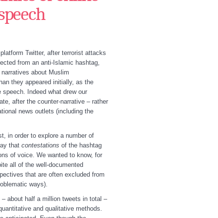
 speech
tform Twitter, after terrorist attacks
pected from an anti-Islamic hashtag,
e narratives about Muslim
n they appeared initially, as the
e speech. Indeed what drew our
ate, after the counter-narrative – rather
tional news outlets (including the
t, in order to explore a number of
way that
contestations
of the hashtag
ions of voice. We wanted to know, for
ite all of the well-documented
spectives that are often excluded from
roblematic ways).
 about half a million tweets in total –
quantitative and qualitative methods.