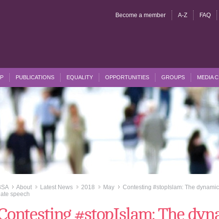
Become a member
A-Z
FAQ
P
PUBLICATIONS
EQUALITY
OPPORTUNITIES
GROUPS
MEDIA 
BSA
About
Latest News
2018
May
Contesting #stopIslam: The dynamics
>>
>>
>>
>>
>>
ate speech
Contesting #stopIslam: The dyna