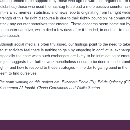
ashtag tended to be supported by those who agreed with their arguments. In c
elebrities) those who used the hashtag to spread a more positive counter-nar
nti-Islamic memes, statistics, and news reports originating from far right web
trength of this far right discourse is due to their tightly bound online commun
ttack any counter-narratives that emerge. These concerns seem borne out by 
he counter-narrative, which died a few days after it trended, in contrast to th
hate speech.
lthough social media is often trivialised, our findings point to the need to take i
acist activists feel there is nothing to gain by engaging in conflictual exchange
specially the case when such exchanges are likely to be intimidating or emot
roject suggests that further work nonetheless needs to be done in understand
ight – and how to respond to these strategies – in order to gain ground in the 
seem to find ourselves.
he team working on this project are: Elizabeth Poole (PI), Ed de Quincey (C
Mohammed Al-Janabi, Charis Gerosideris and Wallis Seaton.