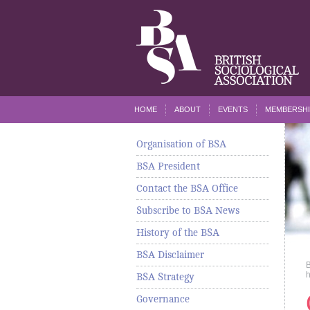
HOME
ABOUT
EVENTS
MEMBERSHI
Organisation of BSA
BSA President
Contact the BSA Office
Subscribe to BSA News
History of the BSA
BSA Disclaimer
h
BSA Strategy
Governance