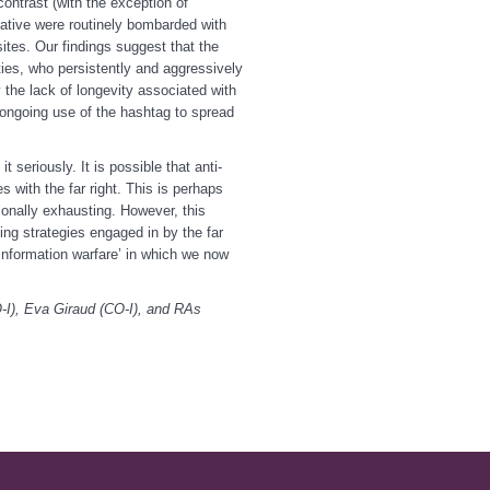
ontrast (with the exception of
rative were routinely bombarded with
sites. Our findings suggest that the
ities, who persistently and aggressively
the lack of longevity associated with
e ongoing use of the hashtag to spread
t seriously. It is possible that anti-
s with the far right. This is perhaps
ionally exhausting. However, this
ing strategies engaged in by the far
‘information warfare’ in which we now
O-I), Eva Giraud (CO-I), and RAs