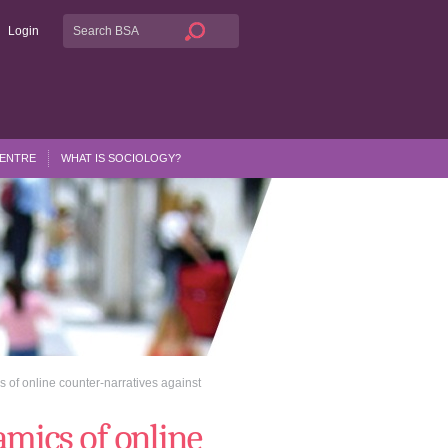
Login
CENTRE
WHAT IS SOCIOLOGY?
 of online counter-narratives against
mics of online