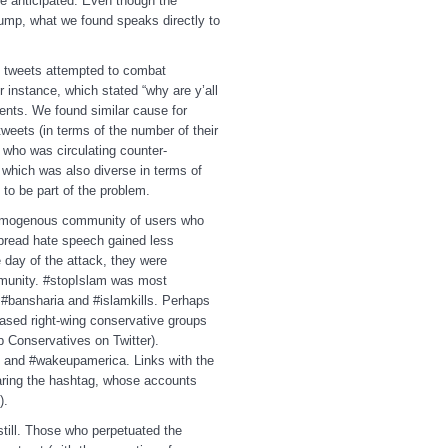
 we anticipated. Even though the
ump, what we found speaks directly to
.
ted tweets attempted to combat
nstance, which stated “why are y’all
nts. We found similar cause for
eets (in terms of the number of their
 who was circulating counter-
which was also diverse in terms of
d to be part of the problem.
omogenous community of users who
 spread hate speech gained less
 day of the attack, they were
ommunity. #stopIslam was most
 #bansharia and #islamkills. Perhaps
based right-wing conservative groups
 Conservatives on Twitter).
 and #wakeupamerica. Links with the
haring the hashtag, whose accounts
les).
till. Those who perpetuated the