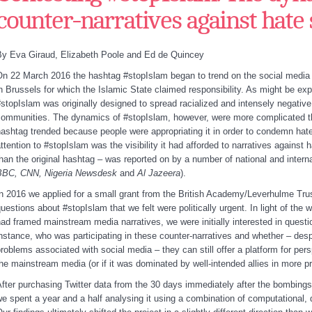
counter-narratives against hate
By Eva Giraud, Elizabeth Poole and Ed de Quincey
n 22 March 2016 the hashtag #stopIslam began to trend on the social media pla
n Brussels for which the Islamic State claimed responsibility. As might be ex
stopIslam was originally designed to spread racialized and intensely negativ
ommunities. The dynamics of #stopIslam, however, were more complicated tha
ashtag trended because people were appropriating it in order to condemn hat
ttention to #stopIslam was the visibility it had afforded to narratives against h
han the original hashtag – was reported on by a number of national and interna
BBC, CNN, Nigeria Newsdesk
and
Al Jazeera
).
n 2016 we applied for a small grant from the British Academy/Leverhulme Trus
uestions about #stopIslam that we felt were politically urgent. In light of the 
ad framed mainstream media narratives, we were initially interested in quest
nstance, who was participating in these counter-narratives and whether – desp
roblems associated with social media – they can still offer a platform for per
he mainstream media (or if it was dominated by well-intended allies in more p
fter purchasing Twitter data from the 30 days immediately after the bombings –
e spent a year and a half analysing it using a combination of computational, 