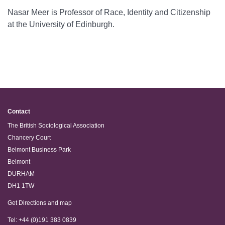
Nasar Meer is Professor of Race, Identity and Citizenship
at the University of Edinburgh.
Contact
The British Sociological Association
Chancery Court
Belmont Business Park
Belmont
DURHAM
DH1 1TW
Get Directions and map
Tel: +44 (0)191 383 0839