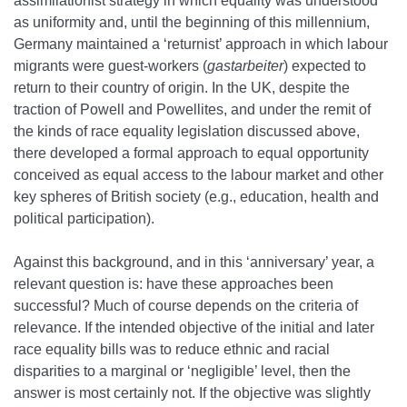
assimilationist strategy in which equality was understood
as uniformity and, until the beginning of this millennium,
Germany maintained a ‘returnist’ approach in which labour
migrants were guest‐workers (
gastarbeiter
) expected to
return to their country of origin. In the UK, despite the
traction of Powell and Powellites, and under the remit of
the kinds of race equality legislation discussed above,
there developed a formal approach to equal opportunity
conceived as equal access to the labour market and other
key spheres of British society (e.g., education, health and
political participation).
Against this background, and in this ‘anniversary’ year, a
relevant question is: have these approaches been
successful? Much of course depends on the criteria of
relevance. If the intended objective of the initial and later
race equality bills was to reduce ethnic and racial
disparities to a marginal or ‘negligible’ level, then the
answer is most certainly not. If the objective was slightly