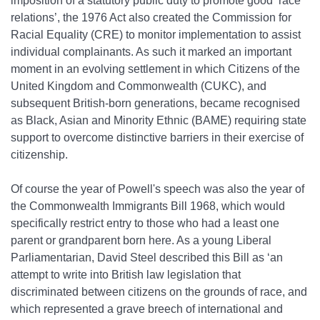
imposition of a statutory public duty to promote good ‘race
relations’, the 1976 Act also created the Commission for
Racial Equality (CRE) to monitor implementation to assist
individual complainants. As such it marked an important
moment in an evolving settlement in which Citizens of the
United Kingdom and Commonwealth (CUKC), and
subsequent British‐born generations, became recognised
as Black, Asian and Minority Ethnic (BAME) requiring state
support to overcome distinctive barriers in their exercise of
citizenship.
Of course the year of Powell's speech was also the year of
the Commonwealth Immigrants Bill 1968, which would
specifically restrict entry to those who had a least one
parent or grandparent born here. As a young Liberal
Parliamentarian, David Steel described this Bill as ‘an
attempt to write into British law legislation that
discriminated between citizens on the grounds of race, and
which represented a grave breech of international and