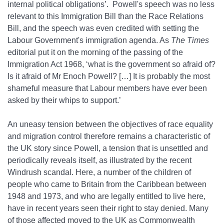
internal political obligations’. Powell's speech was no less
relevant to this Immigration Bill than the Race Relations
Bill, and the speech was even credited with setting the
Labour Government's immigration agenda. As
The Times
editorial put it on the morning of the passing of the
Immigration Act 1968, ‘what is the government so afraid of?
Is it afraid of Mr Enoch Powell? […] It is probably the most
shameful measure that Labour members have ever been
asked by their whips to support.’
An uneasy tension between the objectives of race equality
and migration control therefore remains a characteristic of
the UK story since Powell, a tension that is unsettled and
periodically reveals itself, as illustrated by the recent
Windrush scandal. Here, a number of the children of
people who came to Britain from the Caribbean between
1948 and 1973, and who are legally entitled to live here,
have in recent years seen their right to stay denied. Many
of those affected moved to the UK as Commonwealth