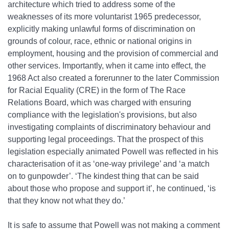
architecture which tried to address some of the
weaknesses of its more voluntarist 1965 predecessor,
explicitly making unlawful forms of discrimination on
grounds of colour, race, ethnic or national origins in
employment, housing and the provision of commercial and
other services. Importantly, when it came into effect, the
1968 Act also created a forerunner to the later Commission
for Racial Equality (CRE) in the form of The Race
Relations Board, which was charged with ensuring
compliance with the legislation's provisions, but also
investigating complaints of discriminatory behaviour and
supporting legal proceedings. That the prospect of this
legislation especially animated Powell was reflected in his
characterisation of it as ‘one‐way privilege’ and ‘a match
on to gunpowder’. ‘The kindest thing that can be said
about those who propose and support it’, he continued, ‘is
that they know not what they do.’
It is safe to assume that Powell was not making a comment