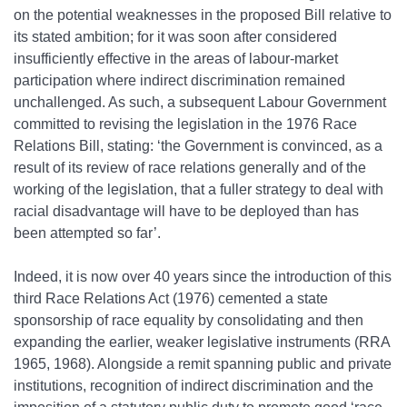
on the potential weaknesses in the proposed Bill relative to
its stated ambition; for it was soon after considered
insufficiently effective in the areas of labour‐market
participation where indirect discrimination remained
unchallenged. As such, a subsequent Labour Government
committed to revising the legislation in the 1976 Race
Relations Bill, stating: ‘the Government is convinced, as a
result of its review of race relations generally and of the
working of the legislation, that a fuller strategy to deal with
racial disadvantage will have to be deployed than has
been attempted so far’.
Indeed, it is now over 40 years since the introduction of this
third Race Relations Act (1976) cemented a state
sponsorship of race equality by consolidating and then
expanding the earlier, weaker legislative instruments (RRA
1965, 1968). Alongside a remit spanning public and private
institutions, recognition of indirect discrimination and the