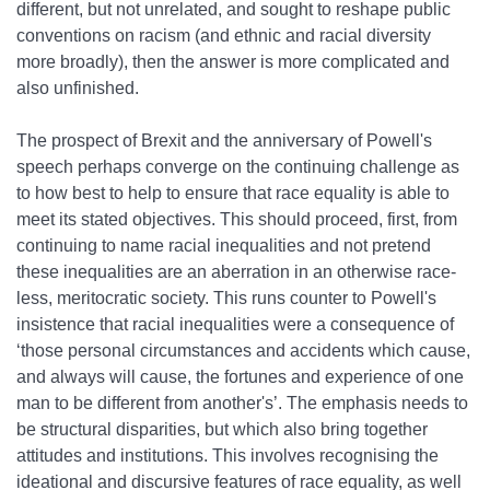
different, but not unrelated, and sought to reshape public
conventions on racism (and ethnic and racial diversity
more broadly), then the answer is more complicated and
also unfinished.
The prospect of Brexit and the anniversary of Powell's
speech perhaps converge on the continuing challenge as
to how best to help to ensure that race equality is able to
meet its stated objectives. This should proceed, first, from
continuing to name racial inequalities and not pretend
these inequalities are an aberration in an otherwise race‐
less, meritocratic society. This runs counter to Powell's
insistence that racial inequalities were a consequence of
‘those personal circumstances and accidents which cause,
and always will cause, the fortunes and experience of one
man to be different from another's’. The emphasis needs to
be structural disparities, but which also bring together
attitudes and institutions. This involves recognising the
ideational and discursive features of race equality, as well