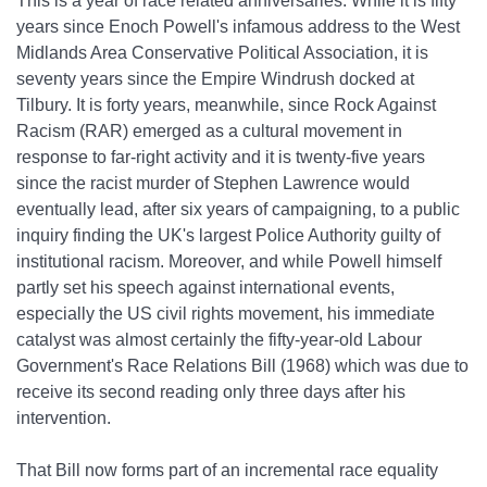
This is a year of race related anniversaries. While it is fifty
years since Enoch Powell's infamous address to the West
Midlands Area Conservative Political Association, it is
seventy years since the Empire Windrush docked at
Tilbury. It is forty years, meanwhile, since Rock Against
Racism (RAR) emerged as a cultural movement in
response to far‐right activity and it is twenty‐five years
since the racist murder of Stephen Lawrence would
eventually lead, after six years of campaigning, to a public
inquiry finding the UK's largest Police Authority guilty of
institutional racism. Moreover, and while Powell himself
partly set his speech against international events,
especially the US civil rights movement, his immediate
catalyst was almost certainly the fifty‐year‐old Labour
Government's Race Relations Bill (1968) which was due to
receive its second reading only three days after his
intervention.
That Bill now forms part of an incremental race equality