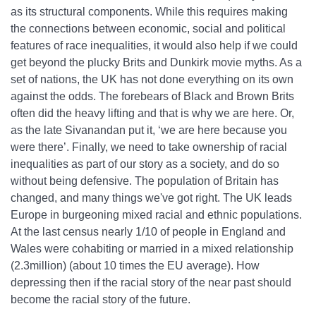
as its structural components. While this requires making
the connections between economic, social and political
features of race inequalities, it would also help if we could
get beyond the plucky Brits and Dunkirk movie myths. As a
set of nations, the UK has not done everything on its own
against the odds. The forebears of Black and Brown Brits
often did the heavy lifting and that is why we are here. Or,
as the late Sivanandan put it, ‘we are here because you
were there’. Finally, we need to take ownership of racial
inequalities as part of our story as a society, and do so
without being defensive. The population of Britain has
changed, and many things we've got right. The UK leads
Europe in burgeoning mixed racial and ethnic populations.
At the last census nearly 1/10 of people in England and
Wales were cohabiting or married in a mixed relationship
(2.3million) (about 10 times the EU average). How
depressing then if the racial story of the near past should
become the racial story of the future.