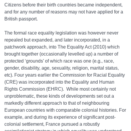
Citizens before their birth countries became independent,
and for any number of reasons may not have applied for a
British passport.
The formal race equality legislation was however never
repealed but expanded, and later incorporated, in a
patchwork approach, into The Equality Act (2010) which
brought together (occasionally levelled up) a number of
protected ‘grounds’ of which race was one (e.g., race,
gender, disability, age, sexuality, religion, marital status,
etc). Four years earlier the Commission for Racial Equality
(CRE) was incorporated into the Equality and Human
Rights Commission (EHRC). While most certainly not
unproblematic, these kinds of developments set out a
markedly different approach to that of neighbouring
European countries with comparable colonial histories. For
example, and during its experience of significant post‐
colonial settlement, France pursued a robustly