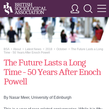
BSA
About
Latest News
2018
October
The Future Lasts a Long
>>
>>
>>
>>
>>
Time - 50 Years After Enoch Powell
The Future Lasts a Long
Time - 50 Years After Enoch
Powell
By Nasar Meer, University of Edinburgh