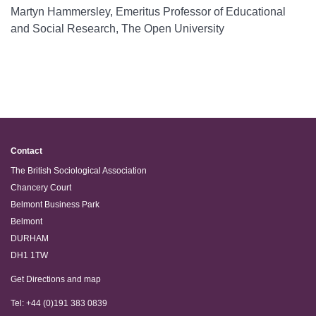
Martyn Hammersley, Emeritus Professor of Educational
and Social Research, The Open University
Contact
The British Sociological Association
Chancery Court
Belmont Business Park
Belmont
DURHAM
DH1 1TW
Get Directions and map
Tel: +44 (0)191 383 0839