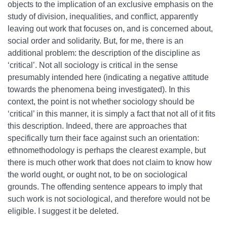
objects to the implication of an exclusive emphasis on the
study of division, inequalities, and conflict, apparently
leaving out work that focuses on, and is concerned about,
social order and solidarity. But, for me, there is an
additional problem: the description of the discipline as
‘critical’. Not all sociology is critical in the sense
presumably intended here (indicating a negative attitude
towards the phenomena being investigated). In this
context, the point is not whether sociology should be
‘critical’ in this manner, it is simply a fact that not all of it fits
this description. Indeed, there are approaches that
specifically turn their face against such an orientation:
ethnomethodology is perhaps the clearest example, but
there is much other work that does not claim to know how
the world ought, or ought not, to be on sociological
grounds. The offending sentence appears to imply that
such work is not sociological, and therefore would not be
eligible. I suggest it be deleted.