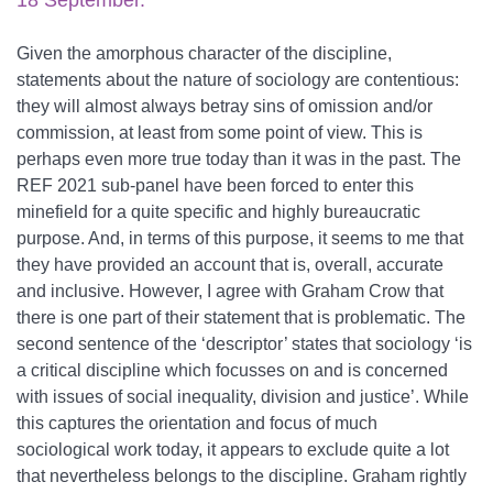
18 September.
Given the amorphous character of the discipline,
statements about the nature of sociology are contentious:
they will almost always betray sins of omission and/or
commission, at least from some point of view. This is
perhaps even more true today than it was in the past. The
REF 2021 sub-panel have been forced to enter this
minefield for a quite specific and highly bureaucratic
purpose. And, in terms of this purpose, it seems to me that
they have provided an account that is, overall, accurate
and inclusive. However, I agree with Graham Crow that
there is one part of their statement that is problematic. The
second sentence of the ‘descriptor’ states that sociology ‘is
a critical discipline which focusses on and is concerned
with issues of social inequality, division and justice’. While
this captures the orientation and focus of much
sociological work today, it appears to exclude quite a lot
that nevertheless belongs to the discipline. Graham rightly