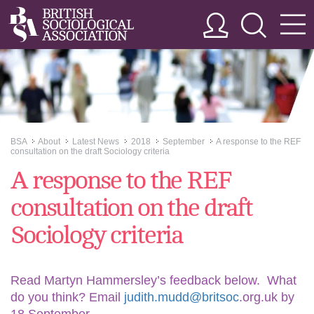
BSA
About
Latest News
2018
September
A response to the REF
>>
>>
>>
>>
>>
consultation on the draft Sociology criteria
A response to the REF
consultation on the draft
Sociology criteria
Read Martyn Hammersley’s feedback below. What
do you think? Email
judith.mudd@britsoc
.org.uk by