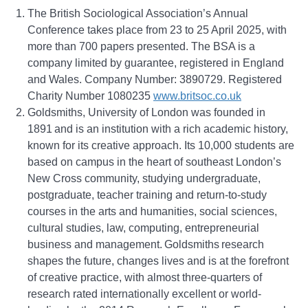
The British Sociological Association’s Annual
Conference takes place from 23 to 25 April 2025, with
more than 700 papers presented. The BSA is a
company limited by guarantee, registered in England
and Wales. Company Number: 3890729. Registered
Charity Number 1080235
www.britsoc.co.uk
Goldsmiths, University of London was founded in
1891 and is an institution with a rich academic history,
known for its creative approach. Its 10,000 students are
based on campus in the heart of southeast London’s
New Cross community, studying undergraduate,
postgraduate, teacher training and return-to-study
courses in the arts and humanities, social sciences,
cultural studies, law, computing, entrepreneurial
business and management. Goldsmiths research
shapes the future, changes lives and is at the forefront
of creative practice, with almost three-quarters of
research rated internationally excellent or world-