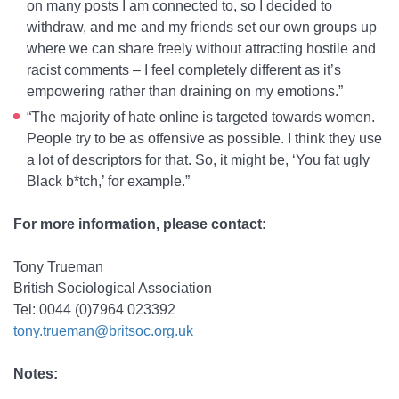
on many posts I am connected to, so I decided to
withdraw, and me and my friends set our own groups up
where we can share freely without attracting hostile and
racist comments – I feel completely different as it’s
empowering rather than draining on my emotions.”
“The majority of hate online is targeted towards women.
People try to be as offensive as possible. I think they use
a lot of descriptors for that. So, it might be, ‘You fat ugly
Black b*tch,’ for example.”
For more information, please contact:
Tony Trueman
British Sociological Association
Tel: 0044 (0)7964 023392
tony.trueman@britsoc.org.uk
Notes: