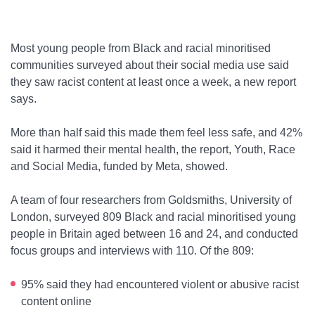
Most young people from Black and racial minoritised
communities surveyed about their social media use said
they saw racist content at least once a week, a new report
says.
More than half said this made them feel less safe, and 42%
said it harmed their mental health, the report, Youth, Race
and Social Media, funded by Meta, showed.
A team of four researchers from Goldsmiths, University of
London, surveyed 809 Black and racial minoritised young
people in Britain aged between 16 and 24, and conducted
focus groups and interviews with 110. Of the 809:
95% said they had encountered violent or abusive racist
content online