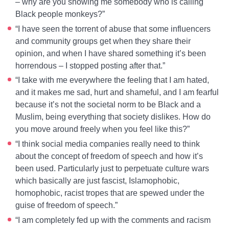
– why are you showing me somebody who is calling
Black people monkeys?”
“I have seen the torrent of abuse that some influencers
and community groups get when they share their
opinion, and when I have shared something it’s been
horrendous – I stopped posting after that.”
“I take with me everywhere the feeling that I am hated,
and it makes me sad, hurt and shameful, and I am fearful
because it’s not the societal norm to be Black and a
Muslim, being everything that society dislikes. How do
you move around freely when you feel like this?”
“I think social media companies really need to think
about the concept of freedom of speech and how it’s
been used. Particularly just to perpetuate culture wars
which basically are just fascist, Islamophobic,
homophobic, racist tropes that are spewed under the
guise of freedom of speech.”
“I am completely fed up with the comments and racism