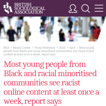
BSA
Media Centre
Press Releases
2025
April
Most young
>>
>>
>>
>>
>>
people from Black and racial minoritised communities see racist online
content at least once a week, report says
Most young people from
Black and racial minoritised
communities see racist
online content at least once a
week, report says