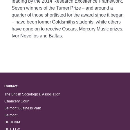
leading by the 2014 Research Excellence Framework.
Seven winners of the Turner Prize – and around a
quarter of those shortlisted for the award since it began
– have been former Goldsmiths students, while others
have gone on to receive Oscars, Mercury Music prizes,
Ivor Novellos and Baftas.
Contact
The British Sociological Association
Chancery Court
Belmont Business Park
Belmont
DURHAM
DH1 1TW