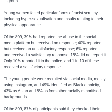
group
Young women faced particular forms of racist scrutiny
including hyper-sexualisation and insults relating to their
physical appearance.
Of the 809, 39% had reported the abuse to the social
media platform but received no response; 40% reported it
but received an unsatisfactory response; 6% reported it
and received a satisfactory response; 15% did not report it.
Only 10% reported it to the police, and 1 in 10 of these
received a satisfactory response.
The young people were recruited via social media, mostly
using Instagram, and 49% identified as Black ethnicity,
43% as Asian and 8% as from other racially minoritised
backgrounds.
Of the 809, 87% of participants said they checked their