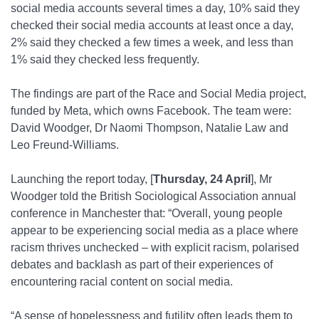
social media accounts several times a day, 10% said they
checked their social media accounts at least once a day,
2% said they checked a few times a week, and less than
1% said they checked less frequently.
The findings are part of the Race and Social Media project,
funded by Meta, which owns Facebook. The team were:
David Woodger, Dr Naomi Thompson, Natalie Law and
Leo Freund-Williams.
Launching the report today, [
Thursday, 24 April
], Mr
Woodger told the British Sociological Association annual
conference in Manchester that: “Overall, young people
appear to be experiencing social media as a place where
racism thrives unchecked – with explicit racism, polarised
debates and backlash as part of their experiences of
encountering racial content on social media.
“A sense of hopelessness and futility often leads them to