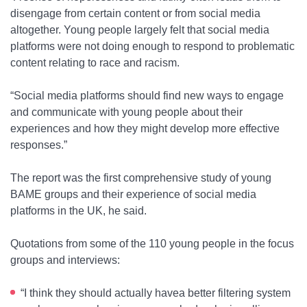
disengage from certain content or from social media
altogether. Young people largely felt that social media
platforms were not doing enough to respond to problematic
content relating to race and racism.
“Social media platforms should find new ways to engage
and communicate with young people about their
experiences and how they might develop more effective
responses.”
The report was the first comprehensive study of young
BAME groups and their experience of social media
platforms in the UK, he said.
Quotations from some of the 110 young people in the focus
groups and interviews:
“I think they should actually havea better filtering system