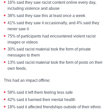
16% said they saw racist content online every day,
including violence and abuse
38% said they saw this at least once a week
41% said they saw it occasionally, and 4% said they
never saw it
75% of participants had encountered violent racist
images or videos
30% said racist material took the form of private
messages to them
13% said racist material took the form of posts on their
own feeds.
This had an impact offline:
58% said it left them feeling less safe
42% said it harmed their mental health
18% said it affected friendships outside of their ethnic