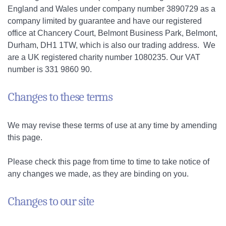
England and Wales under company number 3890729 as a
company limited by guarantee and have our registered
office at Chancery Court, Belmont Business Park, Belmont,
Durham, DH1 1TW, which is also our trading address. We
are a UK registered charity number 1080235. Our VAT
number is 331 9860 90.
Changes to these terms
We may revise these terms of use at any time by amending
this page.
Please check this page from time to time to take notice of
any changes we made, as they are binding on you.
Changes to our site