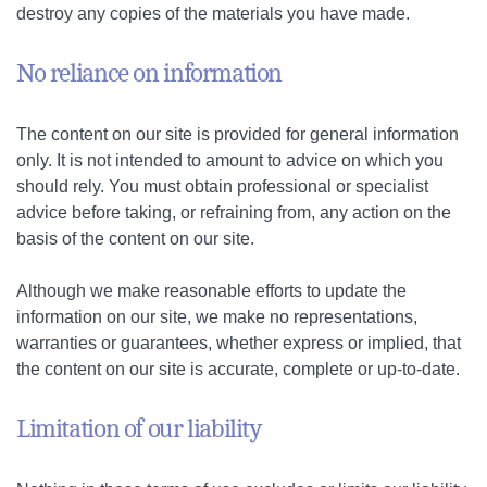
destroy any copies of the materials you have made.
No reliance on information
The content on our site is provided for general information
only. It is not intended to amount to advice on which you
should rely. You must obtain professional or specialist
advice before taking, or refraining from, any action on the
basis of the content on our site.
Although we make reasonable efforts to update the
information on our site, we make no representations,
warranties or guarantees, whether express or implied, that
the content on our site is accurate, complete or up-to-date.
Limitation of our liability