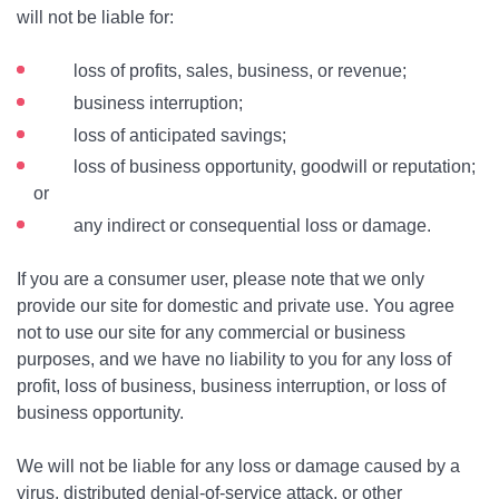
will not be liable for:
loss of profits, sales, business, or revenue;
business interruption;
loss of anticipated savings;
loss of business opportunity, goodwill or reputation;
or
any indirect or consequential loss or damage.
If you are a consumer user, please note that we only
provide our site for domestic and private use. You agree
not to use our site for any commercial or business
purposes, and we have no liability to you for any loss of
profit, loss of business, business interruption, or loss of
business opportunity.
We will not be liable for any loss or damage caused by a
virus, distributed denial-of-service attack, or other