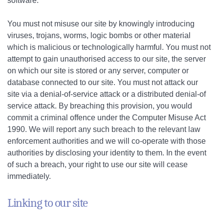
software.
You must not misuse our site by knowingly introducing
viruses, trojans, worms, logic bombs or other material
which is malicious or technologically harmful. You must not
attempt to gain unauthorised access to our site, the server
on which our site is stored or any server, computer or
database connected to our site. You must not attack our
site via a denial-of-service attack or a distributed denial-of
service attack. By breaching this provision, you would
commit a criminal offence under the Computer Misuse Act
1990. We will report any such breach to the relevant law
enforcement authorities and we will co-operate with those
authorities by disclosing your identity to them. In the event
of such a breach, your right to use our site will cease
immediately.
Linking to our site