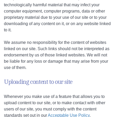
technologically harmful material that may infect your
computer equipment, computer programs, data or other
proprietary material due to your use of our site or to your
downloading of any content on it, or on any website linked
to it.
We assume no responsibility for the content of websites
linked on our site. Such links should not be interpreted as
endorsement by us of those linked websites. We will not
be liable for any loss or damage that may arise from your
use of them.
Uploading content to our site
Whenever you make use of a feature that allows you to
upload content to our site, or to make contact with other
users of our site, you must comply with the content
standards set out in our
Acceptable Use Policy
.