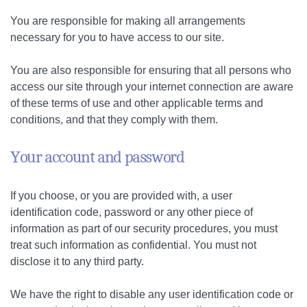
You are responsible for making all arrangements
necessary for you to have access to our site.
You are also responsible for ensuring that all persons who
access our site through your internet connection are aware
of these terms of use and other applicable terms and
conditions, and that they comply with them.
Your account and password
If you choose, or you are provided with, a user
identification code, password or any other piece of
information as part of our security procedures, you must
treat such information as confidential. You must not
disclose it to any third party.
We have the right to disable any user identification code or