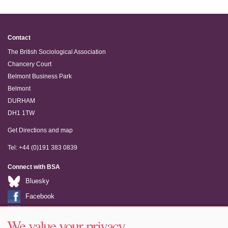
Contact
The British Sociological Association
Chancery Court
Belmont Business Park
Belmont
DURHAM
DH1 1TW
Get Directions and map
Tel: +44 (0)191 383 0839
Connect with BSA
Bluesky
Facebook
LinkedIn
We value your privacy
Youtube