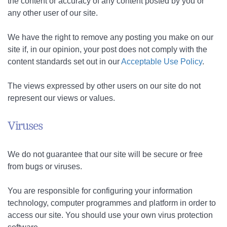
the content or accuracy of any content posted by you or
any other user of our site.
We have the right to remove any posting you make on our
site if, in our opinion, your post does not comply with the
content standards set out in our
Acceptable Use Policy
.
The views expressed by other users on our site do not
represent our views or values.
Viruses
We do not guarantee that our site will be secure or free
from bugs or viruses.
You are responsible for configuring your information
technology, computer programmes and platform in order to
access our site. You should use your own virus protection