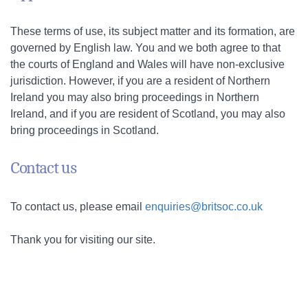
These terms of use, its subject matter and its formation, are
governed by English law. You and we both agree to that
the courts of England and Wales will have non-exclusive
jurisdiction. However, if you are a resident of Northern
Ireland you may also bring proceedings in Northern
Ireland, and if you are resident of Scotland, you may also
bring proceedings in Scotland.
Contact us
To contact us, please email
enquiries@britsoc.co.uk
Thank you for visiting our site.