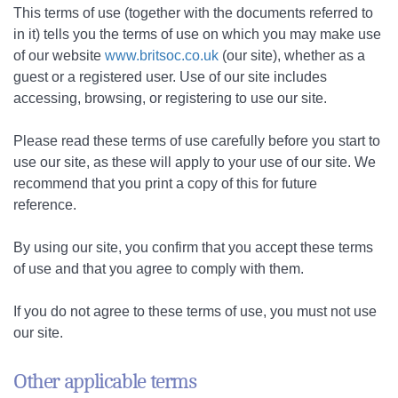
This terms of use (together with the documents referred to
in it) tells you the terms of use on which you may make use
of our website
www.britsoc.co.uk
(our site), whether as a
guest or a registered user. Use of our site includes
accessing, browsing, or registering to use our site.
Please read these terms of use carefully before you start to
use our site, as these will apply to your use of our site. We
recommend that you print a copy of this for future
reference.
By using our site, you confirm that you accept these terms
of use and that you agree to comply with them.
If you do not agree to these terms of use, you must not use
our site.
Other applicable terms