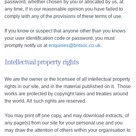
password, whether chosen by you or allocated by us, at
any time, if in our reasonable opinion you have failed to
comply with any of the provisions of these terms of use.
If you know or suspect that anyone other than you knows
your user identification code or password, you must
promptly notify us at
enquiries@britsoc.co.uk
.
Intellectual property rights
We are the owner or the licensee of all intellectual property
rights in our site, and in the material published on it. Those
works are protected by copyright laws and treaties around
the world. All such rights are reserved.
You may print off one copy, and may download extracts, of
any page(s) from our site for your personal use and you
may draw the attention of others within your organisation to