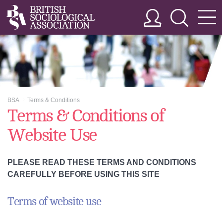
BSA
Terms & Conditions
>>
Terms & Conditions of
Website Use
PLEASE READ THESE TERMS AND CONDITIONS
CAREFULLY BEFORE USING THIS SITE
Terms of website use