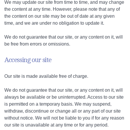
We may update our site from time to time, and may change
the content at any time. However, please note that any of
the content on our site may be out of date at any given
time, and we are under no obligation to update it.
We do not guarantee that our site, or any content on it, will
be free from errors or omissions.
Accessing our site
Our site is made available free of charge.
We do not guarantee that our site, or any content on it, will
always be available or be uninterrupted. Access to our site
is permitted on a temporary basis. We may suspend,
withdraw, discontinue or change all or any part of our site
without notice. We will not be liable to you if for any reason
our site is unavailable at any time or for any period.