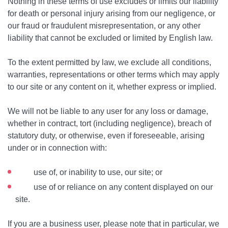
Nothing in these terms of use excludes or limits our liability
for death or personal injury arising from our negligence, or
our fraud or fraudulent misrepresentation, or any other
liability that cannot be excluded or limited by English law.
To the extent permitted by law, we exclude all conditions,
warranties, representations or other terms which may apply
to our site or any content on it, whether express or implied.
We will not be liable to any user for any loss or damage,
whether in contract, tort (including negligence), breach of
statutory duty, or otherwise, even if foreseeable, arising
under or in connection with:
use of, or inability to use, our site; or
use of or reliance on any content displayed on our
site.
If you are a business user, please note that in particular, we