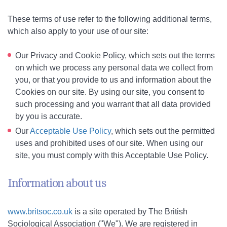
These terms of use refer to the following additional terms,
which also apply to your use of our site:
Our Privacy and Cookie Policy, which sets out the terms
on which we process any personal data we collect from
you, or that you provide to us and information about the
Cookies on our site. By using our site, you consent to
such processing and you warrant that all data provided
by you is accurate.
Our
Acceptable Use Policy
, which sets out the permitted
uses and prohibited uses of our site. When using our
site, you must comply with this Acceptable Use Policy.
Information about us
www.britsoc.co.uk
is a site operated by The British
Sociological Association ("We"). We are registered in