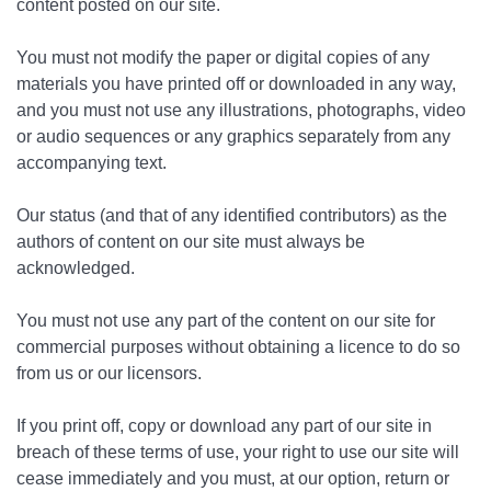
content posted on our site.
You must not modify the paper or digital copies of any
materials you have printed off or downloaded in any way,
and you must not use any illustrations, photographs, video
or audio sequences or any graphics separately from any
accompanying text.
Our status (and that of any identified contributors) as the
authors of content on our site must always be
acknowledged.
You must not use any part of the content on our site for
commercial purposes without obtaining a licence to do so
from us or our licensors.
If you print off, copy or download any part of our site in
breach of these terms of use, your right to use our site will
cease immediately and you must, at our option, return or