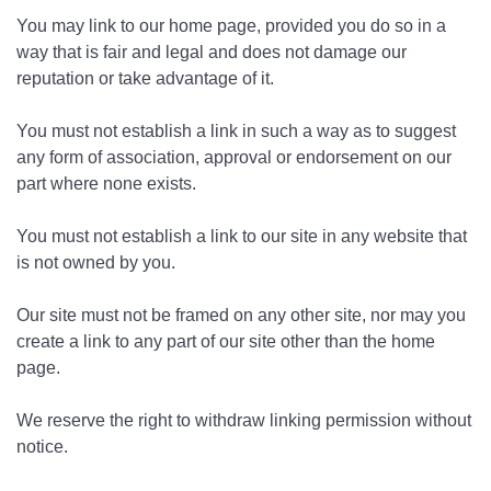
You may link to our home page, provided you do so in a
way that is fair and legal and does not damage our
reputation or take advantage of it.
You must not establish a link in such a way as to suggest
any form of association, approval or endorsement on our
part where none exists.
You must not establish a link to our site in any website that
is not owned by you.
Our site must not be framed on any other site, nor may you
create a link to any part of our site other than the home
page.
We reserve the right to withdraw linking permission without
notice.