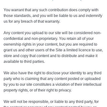
You warrant that any such contribution does comply with
those standards, and you will be liable to us and indemnify
us for any breach of that warranty.
Any content you upload to our site will be considered non-
confidential and non-proprietary. You retain all of your
ownership rights in your content, but you are required to
grant us and other users of the Site a limited licence to use,
store and copy that content and to distribute and make it
available to third parties.
We also have the right to disclose your identity to any third
party who is claiming that any content posted or uploaded
by you to our site constitutes a violation of their intellectual
property rights, or of their right to privacy.
We will not be responsible, or liable to any third party, for