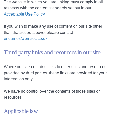
The website in which you are linking must comply in all
respects with the content standards set out in our
Acceptable Use Policy
.
If you wish to make any use of content on our site other
than that set out above, please contact
enquiries@britsoc.co.uk
.
Third party links and resources in our site
Where our site contains links to other sites and resources
provided by third parties, these links are provided for your
information only.
We have no control over the contents of those sites or
resources.
Applicable law